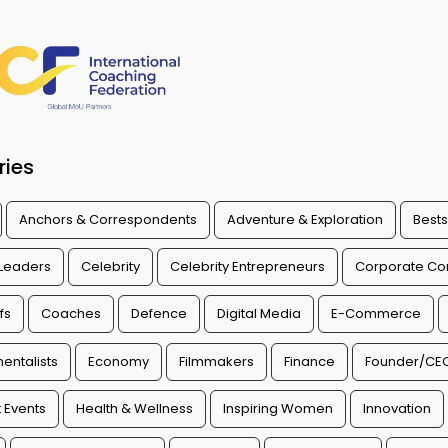
ries
Anchors & Correspondents
Adventure & Exploration
Bests
 Leaders
Celebrity
Celebrity Entrepreneurs
Corporate Con
fs
Coaches
Defence
Digital Media
E-Commerce
entalists
Economy
Filmmakers
Finance
Founder/CE
 Events
Health & Wellness
Inspiring Women
Innovation