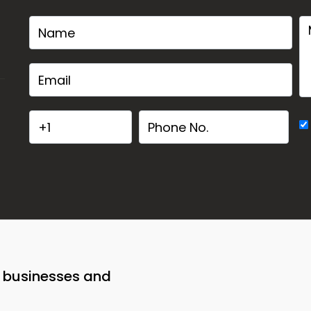
o businesses and