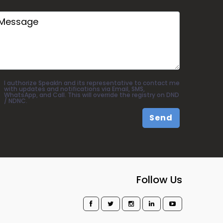
I authorize SpeakIn and its representative to contact me
with updates and notifications via Email, SMS,
WhatsApp, and Call. This will override the registry on DND
/ NDNC.
Send
Follow Us