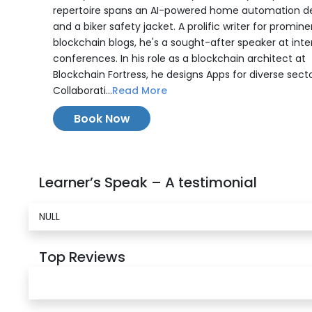
repertoire spans an AI-powered home automation d
and a biker safety jacket. A prolific writer for promine
blockchain blogs, he's a sought-after speaker at inte
conferences. In his role as a blockchain architect at
Blockchain Fortress, he designs Apps for diverse secto
Collaborati...
Read More
Book Now
Learner’s Speak – A testimonial
NULL
Top Reviews