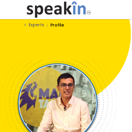
Experts
Profile