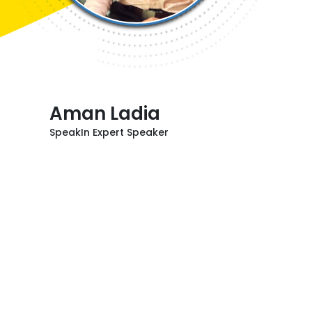
Aman Ladia
SpeakIn Expert Speaker