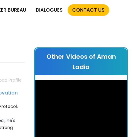
KER BUREAU
DIALOGUES
CONTACT US
Other Videos of Aman
Ladia
ad Profile
ovation
Protocol,
ai, he's
strong