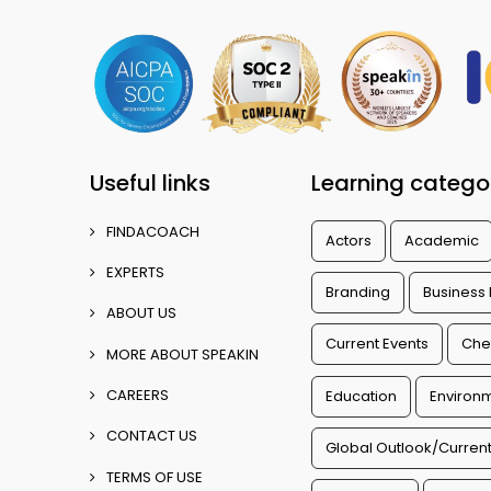
Useful links
Learning catego
FINDACOACH
Actors
Academic
EXPERTS
Branding
Business
ABOUT US
Current Events
Che
MORE ABOUT SPEAKIN
CAREERS
Education
Environm
CONTACT US
Global Outlook/Current
TERMS OF USE