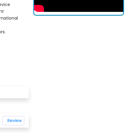
evice
nt
rnational
rs.
Review