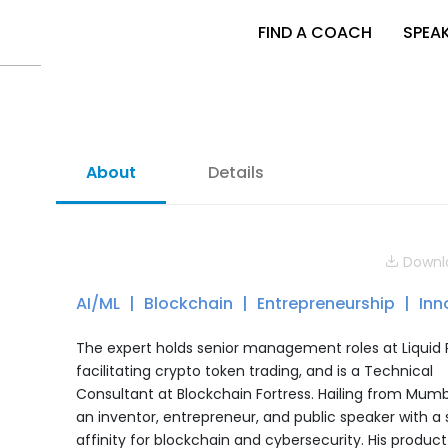
FIND A COACH
SPEA
About
Details
Downlo
AI/ML
Blockchain
Entrepreneurship
Inn
The expert holds senior management roles at Liquid 
facilitating crypto token trading, and is a Technical
Consultant at Blockchain Fortress. Hailing from Mumb
an inventor, entrepreneur, and public speaker with a 
affinity for blockchain and cybersecurity. His product