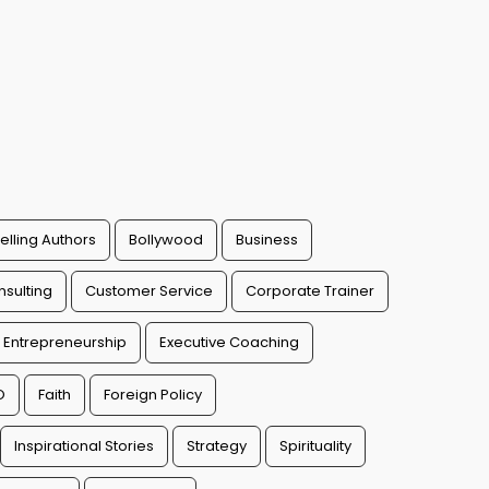
elling Authors
Bollywood
Business
sulting
Customer Service
Corporate Trainer
Entrepreneurship
Executive Coaching
O
Faith
Foreign Policy
Inspirational Stories
Strategy
Spirituality