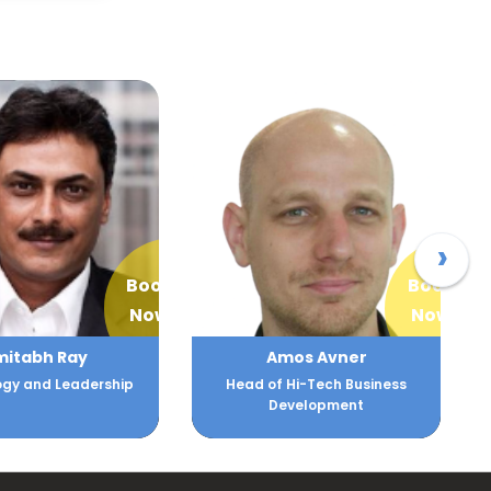
›
Book
Book
Now
Now
mitabh Ray
Amos Avner
gy and Leadership
Head of Hi-Tech Business
Development