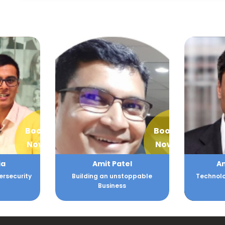
Book
Book
Now
Now
ia
Amit Patel
A
ersecurity
Building an unstoppable
Technolo
Business