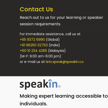
Contact Us
Reach out to us for your learning or speaker
session requirements.
For immediate assistance, call us at
+65 9372 6990
(Global)
+91 96250 02763
(India)
+60 10 234 4265
(Malaysia)
(M-F: 9:00 am-6:00 pm)
or e-mail us at
lets.speak@speakin.co
Making expert learning accessible t
individuals.