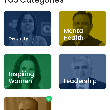
Mental
Health
Diversity
Inspiring
Women
Leadership