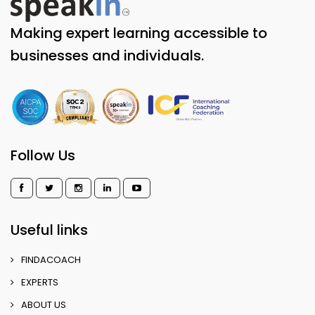
Making expert learning accessible to
businesses and individuals.
Follow Us
Useful links
FINDACOACH
EXPERTS
ABOUT US