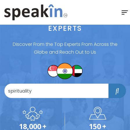
EXPERTS
Discover From the Top Experts From Across the
Globe and Reach Out to Us
18,000
+
150
+