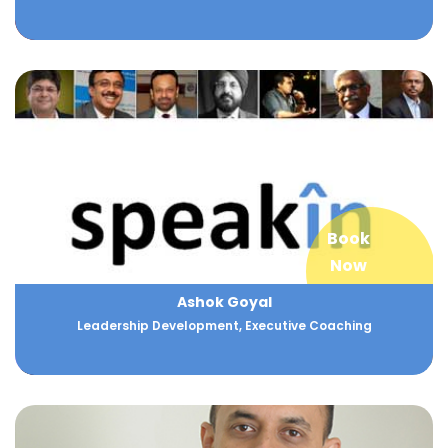
Book
Now
Ashok Goyal
Leadership Development, Executive Coaching