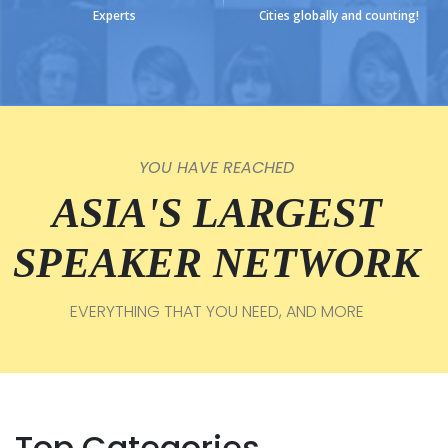
Experts
Cities globally and counting!
YOU HAVE REACHED
ASIA'S LARGEST
SPEAKER NETWORK
EVERYTHING THAT YOU NEED, AND MORE
Top Categories