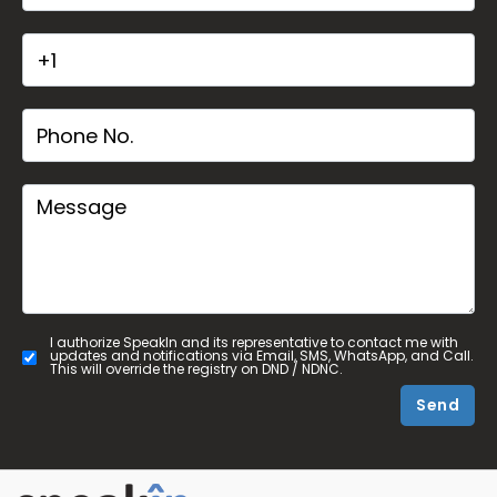
I authorize SpeakIn and its representative to contact me with
updates and notifications via Email, SMS, WhatsApp, and Call.
This will override the registry on DND / NDNC.
Send