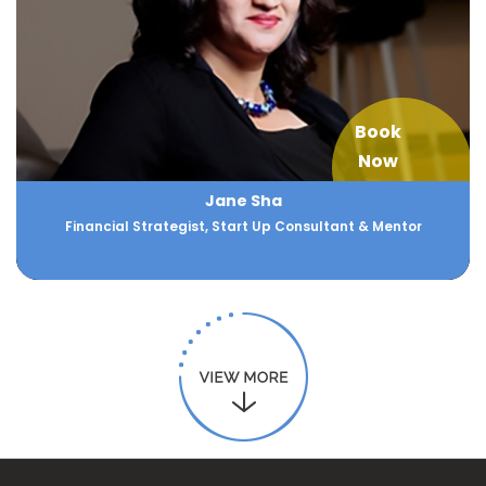
Book
Now
Jane Sha
Financial Strategist, Start Up Consultant & Mentor