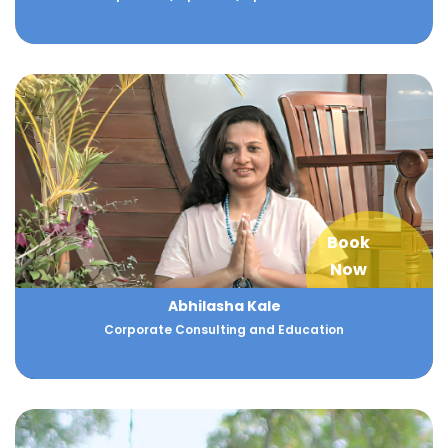
Book
Now
Abhilasha Kale
Corporate Consulting and Education