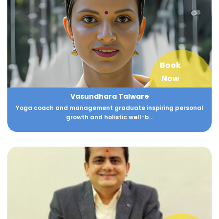
Book
Now
Vasundhara Talware
Yoga coach and management graduate inspiring personal
growth and holistic well-b...