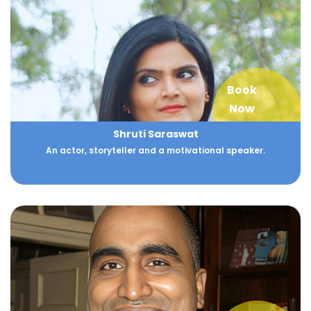
Book
Now
Shruti Saraswat
An actor, storyteller and a motivational speaker.