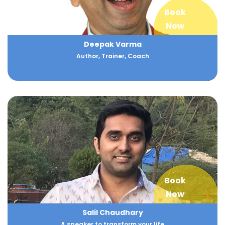
Book
Now
Deepak Varma
Author, Trainer, Coach
Book
Now
Salil Chaudhary
A speaker to transform your life