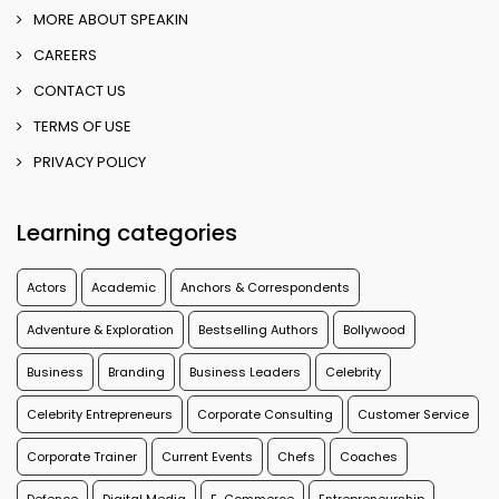
MORE ABOUT SPEAKIN
CAREERS
CONTACT US
TERMS OF USE
PRIVACY POLICY
Learning categories
Actors
Academic
Anchors & Correspondents
Adventure & Exploration
Bestselling Authors
Bollywood
Business
Branding
Business Leaders
Celebrity
Celebrity Entrepreneurs
Corporate Consulting
Customer Service
Corporate Trainer
Current Events
Chefs
Coaches