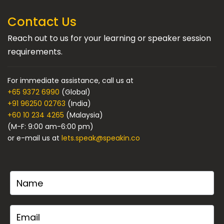
Contact Us
Reach out to us for your learning or speaker session
requirements.
For immediate assistance, call us at
+65 9372 6990
(Global)
+91 96250 02763
(India)
+60 10 234 4265
(Malaysia)
(M-F: 9:00 am-6:00 pm)
or e-mail us at
lets.speak@speakin.co