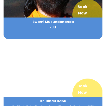
Book
Now
Swami Mukundananda
NULL
Book
Now
Dr. Bindu Babu