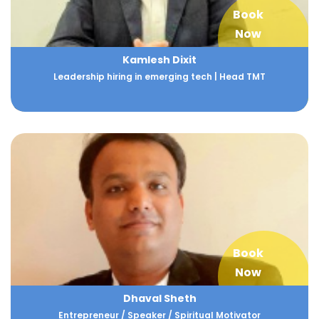
Book
Now
Kamlesh Dixit
Leadership hiring in emerging tech | Head TMT
Book
Now
Dhaval Sheth
Entrepreneur / Speaker / Spiritual Motivator