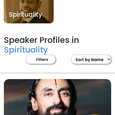
Spirituality
Speaker Profiles in
Spirituality
Filters