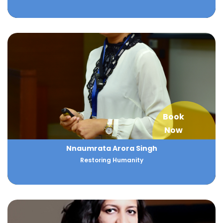
Book
Now
Nnaumrata Arora Singh
Restoring Humanity