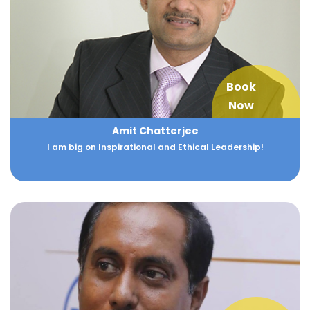
Book
Now
Amit Chatterjee
I am big on Inspirational and Ethical Leadership!