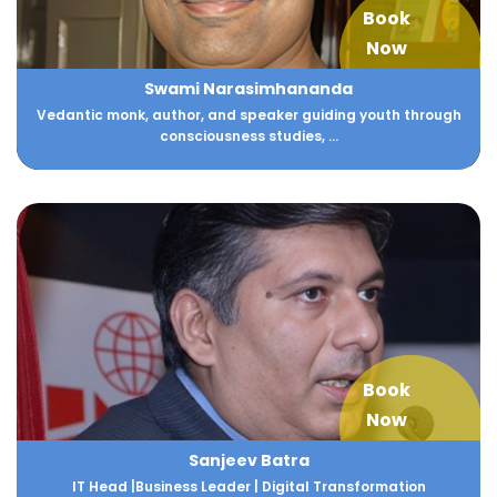
Book
Now
Swami Narasimhananda
Vedantic monk, author, and speaker guiding youth through
consciousness studies, ...
Book
Now
Sanjeev Batra
IT Head |Business Leader | Digital Transformation