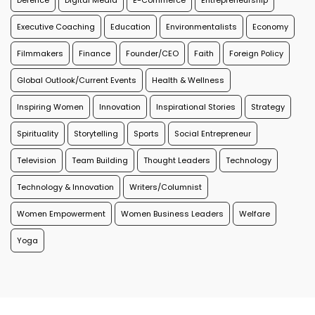
Defence
Digital Media
E-Commerce
Entrepreneurship
Executive Coaching
Education
Environmentalists
Economy
Filmmakers
Finance
Founder/CEO
Faith
Foreign Policy
Global Outlook/Current Events
Health & Wellness
Inspiring Women
Innovation
Inspirational Stories
Strategy
Spirituality
Storytelling
Sports
Social Entrepreneur
Television
Team Building
Thought Leaders
Technology
Technology & Innovation
Writers/Columnist
Women Empowerment
Women Business Leaders
Welfare
Yoga