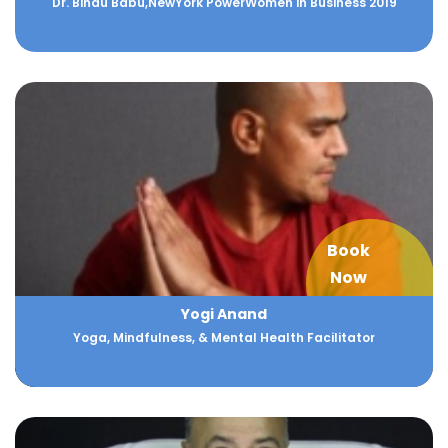
Dr. Bindu Babu,NewYork PowerWomen in Business 2019
Book
Now
Yogi Anand
Yoga, Mindfulness, & Mental Health Facilitator