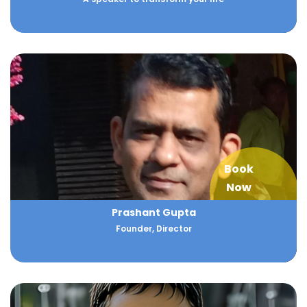
Book
Now
Prashant Gupta
Founder, Director