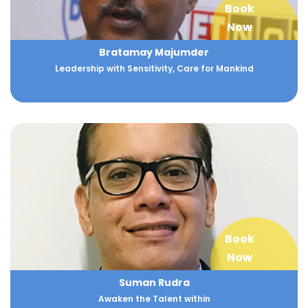
Book
Now
Bratamay Majumder
Leadership with Sensitivity, Care for Mankind
Book
Now
Suman Rudra
Awaken the Talent within