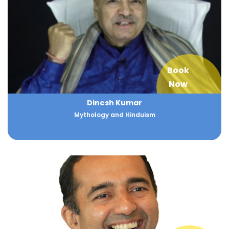
Book
Now
Dinesh Kumar
Mythology and Hinduism