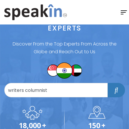
EXPERTS
Discover From the Top Experts From Across the
Globe and Reach Out to Us
18,000
+
150
+