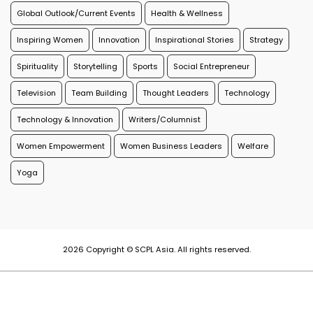
Global Outlook/Current Events
Health & Wellness
Inspiring Women
Innovation
Inspirational Stories
Strategy
Spirituality
Storytelling
Sports
Social Entrepreneur
Television
Team Building
Thought Leaders
Technology
Technology & Innovation
Writers/Columnist
Women Empowerment
Women Business Leaders
Welfare
Yoga
2026 Copyright © SCPL Asia. All rights reserved.