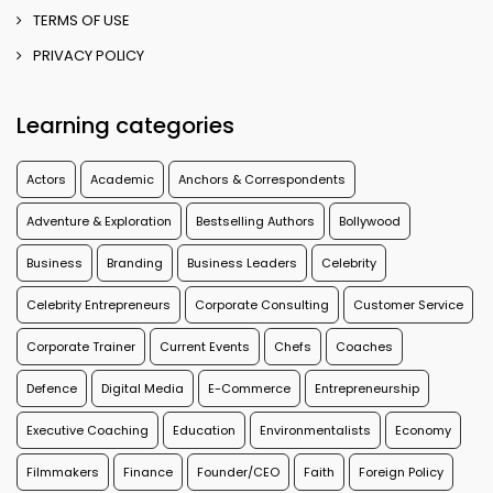
TERMS OF USE
PRIVACY POLICY
Learning categories
Actors
Academic
Anchors & Correspondents
Adventure & Exploration
Bestselling Authors
Bollywood
Business
Branding
Business Leaders
Celebrity
Celebrity Entrepreneurs
Corporate Consulting
Customer Service
Corporate Trainer
Current Events
Chefs
Coaches
Defence
Digital Media
E-Commerce
Entrepreneurship
Executive Coaching
Education
Environmentalists
Economy
Filmmakers
Finance
Founder/CEO
Faith
Foreign Policy