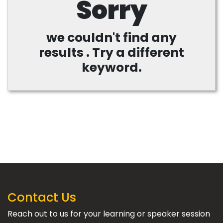
Sorry
we couldn't find any
results . Try a different
keyword.
Contact Us
Reach out to us for your learning or speaker session