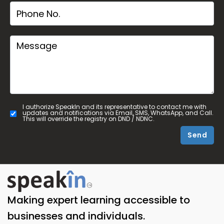
I authorize SpeakIn and its representative to contact me with
updates and notifications via Email, SMS, WhatsApp, and Call.
This will override the registry on DND / NDNC.
Send
Making expert learning accessible to
businesses and individuals.