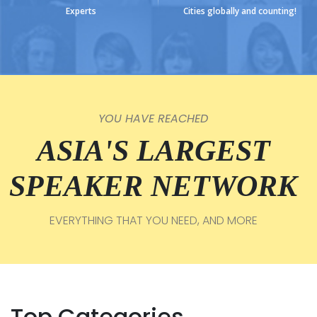
Experts
Cities globally and counting!
YOU HAVE REACHED
ASIA'S LARGEST
SPEAKER NETWORK
EVERYTHING THAT YOU NEED, AND MORE
Top Categories