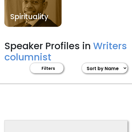
Spirituality
Speaker Profiles in
Writers
columnist
Filters