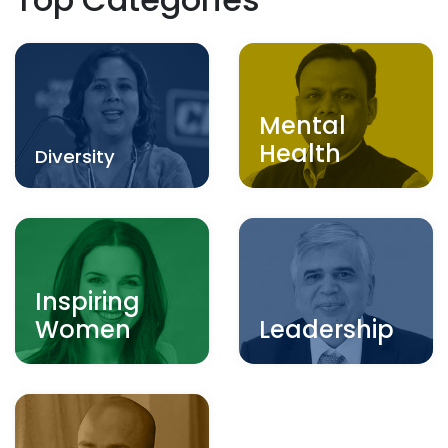
Mental
Health
Diversity
Inspiring
Women
Leadership