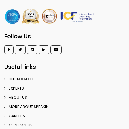
Follow Us
Useful links
FINDACOACH
EXPERTS
ABOUT US
MORE ABOUT SPEAKIN
CAREERS
CONTACT US