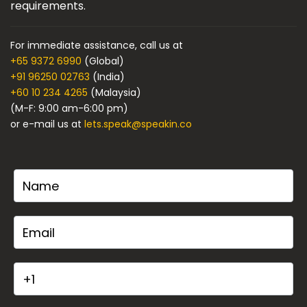
requirements.
For immediate assistance, call us at
+65 9372 6990
(Global)
+91 96250 02763
(India)
+60 10 234 4265
(Malaysia)
(M-F: 9:00 am-6:00 pm)
or e-mail us at
lets.speak@speakin.co