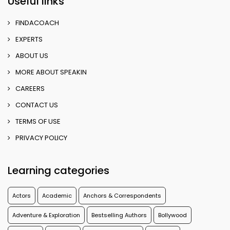
Useful links
FINDACOACH
EXPERTS
ABOUT US
MORE ABOUT SPEAKIN
CAREERS
CONTACT US
TERMS OF USE
PRIVACY POLICY
Learning categories
Actors
Academic
Anchors & Correspondents
Adventure & Exploration
Bestselling Authors
Bollywood