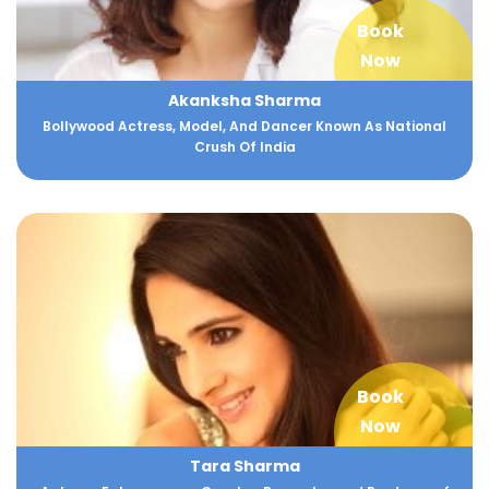
Book
Now
Akanksha Sharma
Bollywood Actress, Model, And Dancer Known As National
Crush Of India
Book
Now
Tara Sharma