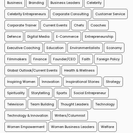
Business
Branding
Business Leaders
Celebrity
Celebrity Entrepreneurs
Corporate Consulting
Customer Service
Corporate Trainer
Current Events
Chefs
Coaches
Defence
Digital Media
E-Commerce
Entrepreneurship
Executive Coaching
Education
Environmentalists
Economy
Filmmakers
Finance
Founder/CEO
Faith
Foreign Policy
Global Outlook/Current Events
Health & Wellness
Inspiring Women
Innovation
Inspirational Stories
Strategy
Spirituality
Storytelling
Sports
Social Entrepreneur
Television
Team Building
Thought Leaders
Technology
Technology & Innovation
Writers/Columnist
Women Empowerment
Women Business Leaders
Welfare