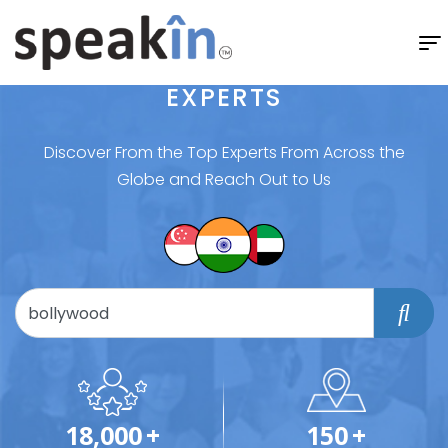
EXPERTS
Discover From the Top Experts From Across the
Globe and Reach Out to Us
18,000
+
150
+