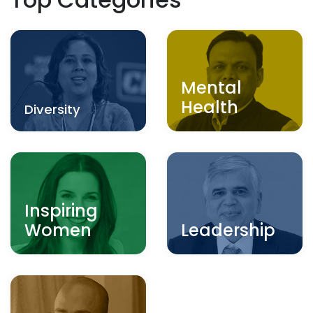
Mental
Health
Diversity
Inspiring
Women
Leadership