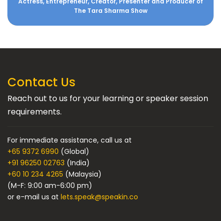
Actress, Entrepreneur, Creator, Presenter and Producer of
The Tara Sharma Show
Contact Us
Reach out to us for your learning or speaker session
requirements.
For immediate assistance, call us at
+65 9372 6990
(Global)
+91 96250 02763
(India)
+60 10 234 4265
(Malaysia)
(M-F: 9:00 am-6:00 pm)
or e-mail us at
lets.speak@speakin.co