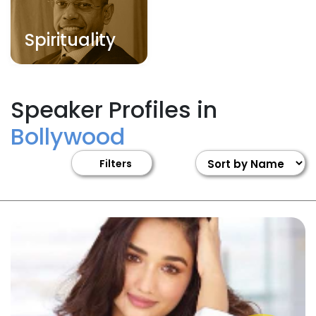
Spirituality
Speaker Profiles in
Bollywood
Filters