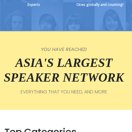
Experts
Cities globally and counting!
YOU HAVE REACHED
ASIA'S LARGEST
SPEAKER NETWORK
EVERYTHING THAT YOU NEED, AND MORE
Top Categories