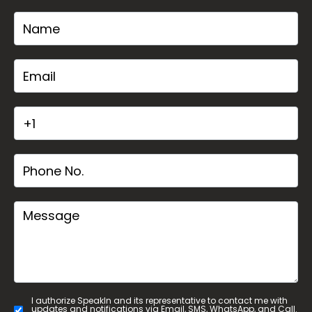
I authorize SpeakIn and its representative to contact me with
updates and notifications via Email, SMS, WhatsApp, and Call.