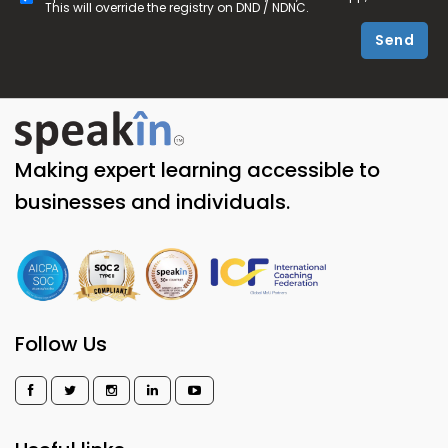
This will override the registry on DND / NDNC.
Send
Making expert learning accessible to
businesses and individuals.
Follow Us