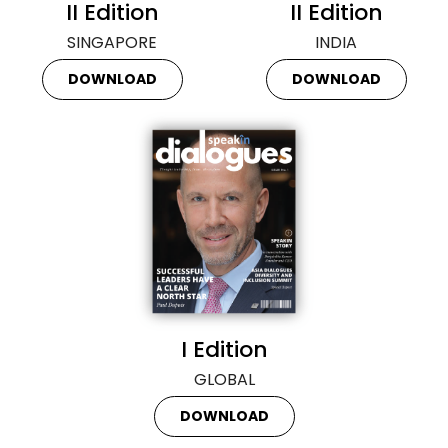
II Edition
II Edition
SINGAPORE
INDIA
DOWNLOAD
DOWNLOAD
I Edition
GLOBAL
DOWNLOAD