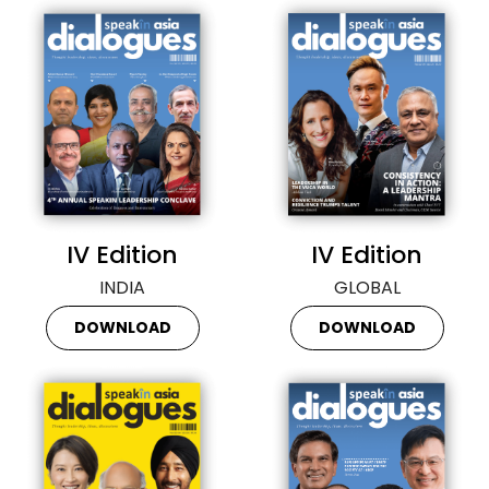
IV Edition
IV Edition
INDIA
GLOBAL
DOWNLOAD
DOWNLOAD