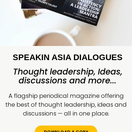
SPEAKIN ASIA DIALOGUES
Thought leadership, Ideas,
discussions and more...
A flagship periodical magazine offering
the best of thought leadership, ideas and
discussions — all in one place.