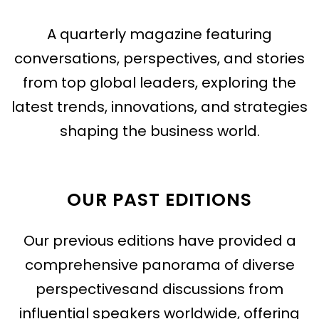
A quarterly magazine featuring
conversations, perspectives, and stories
from top global leaders, exploring the
latest trends, innovations, and strategies
shaping the business world.
OUR PAST EDITIONS
Our previous editions have provided a
comprehensive panorama of diverse
perspectivesand discussions from
influential speakers worldwide, offering