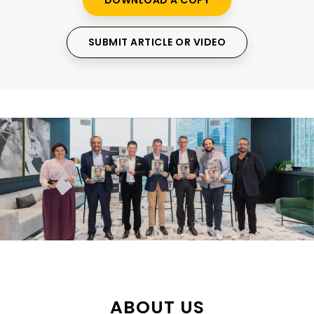
DOWNLOAD A COPY
SUBMIT ARTICLE OR VIDEO
ABOUT US