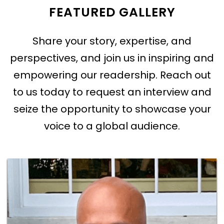
FEATURED GALLERY
Share your story, expertise, and
perspectives, and join us in inspiring and
empowering our readership. Reach out
to us today to request an interview and
seize the opportunity to showcase your
voice to a global audience.