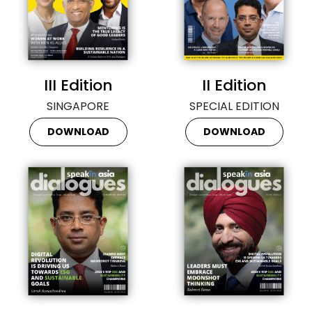
III Edition
II Edition
SINGAPORE
SPECIAL EDITION
DOWNLOAD
DOWNLOAD