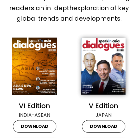
readers an in-depthexploration of key
global trends and developments.
VI Edition
V Edition
INDIA-ASEAN
JAPAN
DOWNLOAD
DOWNLOAD