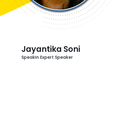
Jayantika Soni
SpeakIn Expert Speaker