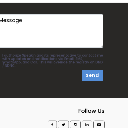
I authorize SpeakIn and its representative to contact me
with updates and notifications via Email, SMS,
WhatsApp, and Call. This will override the registry on DND
/ NDNC.
Send
Follow Us