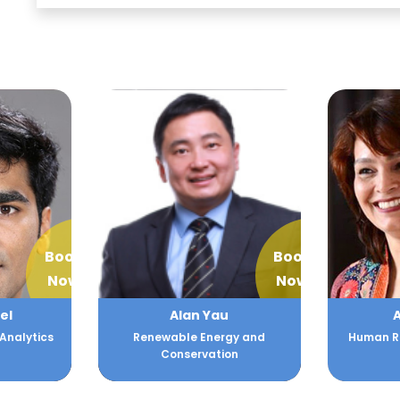
Book
Book
Now
Now
el
Alan Yau
A
Analytics
Renewable Energy and
Human Re
Conservation