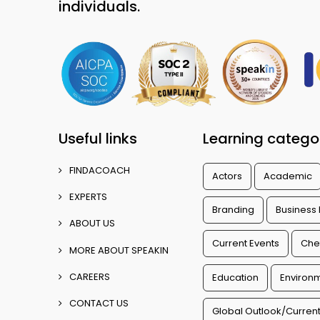
individuals.
Useful links
Learning catego
FINDACOACH
Actors
Academic
EXPERTS
Branding
Business
ABOUT US
Current Events
Che
MORE ABOUT SPEAKIN
CAREERS
Education
Environm
CONTACT US
Global Outlook/Current