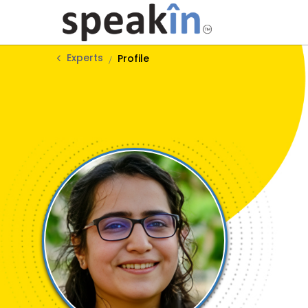
Experts
Profile