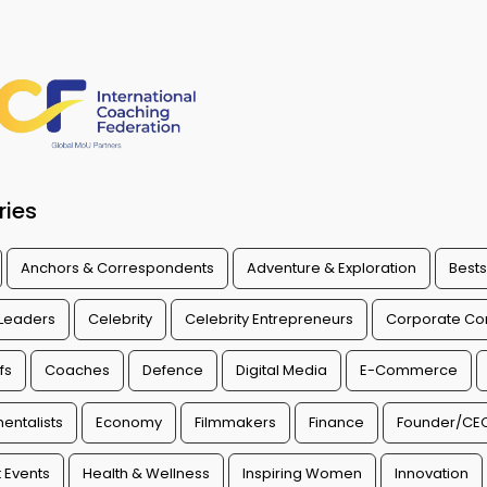
ries
Anchors & Correspondents
Adventure & Exploration
Bests
 Leaders
Celebrity
Celebrity Entrepreneurs
Corporate Con
fs
Coaches
Defence
Digital Media
E-Commerce
entalists
Economy
Filmmakers
Finance
Founder/CE
 Events
Health & Wellness
Inspiring Women
Innovation