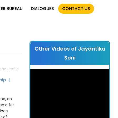
KER BUREAU
DIALOGUES
CONTACT US
Other Videos of Jayantika
Soni
ad Profile
ship
ync, an
tems for
Since
t of