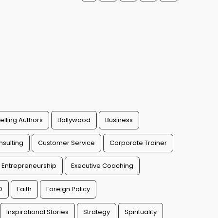
elling Authors
Bollywood
Business
sulting
Customer Service
Corporate Trainer
Entrepreneurship
Executive Coaching
O
Faith
Foreign Policy
Inspirational Stories
Strategy
Spirituality