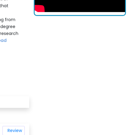
that
ing from
s degree
 research
ead
Review