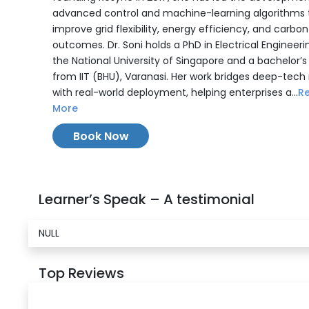
advanced control and machine-learning algorithms 
improve grid flexibility, energy efficiency, and carbon
outcomes. Dr. Soni holds a PhD in Electrical Engineer
the National University of Singapore and a bachelor’
from IIT (BHU), Varanasi. Her work bridges deep-tech
with real-world deployment, helping enterprises a...
R
More
Book Now
Learner’s Speak – A testimonial
NULL
Top Reviews