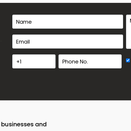
o businesses and