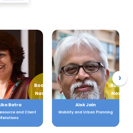
›
Book
Book
Now
Now
lka Batra
Alok Jain
source and Client
Mobility and Urban Planning
Relations