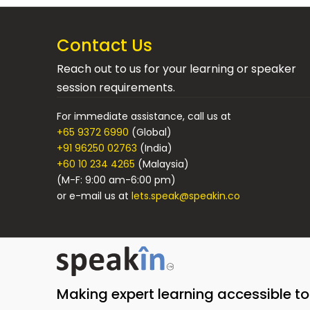
Contact Us
Reach out to us for your learning or speaker
session requirements.
For immediate assistance, call us at
+65 9372 6990
(Global)
+91 96250 02763
(India)
+60 10 234 4265
(Malaysia)
(M-F: 9:00 am-6:00 pm)
or e-mail us at
lets.speak@speakin.co
Making expert learning accessible t