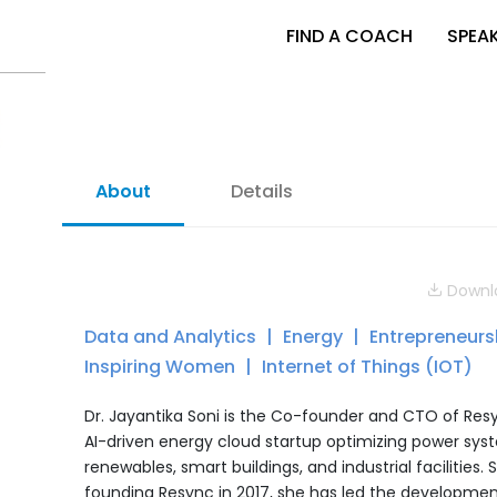
FIND A COACH
SPEA
About
Details
Downlo
Data and Analytics
Energy
Entrepreneur
Inspiring Women
Internet of Things (IOT)
Dr. Jayantika Soni is the Co-founder and CTO of Res
AI-driven energy cloud startup optimizing power sys
renewables, smart buildings, and industrial facilities. 
founding Resync in 2017, she has led the developmen