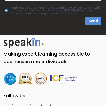
I authorize SpeakIn and its representative to contact me with
updates and notifications via Email, SMS, WhatsApp, and Call.
This will override the registry on DND / NDNC.
Send
Making expert learning accessible to
businesses and individuals.
Follow Us