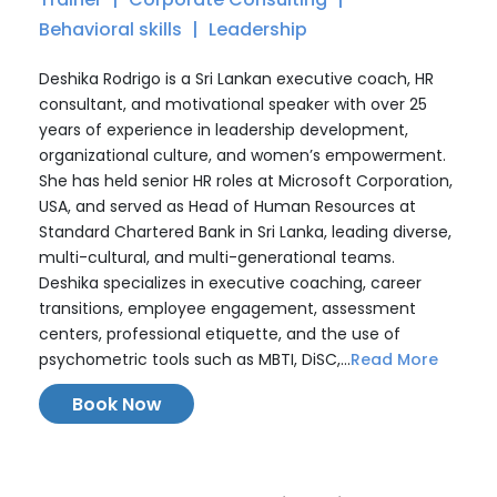
Behavioral skills
Leadership
Deshika Rodrigo is a Sri Lankan executive coach, HR
consultant, and motivational speaker with over 25
years of experience in leadership development,
organizational culture, and women’s empowerment.
She has held senior HR roles at Microsoft Corporation,
USA, and served as Head of Human Resources at
Standard Chartered Bank in Sri Lanka, leading diverse,
multi-cultural, and multi-generational teams.
Deshika specializes in executive coaching, career
transitions, employee engagement, assessment
centers, professional etiquette, and the use of
psychometric tools such as MBTI, DiSC,...
Read More
Book Now