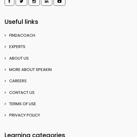
Useful links
FINDACOACH
EXPERTS
ABOUT US
MORE ABOUT SPEAKIN
CAREERS
CONTACT US
TERMS OF USE
PRIVACY POLICY
Learning categories