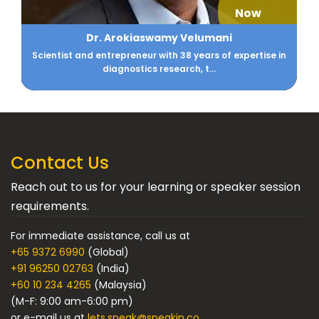
Now
Dr. Arokiaswamy Velumani
Scientist and entrepreneur with 38 years of expertise in
diagnostics research, t...
Contact Us
Reach out to us for your learning or speaker session
requirements.
For immediate assistance, call us at
+65 9372 6990
(Global)
+91 96250 02763
(India)
+60 10 234 4265
(Malaysia)
(M-F: 9:00 am-6:00 pm)
or e-mail us at
lets.speak@speakin.co