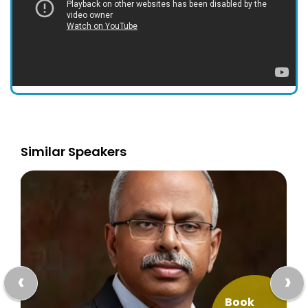
Similar Speakers
‹
›
Book