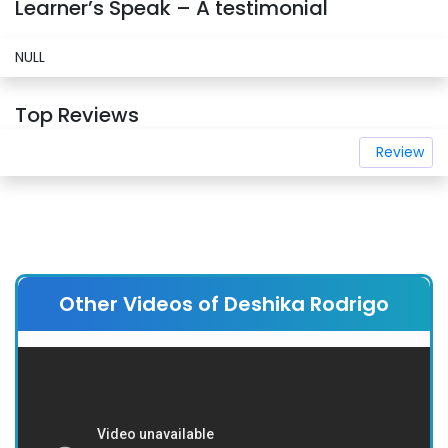
Learner’s Speak – A testimonial
NULL
Top Reviews
Review
Other Videos of Deshika Rodrigo