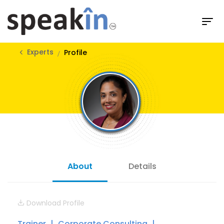
Experts
Profile
About
Details
Download Profile
Trainer
Corporate Consulting