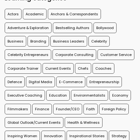
Actors
Academic
Anchors & Correspondents
Adventure & Exploration
Bestselling Authors
Bollywood
Business
Branding
Business Leaders
Celebrity
Celebrity Entrepreneurs
Corporate Consulting
Customer Service
Corporate Trainer
Current Events
Chefs
Coaches
Defence
Digital Media
E-Commerce
Entrepreneurship
Executive Coaching
Education
Environmentalists
Economy
Filmmakers
Finance
Founder/CEO
Faith
Foreign Policy
Global Outlook/Current Events
Health & Wellness
Inspiring Women
Innovation
Inspirational Stories
Strategy