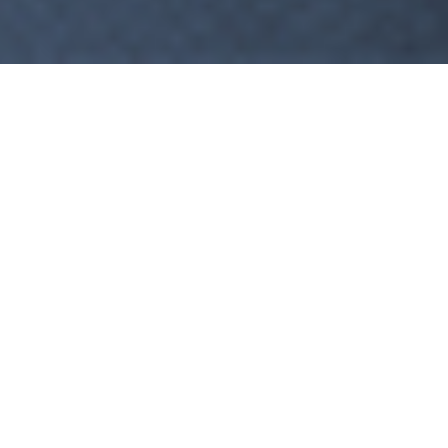
1
2
WELCOME BACK!
Use your credentials to login.
Remember Me
LOGIN
Forgot Password?