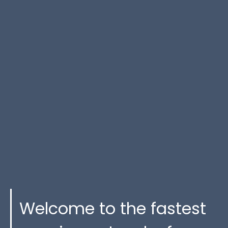
Welcome to the fastest