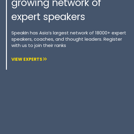
growing network of
expert speakers
SpeakIn has Asia’s largest network of 18000+ expert
speakers, coaches, and thought leaders. Register
with us to join their ranks
VIEW EXPERTS