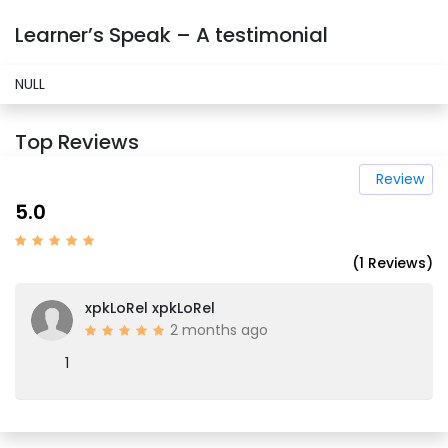
Learner’s Speak – A testimonial
NULL
Top Reviews
Review
5.0
(1 Reviews)
xpkLoRel xpkLoRel
2 months ago
1