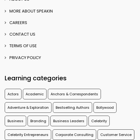
MORE ABOUT SPEAKIN
CAREERS
CONTACT US
TERMS OF USE
PRIVACY POLICY
Learning categories
Actors
Academic
Anchors & Correspondents
Adventure & Exploration
Bestselling Authors
Bollywood
Business
Branding
Business Leaders
Celebrity
Celebrity Entrepreneurs
Corporate Consulting
Customer Service