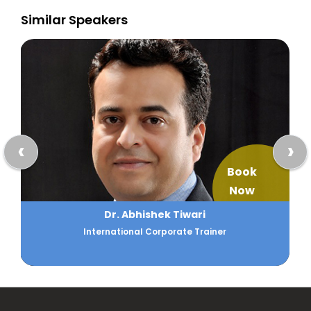
Similar Speakers
‹
›
Book
Now
Abul Khayer
Business Process Analysis