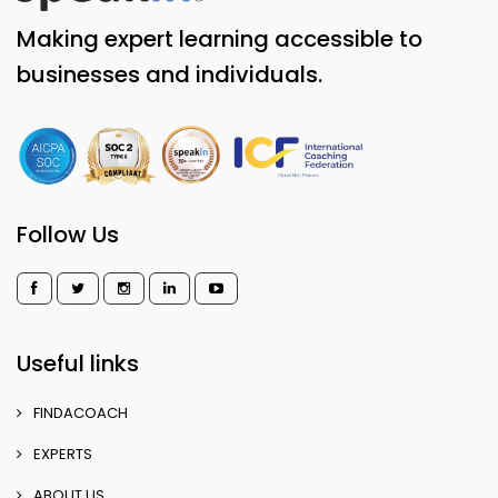
Making expert learning accessible to
businesses and individuals.
Follow Us
Useful links
FINDACOACH
EXPERTS
ABOUT US