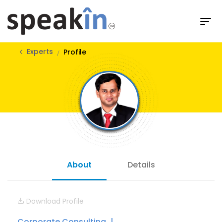
Experts
Profile
About
Details
Download Profile
Corporate Consulting