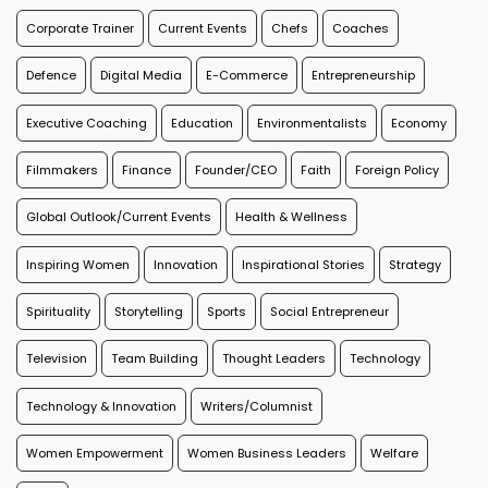
Corporate Trainer
Current Events
Chefs
Coaches
Defence
Digital Media
E-Commerce
Entrepreneurship
Executive Coaching
Education
Environmentalists
Economy
Filmmakers
Finance
Founder/CEO
Faith
Foreign Policy
Global Outlook/Current Events
Health & Wellness
Inspiring Women
Innovation
Inspirational Stories
Strategy
Spirituality
Storytelling
Sports
Social Entrepreneur
Television
Team Building
Thought Leaders
Technology
Technology & Innovation
Writers/Columnist
Women Empowerment
Women Business Leaders
Welfare