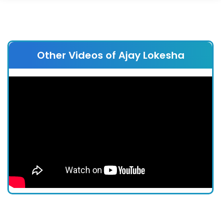
Other Videos of Ajay Lokesha