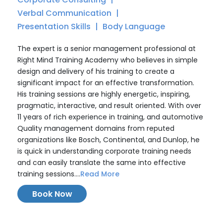
Verbal Communication
Presentation Skills
Body Language
The expert is a senior management professional at
Right Mind Training Academy who believes in simple
design and delivery of his training to create a
significant impact for an effective transformation.
His training sessions are highly energetic, inspiring,
pragmatic, interactive, and result oriented. With over
11 years of rich experience in training, and automotive
Quality management domains from reputed
organizations like Bosch, Continental, and Dunlop, he
is quick in understanding corporate training needs
and can easily translate the same into effective
training sessions....
Read More
Book Now