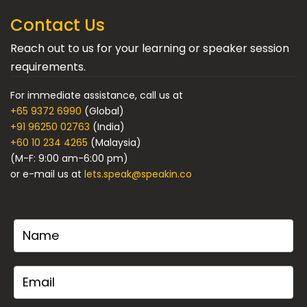
Contact Us
Reach out to us for your learning or speaker session
requirements.
For immediate assistance, call us at
+65 9372 6990
(Global)
+91 96250 02763
(India)
+60 10 234 4265
(Malaysia)
(M-F: 9:00 am-6:00 pm)
or e-mail us at
lets.speak@speakin.co