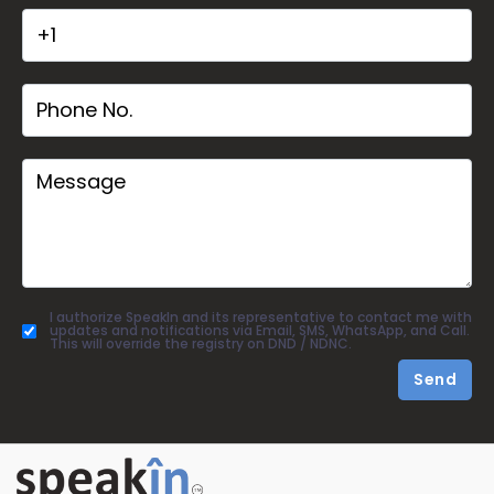
I authorize SpeakIn and its representative to contact me with
updates and notifications via Email, SMS, WhatsApp, and Call.
This will override the registry on DND / NDNC.
Send