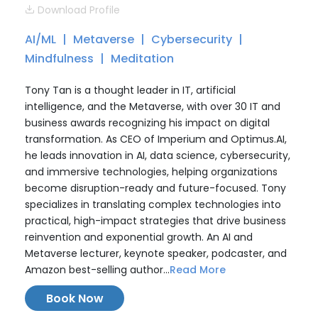
Download Profile
AI/ML
Metaverse
Cybersecurity
Mindfulness
Meditation
Tony Tan is a thought leader in IT, artificial
intelligence, and the Metaverse, with over 30 IT and
business awards recognizing his impact on digital
transformation. As CEO of Imperium and Optimus.AI,
he leads innovation in AI, data science, cybersecurity,
and immersive technologies, helping organizations
become disruption-ready and future-focused. Tony
specializes in translating complex technologies into
practical, high-impact strategies that drive business
reinvention and exponential growth. An AI and
Metaverse lecturer, keynote speaker, podcaster, and
Amazon best-selling author...
Read More
Book Now