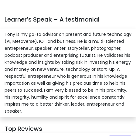
Learner’s Speak – A testimonial
Tony is my go-to advisor on present and future technology
(AI, Metaverse), IOT and business. He is a multi-talented
entrepreneur, speaker, writer, storyteller, photographer,
podcast producer and enterprising futurist. He validates his
knowledge and insights by taking risk in investing his energy
and money on new venture, technology or start-up. A
respectful entrepreneur who is generous in his knowledge
impartation as well as giving his precious time to help his
peers to succeed. I am very blessed to be in his proximity,
his integrity, humility and spirit for excellence constantly
inspires me to a better thinker, leader, entrepreneur and
speaker.
Top Reviews