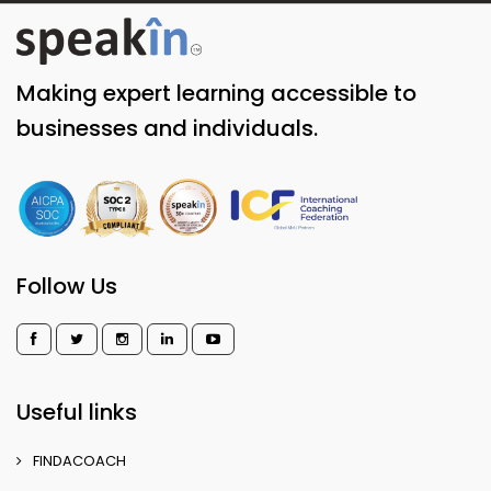
Making expert learning accessible to
businesses and individuals.
Follow Us
Useful links
FINDACOACH