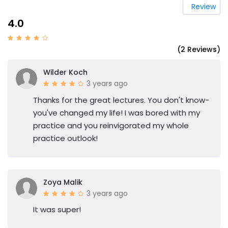
Review
4.0
(2 Reviews)
Wilder Koch
3 years ago
Thanks for the great lectures. You don't know-
you've changed my life! I was bored with my
practice and you reinvigorated my whole
practice outlook!
Zoya Malik
3 years ago
It was super!