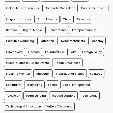
Celebrity Entrepreneurs
Corporate Consulting
Customer Service
Corporate Trainer
Current Events
Chefs
Coaches
Defence
Digital Media
E-Commerce
Entrepreneurship
Executive Coaching
Education
Environmentalists
Economy
Filmmakers
Finance
Founder/CEO
Faith
Foreign Policy
Global Outlook/Current Events
Health & Wellness
Inspiring Women
Innovation
Inspirational Stories
Strategy
Spirituality
Storytelling
Sports
Social Entrepreneur
Television
Team Building
Thought Leaders
Technology
Technology & Innovation
Writers/Columnist