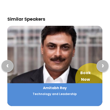
Similar Speakers
‹
›
Book
Now
Amitabh Ray
Technology and Leadership