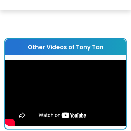
Other Videos of Tony Tan