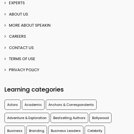
EXPERTS
ABOUT US
MORE ABOUT SPEAKIN
CAREERS
CONTACT US
TERMS OF USE
PRIVACY POLICY
Learning categories
Actors
Academic
Anchors & Correspondents
Adventure & Exploration
Bestselling Authors
Bollywood
Business
Branding
Business Leaders
Celebrity