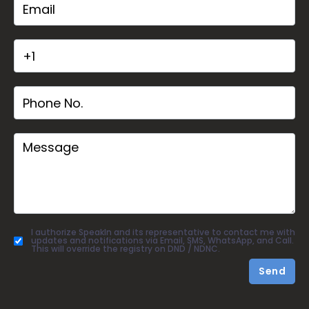
I authorize SpeakIn and its representative to contact me with
updates and notifications via Email, SMS, WhatsApp, and Call.
This will override the registry on DND / NDNC.
Send