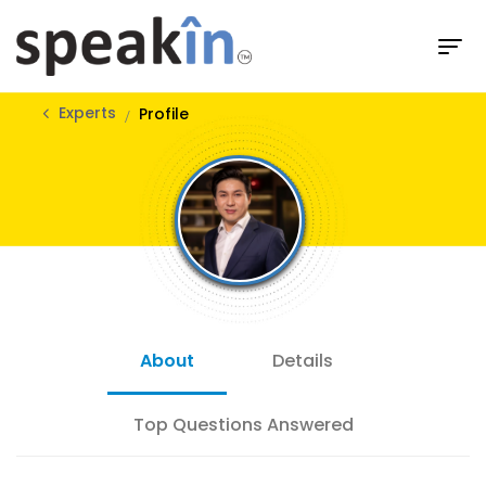
Experts
Profile
About
Details
Top Questions Answered