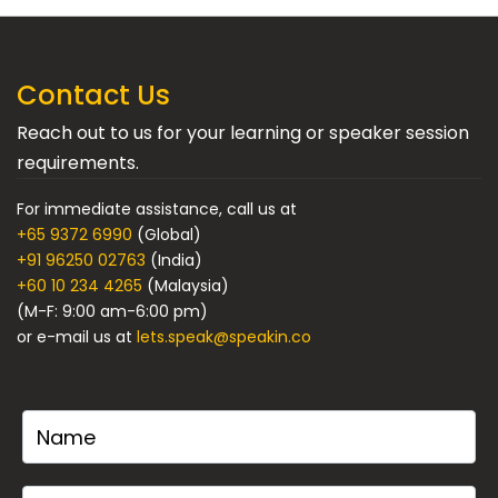
Contact Us
Reach out to us for your learning or speaker session
requirements.
For immediate assistance, call us at
+65 9372 6990
(Global)
+91 96250 02763
(India)
+60 10 234 4265
(Malaysia)
(M-F: 9:00 am-6:00 pm)
or e-mail us at
lets.speak@speakin.co