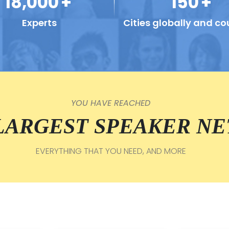
18,000
+
150
+
Experts
Cities globally and co
YOU HAVE REACHED
 LARGEST SPEAKER N
EVERYTHING THAT YOU NEED, AND MORE