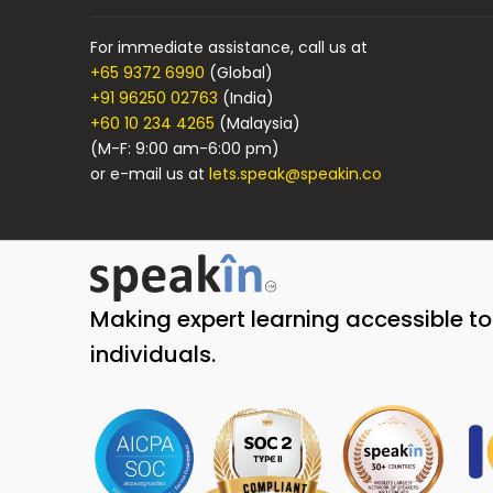
For immediate assistance, call us at
+65 9372 6990
(Global)
+91 96250 02763
(India)
+60 10 234 4265
(Malaysia)
(M-F: 9:00 am-6:00 pm)
or e-mail us at
lets.speak@speakin.co
Making expert learning accessible t
individuals.