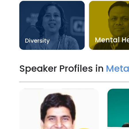
Mental H
Diversity
Speaker Profiles in
Meta