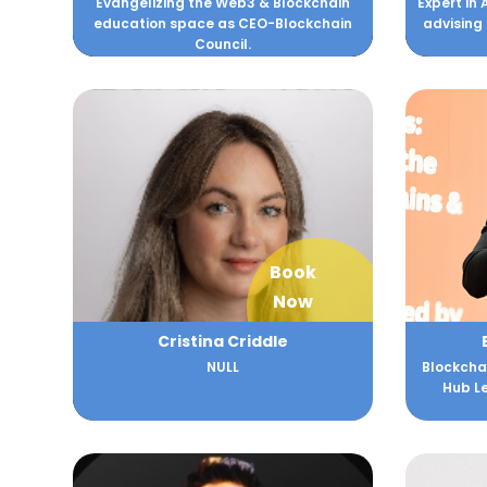
Evangelizing the Web3 & Blockchain
Expert in 
education space as CEO-Blockchain
advising
Council.
Book
Now
Cristina Criddle
NULL
Blockchai
Hub Le