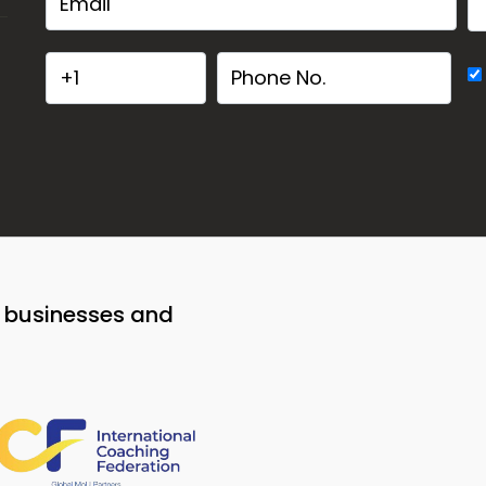
o businesses and