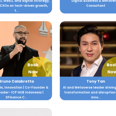
AI, Web3, and digital strategy,
Digital Business & Metave
 CXOs on tech-driven growth,
Consultant
t...
Book
Boo
Now
No
Bruno Calabretta
Tony Tan
n, Innovation | Co-Founder &
AI and Metaverse leader driving
ader- ICP HUB Indonesia |
transformation and disruptio
DFinance C...
inno...