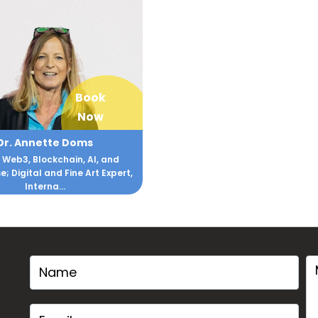
Book
Now
Dr. Annette Doms
 Web3, Blockchain, AI, and
; Digital and Fine Art Expert,
Interna...