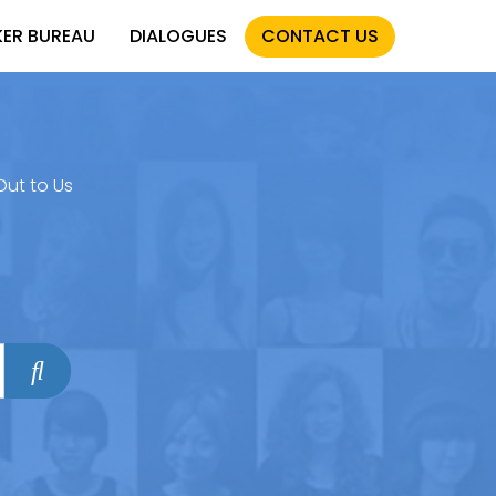
KER BUREAU
DIALOGUES
CONTACT US
Out to Us