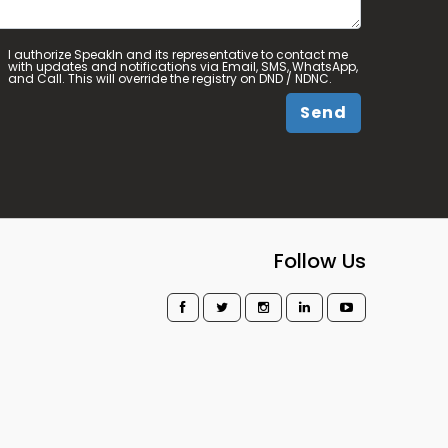
I authorize SpeakIn and its representative to contact me
with updates and notifications via Email, SMS, WhatsApp,
and Call. This will override the registry on DND / NDNC.
Send
Follow Us