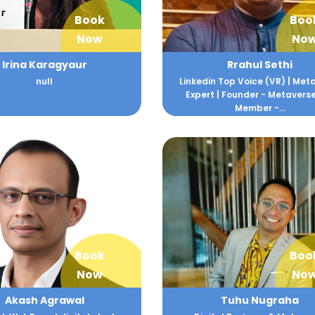
Book
Boo
Now
No
Irina Karagyaur
Rrahul Sethi
null
Linkedin Top Voice (VR) | Met
Expert | Founder - Metaverse
Member -...
Book
Boo
Now
No
Akash Agrawal
Tuhu Nugraha