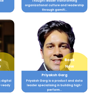
rse
Thought leader transforming
organizational culture and leadership
through gamifi...
k
Book
w
Now
Priyaksh Garg
 digital
Priyaksh Garg is a product and data
n-ready
leader specialising in building high-
perform...