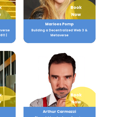
k
Book
w
Now
Marloes Pomp
averse
Building a Decentralized Web 3 &
911 |
Metaverse
k
Book
w
Now
Arthur Carmazzi