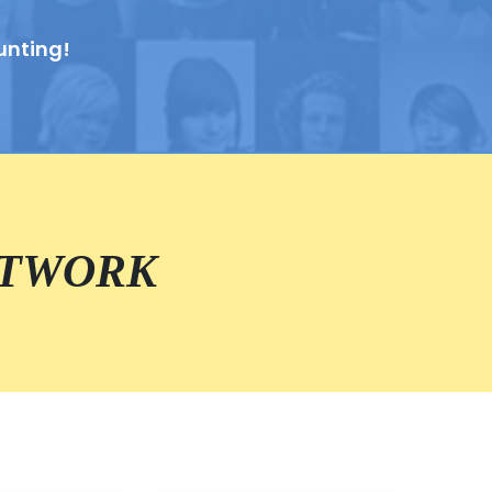
unting!
ETWORK