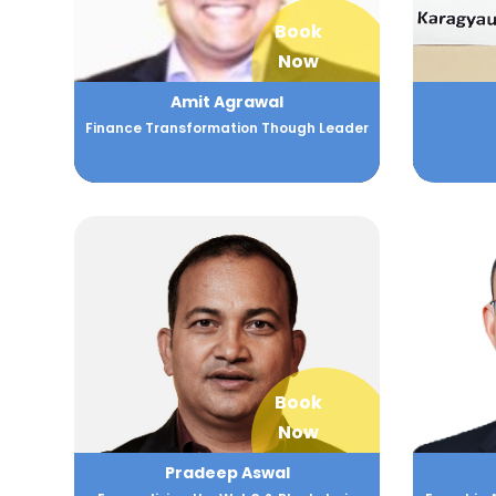
Book
Now
Amit Agrawal
Finance Transformation Though Leader
Book
Now
Pradeep Aswal