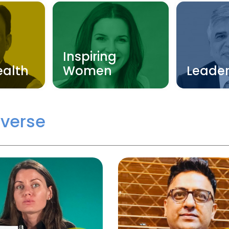
Inspiring
ealth
Women
Leader
verse