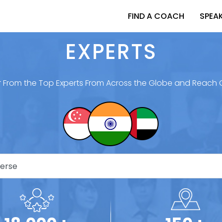
FIND A COACH
SPEA
EXPERTS
 From the Top Experts From Across the Globe and Reach 