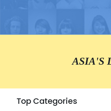
ASIA'S
Top Categories