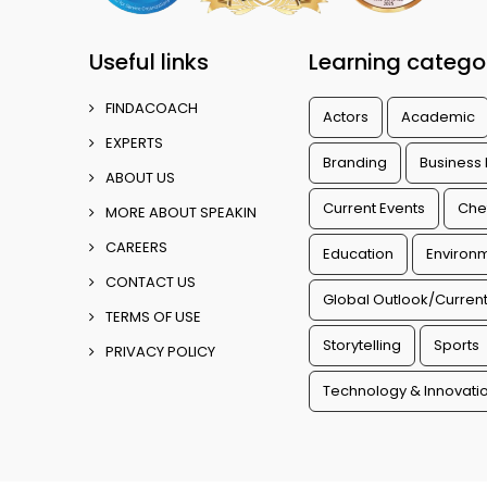
Useful links
Learning catego
FINDACOACH
Actors
Academic
EXPERTS
Branding
Business
ABOUT US
Current Events
Che
MORE ABOUT SPEAKIN
CAREERS
Education
Environm
CONTACT US
Global Outlook/Current
TERMS OF USE
Storytelling
Sports
PRIVACY POLICY
Technology & Innovati