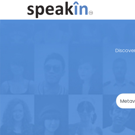
Discover