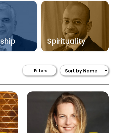
ship
Spirituality
Filters