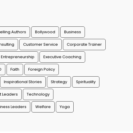
elling Authors
Bollywood
Business
sulting
Customer Service
Corporate Trainer
Entrepreneurship
Executive Coaching
O
Faith
Foreign Policy
Inspirational Stories
Strategy
Spirituality
t Leaders
Technology
ness Leaders
Welfare
Yoga