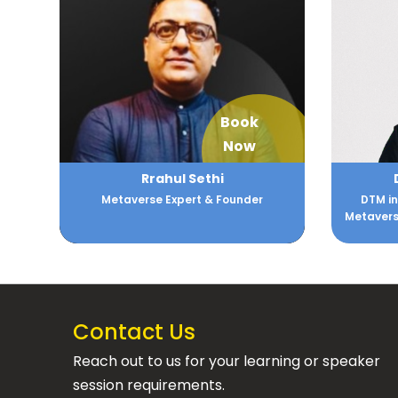
Book
Now
Rrahul Sethi
Metaverse Expert & Founder
DTM in
Metaverse
Contact Us
Reach out to us for your learning or speaker
session requirements.