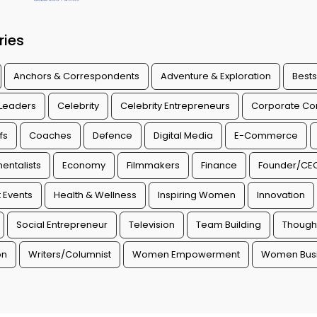
ries
Anchors & Correspondents
Adventure & Exploration
Bests
 Leaders
Celebrity
Celebrity Entrepreneurs
Corporate Con
fs
Coaches
Defence
Digital Media
E-Commerce
entalists
Economy
Filmmakers
Finance
Founder/CE
 Events
Health & Wellness
Inspiring Women
Innovation
Social Entrepreneur
Television
Team Building
Though
on
Writers/Columnist
Women Empowerment
Women Busi