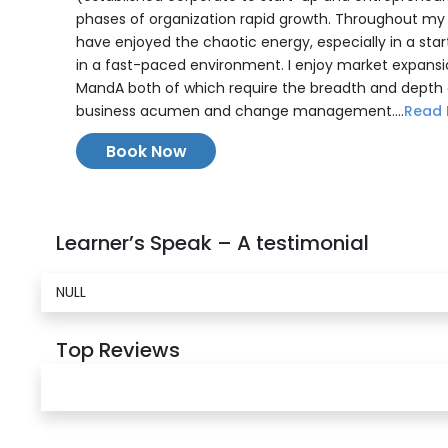
phases of organization rapid growth. Throughout my c
have enjoyed the chaotic energy, especially in a sta
in a fast-paced environment. I enjoy market expans
MandA both of which require the breadth and depth 
business acumen and change management....
Read 
Book Now
Learner’s Speak – A testimonial
NULL
Top Reviews