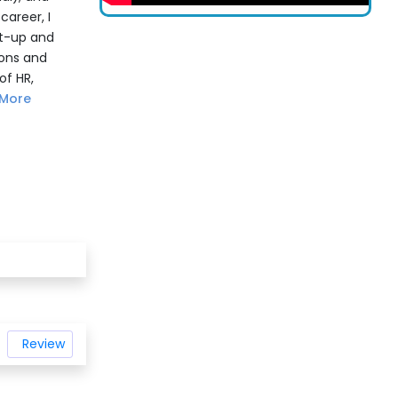
areer, I
rt-up and
ions and
of HR,
More
Review