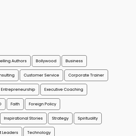
elling Authors
Bollywood
Business
sulting
Customer Service
Corporate Trainer
Entrepreneurship
Executive Coaching
O
Faith
Foreign Policy
Inspirational Stories
Strategy
Spirituality
t Leaders
Technology