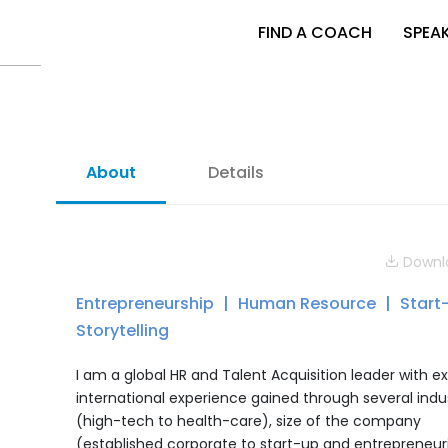
FIND A COACH
SPEA
About
Details
Downlo
Entrepreneurship
Human Resource
Start
Storytelling
I am a global HR and Talent Acquisition leader with e
international experience gained through several indu
(high-tech to health-care), size of the company
(established corporate to start-up and entrepreneuri