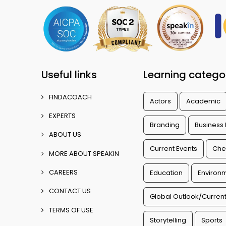
Useful links
Learning catego
FINDACOACH
Actors
Academic
EXPERTS
Branding
Business
ABOUT US
Current Events
Che
MORE ABOUT SPEAKIN
CAREERS
Education
Environm
CONTACT US
Global Outlook/Current
TERMS OF USE
Storytelling
Sports