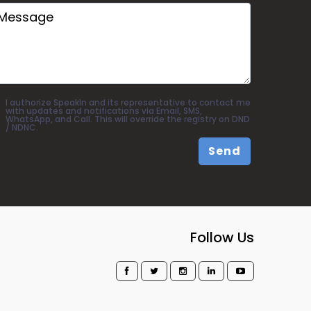
I authorize SpeakIn and its representative to contact me
with updates and notifications via Email, SMS,
WhatsApp, and Call. This will override the registry on DND
/ NDNC.
Send
Follow Us