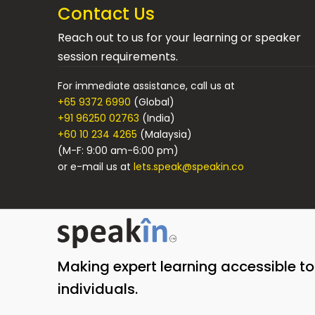
Contact Us
Reach out to us for your learning or speaker
session requirements.
For immediate assistance, call us at
+65 9372 6990
(Global)
+91 96250 02763
(India)
+60 10 234 4265
(Malaysia)
(M-F: 9:00 am-6:00 pm)
or e-mail us at
lets.speak@speakin.co
Making expert learning accessible t
individuals.