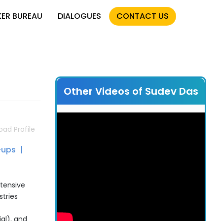
KER BUREAU
DIALOGUES
CONTACT US
Other Videos of Sudev Das
ad Profile
-ups
xtensive
stries
al), and