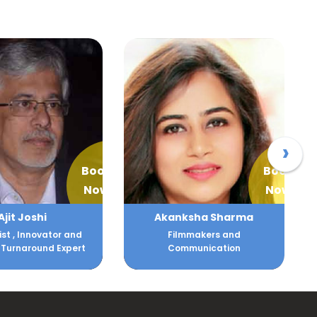
›
Book
Book
Now
Now
ksha Sharma
Alka Batra
lmmakers and
Human Resource and Client
mmunication
Relations