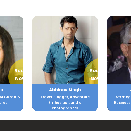
Book
Book
Now
Now
ngh
Ajit Joshi
Akan
dventure
Strategist , Innovator and
Fi
nd a
Business Turnaround Expert
Co
er