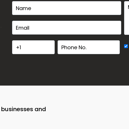
o businesses and