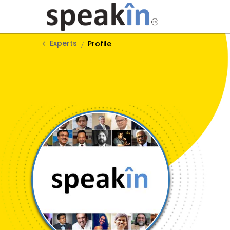
Experts
Profile