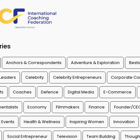
ries
Anchors & Correspondents
Adventure & Exploration
Bests
 Leaders
Celebrity
Celebrity Entrepreneurs
Corporate Con
fs
Coaches
Defence
Digital Media
E-Commerce
entalists
Economy
Filmmakers
Finance
Founder/CE
 Events
Health & Wellness
Inspiring Women
Innovation
Social Entrepreneur
Television
Team Building
Though