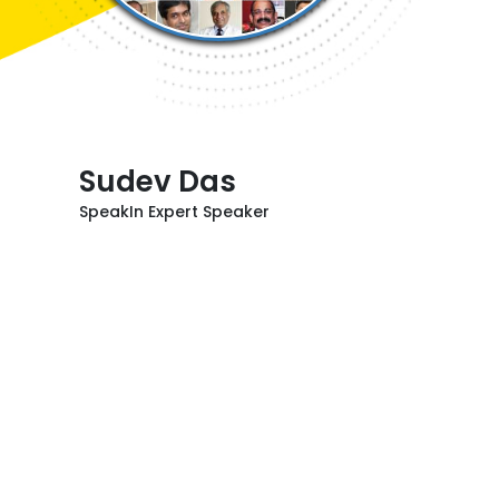
Sudev Das
SpeakIn Expert Speaker