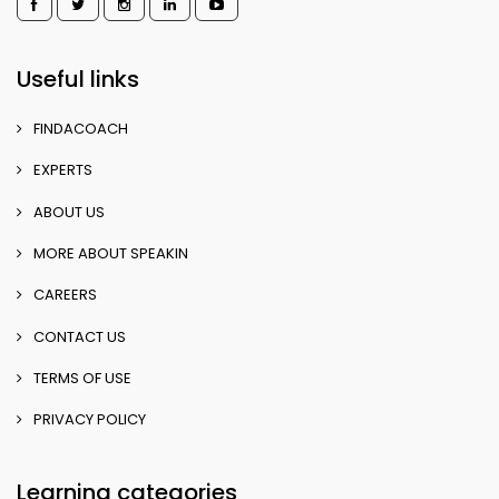
Useful links
FINDACOACH
EXPERTS
ABOUT US
MORE ABOUT SPEAKIN
CAREERS
CONTACT US
TERMS OF USE
PRIVACY POLICY
Learning categories