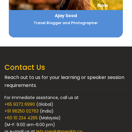
Now
Ajay Sood
Travel Blogger and Photographer
Contact Us
Reach out to us for your learning or speaker session
requirements.
For immediate assistance, call us at
+65 9372 6990
(Global)
+91 96250 02763
(India)
+60 10 234 4265
(Malaysia)
(M-F: 9:00 am-6:00 pm)
or e-mail us at
lets.speak@speakin.co