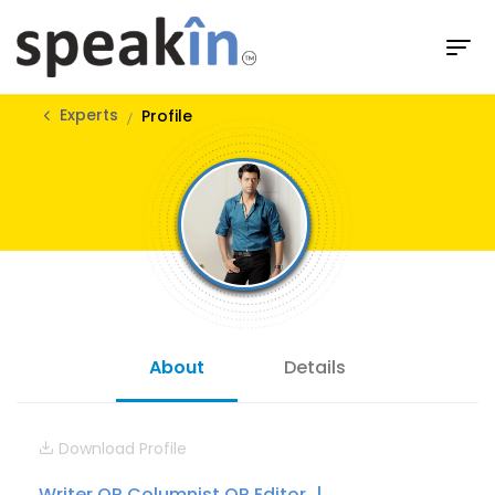
Experts
Profile
About
Details
Download Profile
Writer OR Columnist OR Editor