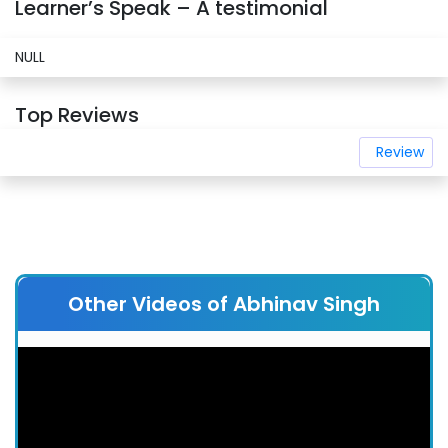
Learner’s Speak – A testimonial
NULL
Top Reviews
Review
Other Videos of Abhinav Singh