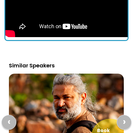
Similar Speakers
‹
›
Book