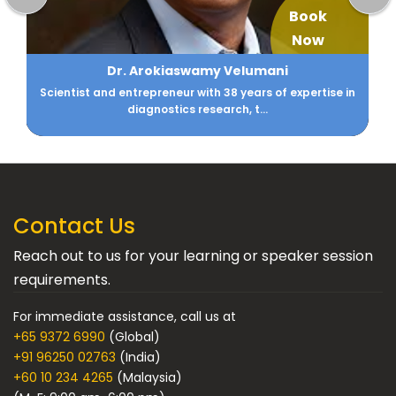
Book
Now
Aarti Gupta
CIO - Family Office DM Gupta & Anikarth Ventures
Contact Us
Reach out to us for your learning or speaker session
requirements.
For immediate assistance, call us at
+65 9372 6990
(Global)
+91 96250 02763
(India)
+60 10 234 4265
(Malaysia)