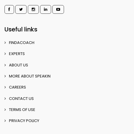
Useful links
FINDACOACH
EXPERTS
ABOUT US
MORE ABOUT SPEAKIN
CAREERS
CONTACT US
TERMS OF USE
PRIVACY POLICY