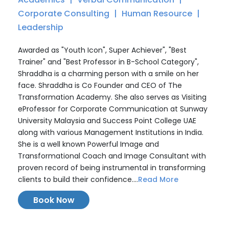
Corporate Consulting
Human Resource
Leadership
Awarded as "Youth Icon", Super Achiever", "Best
Trainer" and "Best Professor in B-School Category",
Shraddha is a charming person with a smile on her
face. Shraddha is Co Founder and CEO of The
Transformation Academy. She also serves as Visiting
eProfessor for Corporate Communication at Sunway
University Malaysia and Success Point College UAE
along with various Management Institutions in India.
She is a well known Powerful Image and
Transformational Coach and Image Consultant with
proven record of being instrumental in transforming
clients to build their confidence....
Read More
Book Now