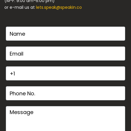
(M-F: 9:00 am-6:00 pm)
or e-mail us at
lets.speak@speakin.co