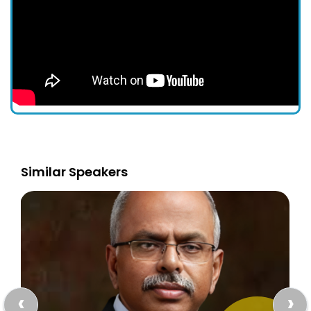
Similar Speakers
‹
›