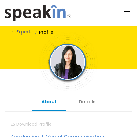
Experts
Profile
About
Details
Download Profile
Academics
Verbal Communication