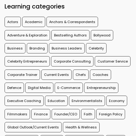
Learning categories
Actors
Academic
Anchors & Correspondents
Adventure & Exploration
Bestselling Authors
Bollywood
Business
Branding
Business Leaders
Celebrity
Celebrity Entrepreneurs
Corporate Consulting
Customer Service
Corporate Trainer
Current Events
Chefs
Coaches
Defence
Digital Media
E-Commerce
Entrepreneurship
Executive Coaching
Education
Environmentalists
Economy
Filmmakers
Finance
Founder/CEO
Faith
Foreign Policy
Global Outlook/Current Events
Health & Wellness