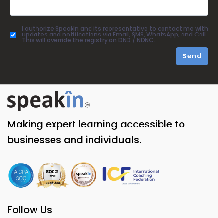
I authorize SpeakIn and its representative to contact me with
updates and notifications via Email, SMS, WhatsApp, and Call.
This will override the registry on DND / NDNC.
Send
Making expert learning accessible to
businesses and individuals.
Follow Us