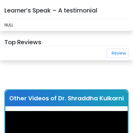
Learner’s Speak – A testimonial
NULL
Top Reviews
Review
Other Videos of Dr. Shraddha Kulkarni