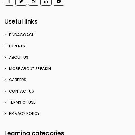
Useful links
FINDACOACH
EXPERTS
ABOUT US
MORE ABOUT SPEAKIN
CAREERS
CONTACT US
TERMS OF USE
PRIVACY POLICY
Learning categories