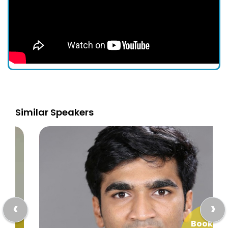
Similar Speakers
‹
›
Book