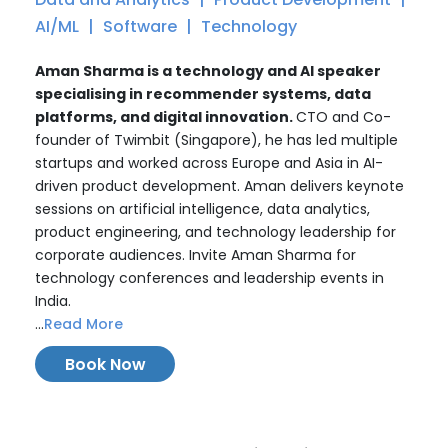
AI/ML
Software
Technology
Aman Sharma is a technology and AI speaker
specialising in recommender systems, data
platforms, and digital innovation.
CTO and Co-
founder of Twimbit (Singapore), he has led multiple
startups and worked across Europe and Asia in AI-
driven product development. Aman delivers keynote
sessions on artificial intelligence, data analytics,
product engineering, and technology leadership for
corporate audiences. Invite Aman Sharma for
technology conferences and leadership events in
India.
...
Read More
Book Now