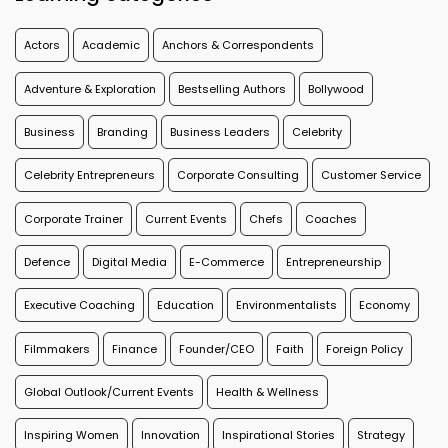
Actors
Academic
Anchors & Correspondents
Adventure & Exploration
Bestselling Authors
Bollywood
Business
Branding
Business Leaders
Celebrity
Celebrity Entrepreneurs
Corporate Consulting
Customer Service
Corporate Trainer
Current Events
Chefs
Coaches
Defence
Digital Media
E-Commerce
Entrepreneurship
Executive Coaching
Education
Environmentalists
Economy
Filmmakers
Finance
Founder/CEO
Faith
Foreign Policy
Global Outlook/Current Events
Health & Wellness
Inspiring Women
Innovation
Inspirational Stories
Strategy