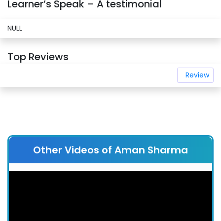
Learner’s Speak – A testimonial
NULL
Top Reviews
Review
Other Videos of Aman Sharma