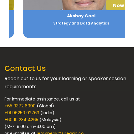
Now
Akshay Goel
Strategy and Data Analytics
Contact Us
Reach out to us for your learning or speaker session
requirements.
For immediate assistance, call us at
+65 9372 6990
(Global)
+91 96250 02763
(India)
+60 10 234 4265
(Malaysia)
(M-F: 9:00 am-6:00 pm)
or e-mail us at
lets.speak@speakin.co