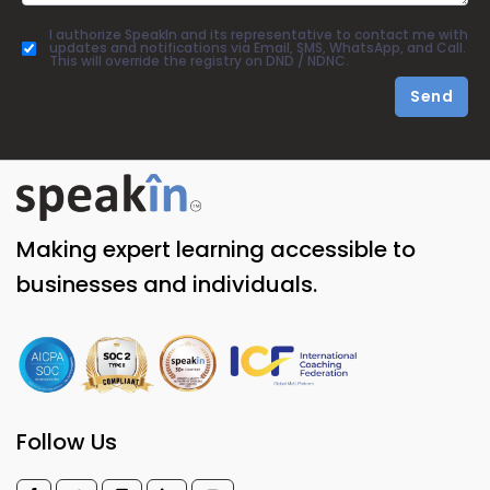
I authorize SpeakIn and its representative to contact me with
updates and notifications via Email, SMS, WhatsApp, and Call.
This will override the registry on DND / NDNC.
Send
Making expert learning accessible to
businesses and individuals.
Follow Us