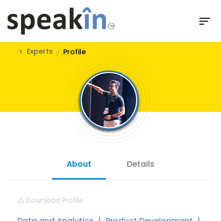
Experts
Profile
About
Details
Download Profile
Data and Analytics
Product Development