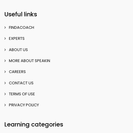
Useful links
FINDACOACH
EXPERTS
ABOUT US
MORE ABOUT SPEAKIN
CAREERS
CONTACT US
TERMS OF USE
PRIVACY POLICY
Learning categories