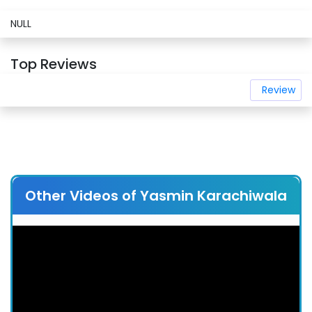
NULL
Top Reviews
Review
Other Videos of Yasmin Karachiwala