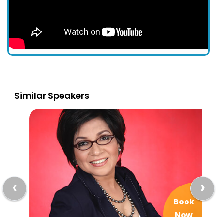
Similar Speakers
‹
›
Book
Now