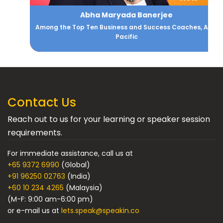
Abha Maryada Banerjee
Among the Top Ten Business and Success Coaches, Asia
Pacific
Contact Us
Reach out to us for your learning or speaker session
requirements.
For immediate assistance, call us at
+65 9372 6990
(Global)
+91 96250 02763
(India)
+60 10 234 4265
(Malaysia)
(M-F: 9:00 am-6:00 pm)
or e-mail us at
lets.speak@speakin.co