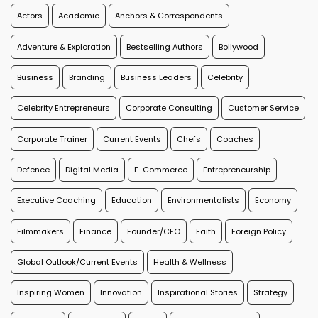
Actors
Academic
Anchors & Correspondents
Adventure & Exploration
Bestselling Authors
Bollywood
Business
Branding
Business Leaders
Celebrity
Celebrity Entrepreneurs
Corporate Consulting
Customer Service
Corporate Trainer
Current Events
Chefs
Coaches
Defence
Digital Media
E-Commerce
Entrepreneurship
Executive Coaching
Education
Environmentalists
Economy
Filmmakers
Finance
Founder/CEO
Faith
Foreign Policy
Global Outlook/Current Events
Health & Wellness
Inspiring Women
Innovation
Inspirational Stories
Strategy