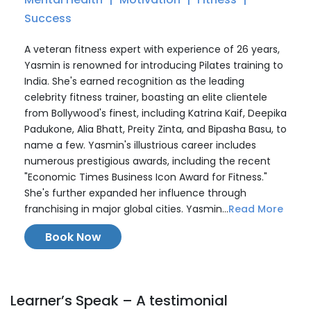
Success
A veteran fitness expert with experience of 26 years,
Yasmin is renowned for introducing Pilates training to
India. She's earned recognition as the leading
celebrity fitness trainer, boasting an elite clientele
from Bollywood's finest, including Katrina Kaif, Deepika
Padukone, Alia Bhatt, Preity Zinta, and Bipasha Basu, to
name a few. Yasmin's illustrious career includes
numerous prestigious awards, including the recent
"Economic Times Business Icon Award for Fitness."
She's further expanded her influence through
franchising in major global cities. Yasmin...
Read More
Book Now
Learner’s Speak – A testimonial