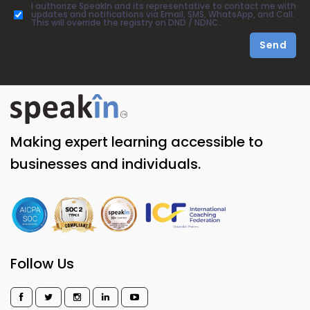
I authorize SpeakIn and its representative to contact me with
updates and notifications via Email, SMS, WhatsApp, and Call.
This will override the registry on DND / NDNC.
Send
Making expert learning accessible to
businesses and individuals.
Follow Us