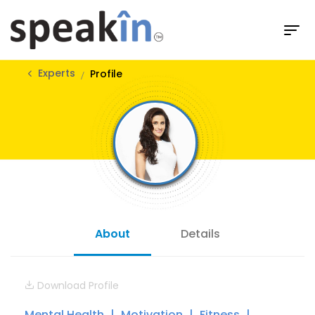
Experts
Profile
About
Details
Download Profile
Mental Health
Motivation
Fitness