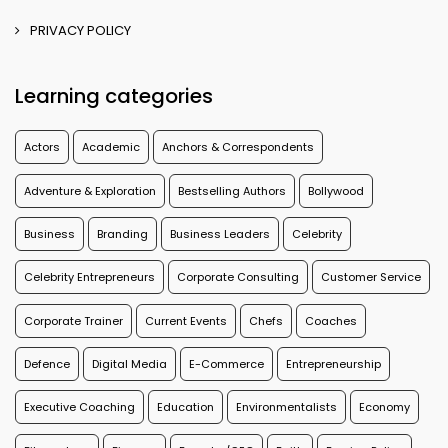
PRIVACY POLICY
Learning categories
Actors
Academic
Anchors & Correspondents
Adventure & Exploration
Bestselling Authors
Bollywood
Business
Branding
Business Leaders
Celebrity
Celebrity Entrepreneurs
Corporate Consulting
Customer Service
Corporate Trainer
Current Events
Chefs
Coaches
Defence
Digital Media
E-Commerce
Entrepreneurship
Executive Coaching
Education
Environmentalists
Economy