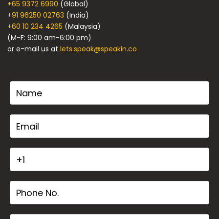
+65 9372 6990
(Global)
+91 96250 02763
(India)
+60 10 234 4265
(Malaysia)
(M-F: 9:00 am-6:00 pm)
or e-mail us at
lets.speak@speakin.co