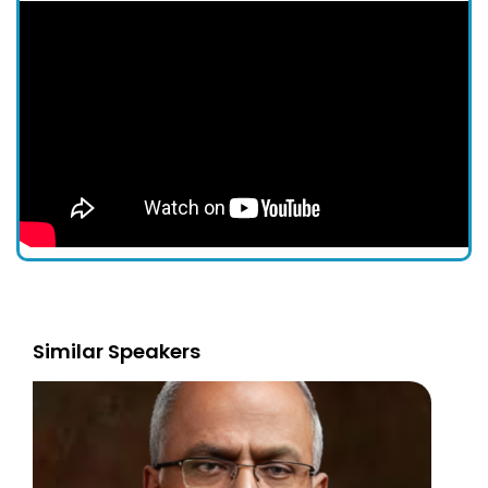
Similar Speakers