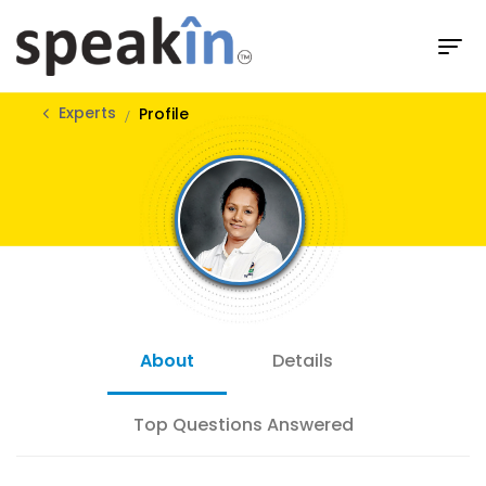
Experts
Profile
About
Details
Top Questions Answered