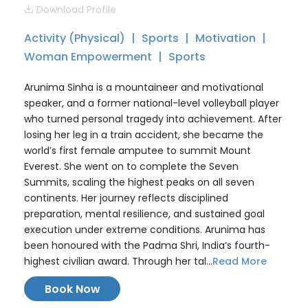
Download Profile
Activity (Physical)
Sports
Motivation
Woman Empowerment
Sports
Arunima Sinha is a mountaineer and motivational
speaker, and a former national-level volleyball player
who turned personal tragedy into achievement. After
losing her leg in a train accident, she became the
world’s first female amputee to summit Mount
Everest. She went on to complete the Seven
Summits, scaling the highest peaks on all seven
continents. Her journey reflects disciplined
preparation, mental resilience, and sustained goal
execution under extreme conditions. Arunima has
been honoured with the Padma Shri, India’s fourth-
highest civilian award. Through her tal...
Read More
Book Now