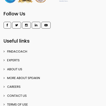
Follow Us
Useful links
FINDACOACH
EXPERTS
ABOUT US
MORE ABOUT SPEAKIN
CAREERS
CONTACT US
TERMS OF USE