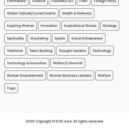
Filmmakers
Finance
Founder/CEO
Faith
Foreign Policy
Global Outlook/Current Events
Health & Wellness
Inspiring Women
Innovation
Inspirational Stories
Strategy
Spirituality
Storytelling
Sports
Social Entrepreneur
Television
Team Building
Thought Leaders
Technology
Technology & Innovation
Writers/Columnist
Women Empowerment
Women Business Leaders
Welfare
Yoga
2026 Copyright © SCPL Asia. All rights reserved.