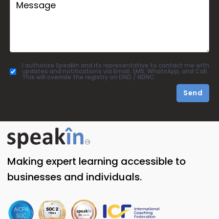
I authorize SpeakIn and its representative to contact me with
updates and notifications via Email, SMS, WhatsApp, and Call.
This will override the registry on DND / NDNC.
Send
Making expert learning accessible to
businesses and individuals.