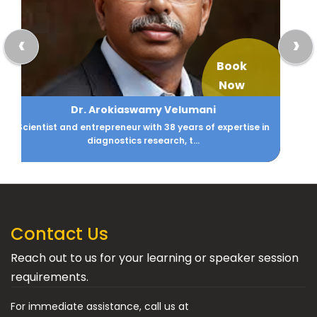
‹
›
Book
Now
Abha Maryada Banerjee
Among the Top Ten Business and Success Coaches, Asia
Pacific
Contact Us
Reach out to us for your learning or speaker session
requirements.
For immediate assistance, call us at