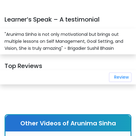
Learner’s Speak – A testimonial
"Arunima SInha is not only motivational but brings out
multiple lessons on Self Management, Goal Setting, and
Vision, She is truly amazing" - Brigadier Sushil Bhasin
Top Reviews
Review
Other Videos of Arunima Sinha