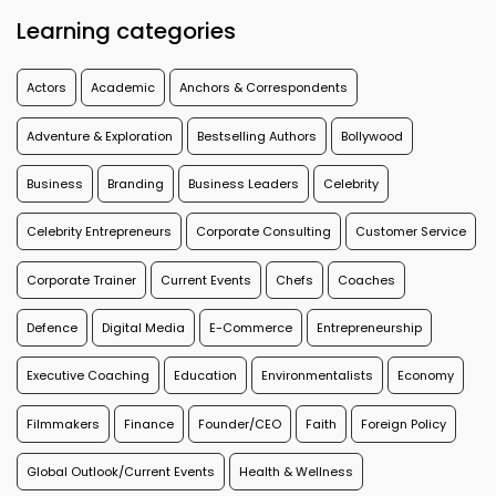
Learning categories
Actors
Academic
Anchors & Correspondents
Adventure & Exploration
Bestselling Authors
Bollywood
Business
Branding
Business Leaders
Celebrity
Celebrity Entrepreneurs
Corporate Consulting
Customer Service
Corporate Trainer
Current Events
Chefs
Coaches
Defence
Digital Media
E-Commerce
Entrepreneurship
Executive Coaching
Education
Environmentalists
Economy
Filmmakers
Finance
Founder/CEO
Faith
Foreign Policy
Global Outlook/Current Events
Health & Wellness