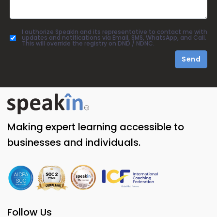
I authorize SpeakIn and its representative to contact me with
updates and notifications via Email, SMS, WhatsApp, and Call.
This will override the registry on DND / NDNC.
Send
Making expert learning accessible to
businesses and individuals.
Follow Us