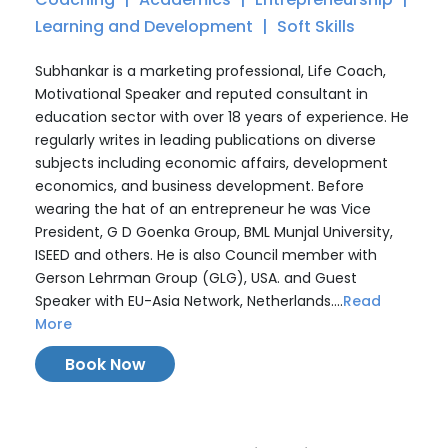
Learning and Development
Soft Skills
Subhankar is a marketing professional, Life Coach,
Motivational Speaker and reputed consultant in
education sector with over 18 years of experience. He
regularly writes in leading publications on diverse
subjects including economic affairs, development
economics, and business development. Before
wearing the hat of an entrepreneur he was Vice
President, G D Goenka Group, BML Munjal University,
ISEED and others. He is also Council member with
Gerson Lehrman Group (GLG), USA. and Guest
Speaker with EU-Asia Network, Netherlands....
Read
More
Book Now