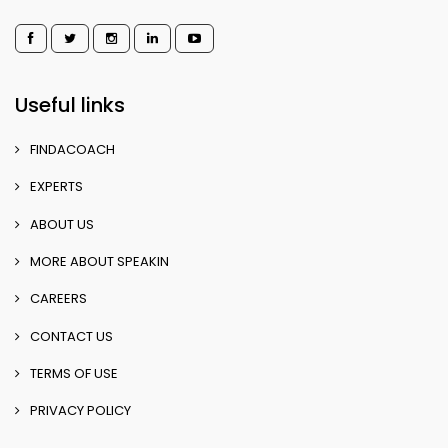
Useful links
FINDACOACH
EXPERTS
ABOUT US
MORE ABOUT SPEAKIN
CAREERS
CONTACT US
TERMS OF USE
PRIVACY POLICY