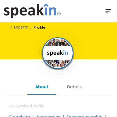
Experts
Profile
About
Details
Download Profile
Coaching
Academics
Entrepreneurship