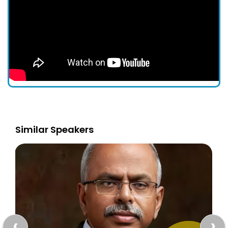
Similar Speakers
‹
›