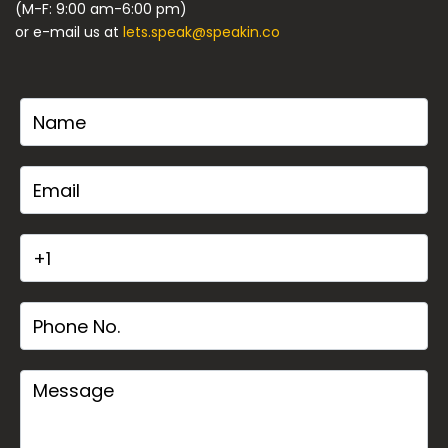
(M-F: 9:00 am-6:00 pm)
or e-mail us at
lets.speak@speakin.co