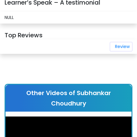
Learner’s Speak – A testimonial
NULL
Top Reviews
Review
Other Videos of Subhankar
Choudhury