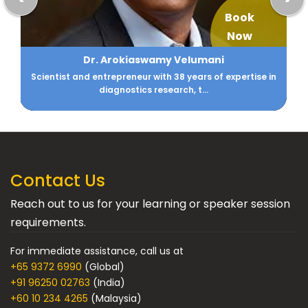
Book
Now
Aarti Gupta
CIO - Family Office DM Gupta & Anikarth Ventures
Contact Us
Reach out to us for your learning or speaker session
requirements.
For immediate assistance, call us at
+65 9372 6990
(Global)
+91 96250 02763
(India)
+60 10 234 4265
(Malaysia)