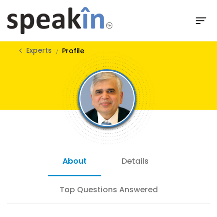
Experts
Profile
About
Details
Top Questions Answered