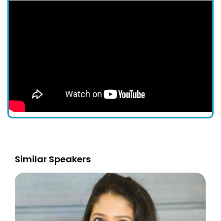
Similar Speakers