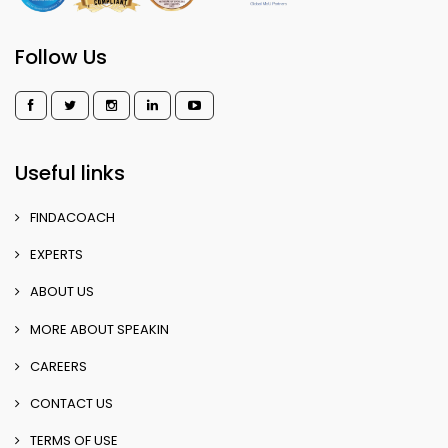
Follow Us
Useful links
FINDACOACH
EXPERTS
ABOUT US
MORE ABOUT SPEAKIN
CAREERS
CONTACT US
TERMS OF USE