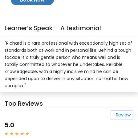
Learner’s Speak – A testimonial
"Richard is a rare professional with exceptionally high set of
standards both at work and in personal life. Behind a tough
facade is a truly gentle person who means well and is
totally committed to whatever he undertakes. Reliable,
knowledgeable, with a highly incisive mind he can be
depended upon to deliver in any situation no matter how
complex."
Top Reviews
Review
5.0