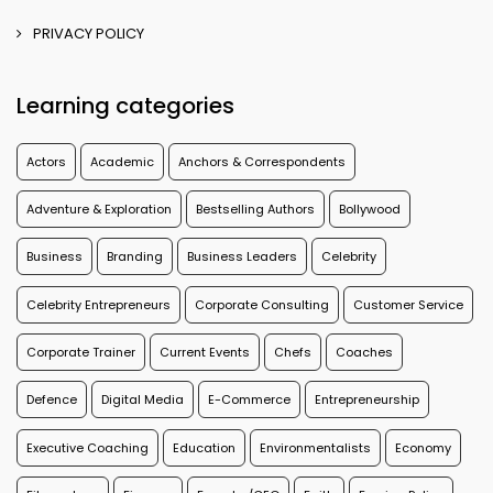
PRIVACY POLICY
Learning categories
Actors
Academic
Anchors & Correspondents
Adventure & Exploration
Bestselling Authors
Bollywood
Business
Branding
Business Leaders
Celebrity
Celebrity Entrepreneurs
Corporate Consulting
Customer Service
Corporate Trainer
Current Events
Chefs
Coaches
Defence
Digital Media
E-Commerce
Entrepreneurship
Executive Coaching
Education
Environmentalists
Economy