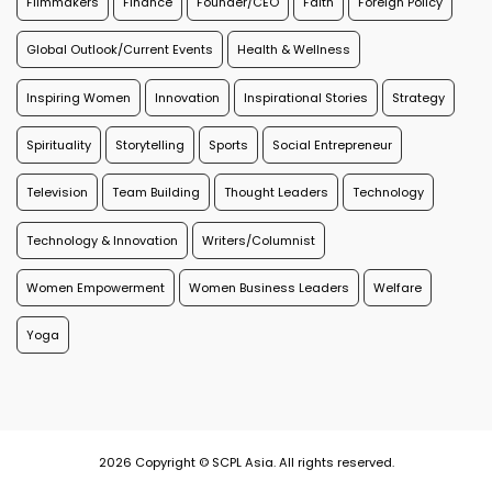
Filmmakers
Finance
Founder/CEO
Faith
Foreign Policy
Global Outlook/Current Events
Health & Wellness
Inspiring Women
Innovation
Inspirational Stories
Strategy
Spirituality
Storytelling
Sports
Social Entrepreneur
Television
Team Building
Thought Leaders
Technology
Technology & Innovation
Writers/Columnist
Women Empowerment
Women Business Leaders
Welfare
Yoga
2026 Copyright © SCPL Asia. All rights reserved.