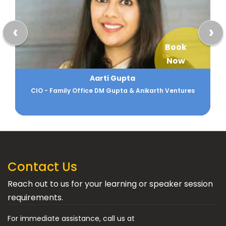
‹
›
Book
Now
Aarti Gupta
CIO - Family Office DM Gupta & Anikarth Ventures
Contact Us
Reach out to us for your learning or speaker session
requirements.
For immediate assistance, call us at