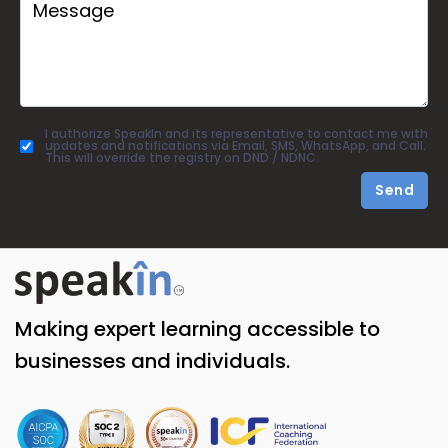
I authorize SpeakIn and its representative to contact me with
updates and notifications via Email, SMS, WhatsApp, and Call.
This will override the registry on DND / NDNC.
Send
Making expert learning accessible to
businesses and individuals.