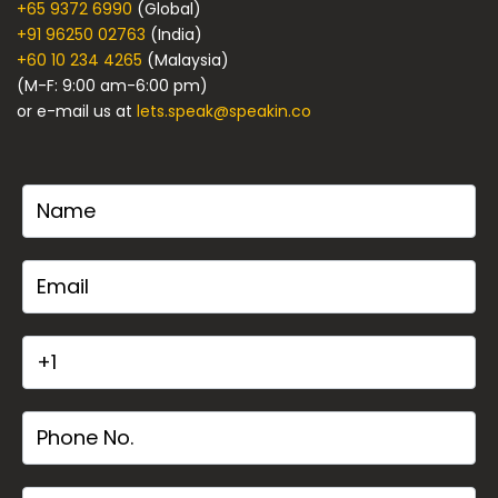
+65 9372 6990
(Global)
+91 96250 02763
(India)
+60 10 234 4265
(Malaysia)
(M-F: 9:00 am-6:00 pm)
or e-mail us at
lets.speak@speakin.co