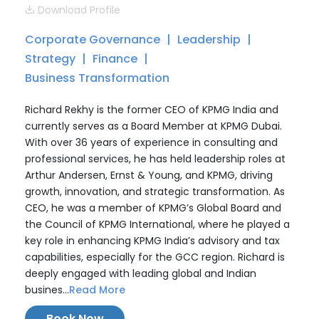
Download Profile
Corporate Governance
Leadership
Strategy
Finance
Business Transformation
Richard Rekhy is the former CEO of KPMG India and
currently serves as a Board Member at KPMG Dubai.
With over 36 years of experience in consulting and
professional services, he has held leadership roles at
Arthur Andersen, Ernst & Young, and KPMG, driving
growth, innovation, and strategic transformation. As
CEO, he was a member of KPMG’s Global Board and
the Council of KPMG International, where he played a
key role in enhancing KPMG India’s advisory and tax
capabilities, especially for the GCC region. Richard is
deeply engaged with leading global and Indian
busines...
Read More
Book Now