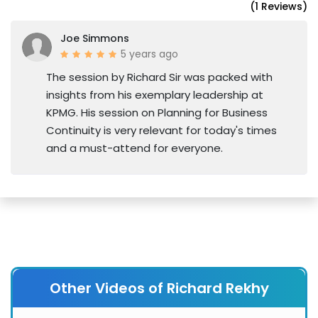
(1 Reviews)
Joe Simmons
5 years ago
The session by Richard Sir was packed with
insights from his exemplary leadership at
KPMG. His session on Planning for Business
Continuity is very relevant for today's times
and a must-attend for everyone.
Other Videos of Richard Rekhy