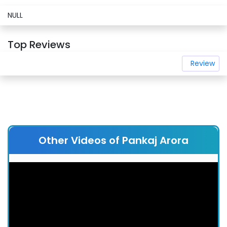
NULL
Top Reviews
Review
Other Videos of Pankaj Arora