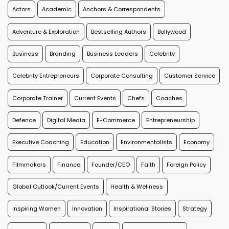
Actors
Academic
Anchors & Correspondents
Adventure & Exploration
Bestselling Authors
Bollywood
Business
Branding
Business Leaders
Celebrity
Celebrity Entrepreneurs
Corporate Consulting
Customer Service
Corporate Trainer
Current Events
Chefs
Coaches
Defence
Digital Media
E-Commerce
Entrepreneurship
Executive Coaching
Education
Environmentalists
Economy
Filmmakers
Finance
Founder/CEO
Faith
Foreign Policy
Global Outlook/Current Events
Health & Wellness
Inspiring Women
Innovation
Inspirational Stories
Strategy