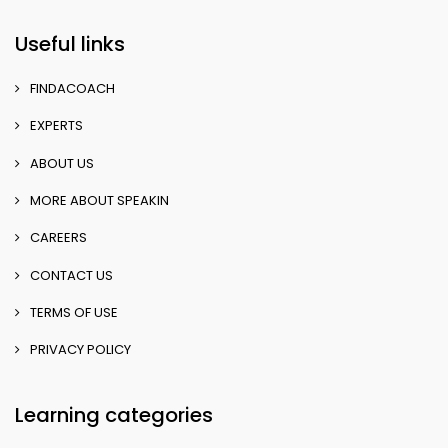
Useful links
FINDACOACH
EXPERTS
ABOUT US
MORE ABOUT SPEAKIN
CAREERS
CONTACT US
TERMS OF USE
PRIVACY POLICY
Learning categories