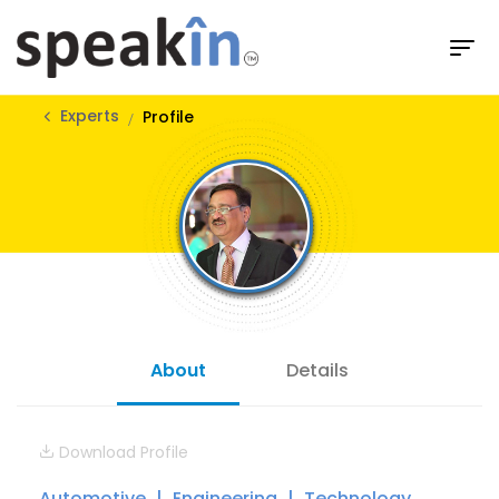
Experts
Profile
About
Details
Download Profile
Automotive
Engineering
Technology