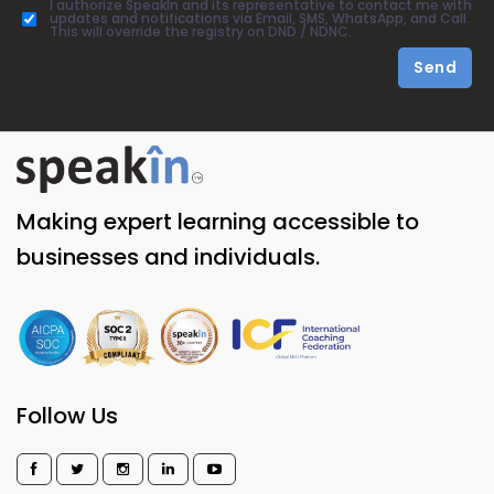
I authorize SpeakIn and its representative to contact me with
updates and notifications via Email, SMS, WhatsApp, and Call.
This will override the registry on DND / NDNC.
Send
Making expert learning accessible to
businesses and individuals.
Follow Us