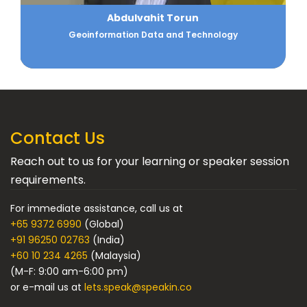
Ajay Arora
Strategic Planning Professional
Contact Us
Reach out to us for your learning or speaker session
requirements.
For immediate assistance, call us at
+65 9372 6990
(Global)
+91 96250 02763
(India)
+60 10 234 4265
(Malaysia)
(M-F: 9:00 am-6:00 pm)
or e-mail us at
lets.speak@speakin.co