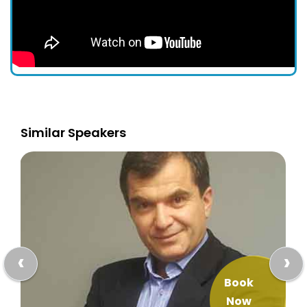
Similar Speakers
‹
›
Book
Now