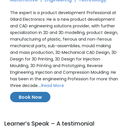
The expert is a product development Professional at
Gilard Electronics. He is a new product development
and CAD engineering solutions provider, with further
specialization in 2D and 3D modelling, product design,
manufacturing of plastic, ferrous and non-ferrous
mechanical parts, sub-assemblies, mould making
and mass production, 3D Mechanical CAD Design, 3D
Design for 3D Printing, 3D Design for Injection
Moulding, 3D Printing and Prototyping, Reverse
Engineering, Injection and Compression Moulding. He
has been in the engineering Profession for more than
three decade....
Read More
Book Now
Learner’s Speak – A testimonial