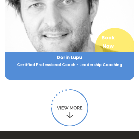
Book
Now
Dorin Lupu
Certified Professional Coach - Leadership Coaching