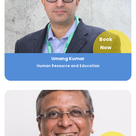
Book
Now
Umang Kumar
Human Resource and Education