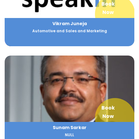
Book
Now
Vikram Juneja
Automotive and Sales and Marketing
Book
Now
Sunam Sarkar
NULL