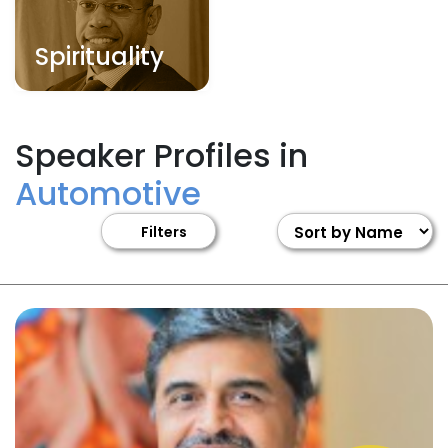
Spirituality
Speaker Profiles in
Automotive
Filters