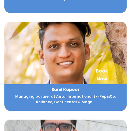
Book
Now
Sunil Kapoor
Managing partner at Antal International Ex-PepsiCo,
Reliance, Continental & Magn...