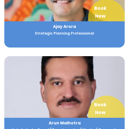
Book
Now
Ajay Arora
Strategic Planning Professional
Book
Now
Arun Malhotra