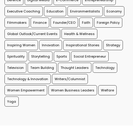
Defence
Digital Media
E-Commerce
Entrepreneurship
Executive Coaching
Education
Environmentalists
Economy
Filmmakers
Finance
Founder/CEO
Faith
Foreign Policy
Global Outlook/Current Events
Health & Wellness
Inspiring Women
Innovation
Inspirational Stories
Strategy
Spirituality
Storytelling
Sports
Social Entrepreneur
Television
Team Building
Thought Leaders
Technology
Technology & Innovation
Writers/Columnist
Women Empowerment
Women Business Leaders
Welfare
Yoga