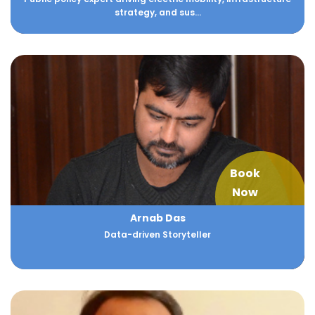
strategy, and sus...
Book
Now
Arnab Das
Data-driven Storyteller