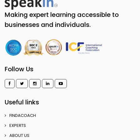
Making expert learning accessible to
businesses and individuals.
Follow Us
Useful links
FINDACOACH
EXPERTS
ABOUT US