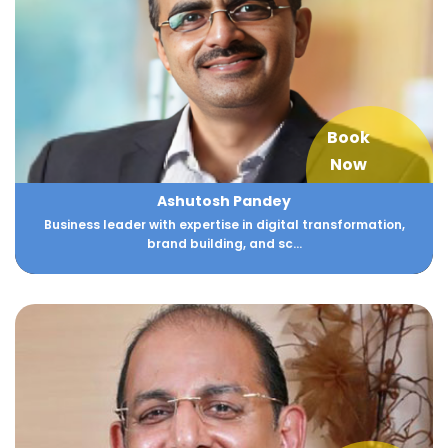
Book
Now
Ashutosh Pandey
Business leader with expertise in digital transformation,
brand building, and sc...