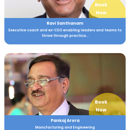
Book
Now
Ravi Santhanam
Executive coach and ex-CEO enabling leaders and teams to
thrive through practica...
Book
Now
Pankaj Arora
Manufacturing and Engineering