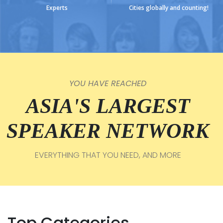
Experts
Cities globally and counting!
YOU HAVE REACHED
ASIA'S LARGEST
SPEAKER NETWORK
EVERYTHING THAT YOU NEED, AND MORE
Top Categories