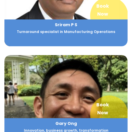
Book
Now
Sriram P S
Turnaround specialist in Manufacturing Operations
Book
Now
Gary Ong
Innovation, business growth, transformation