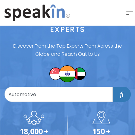
EXPERTS
Discover From the Top Experts From Across the
Globe and Reach Out to Us
18,000
+
150
+