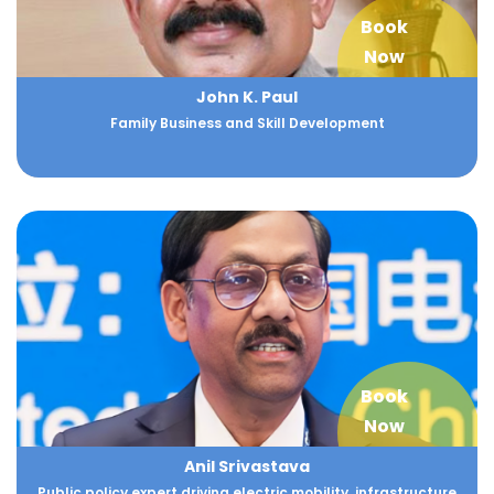
Book
Now
John K. Paul
Family Business and Skill Development
Book
Now
Anil Srivastava
Public policy expert driving electric mobility, infrastructure