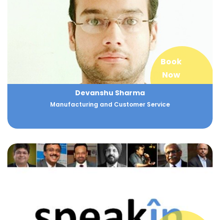
Book
Now
Devanshu Sharma
Manufacturing and Customer Service