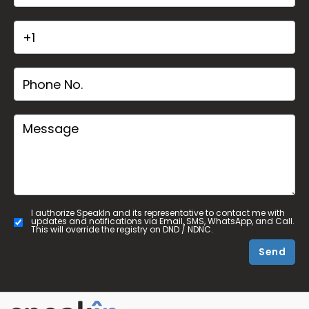
I authorize SpeakIn and its representative to contact me with
updates and notifications via Email, SMS, WhatsApp, and Call.
This will override the registry on DND / NDNC.
Send