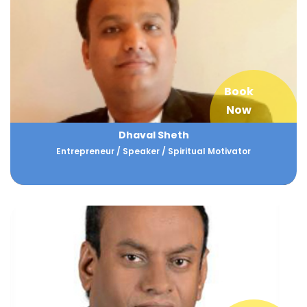
Book
Now
Dhaval Sheth
Entrepreneur / Speaker / Spiritual Motivator