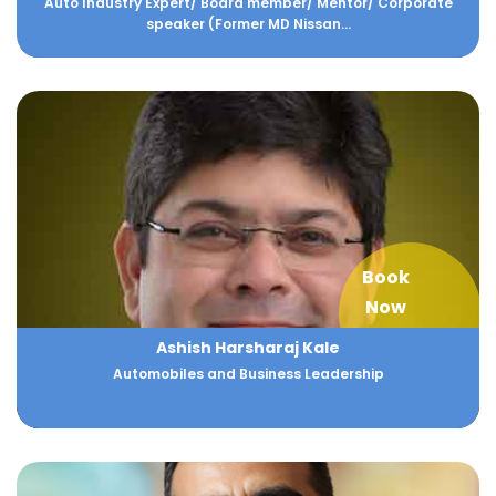
Auto Industry Expert/ Board member/ Mentor/ Corporate
speaker (Former MD Nissan...
Book
Now
Ashish Harsharaj Kale
Automobiles and Business Leadership