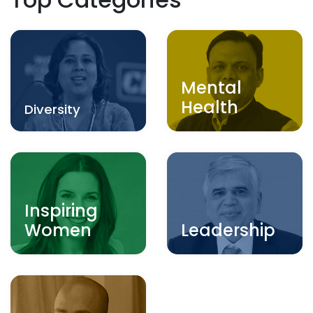
Mental
Health
Diversity
Inspiring
Women
Leadership