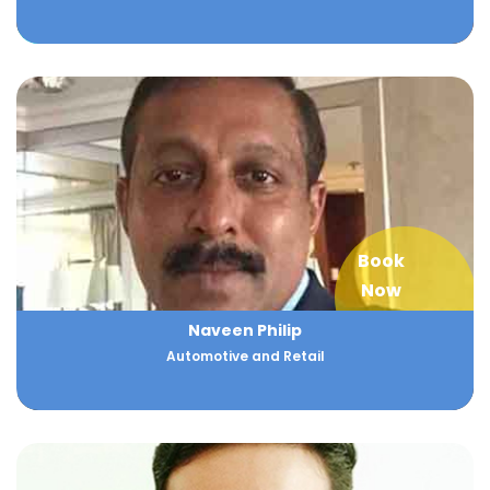
Book
Now
Naveen Philip
Automotive and Retail