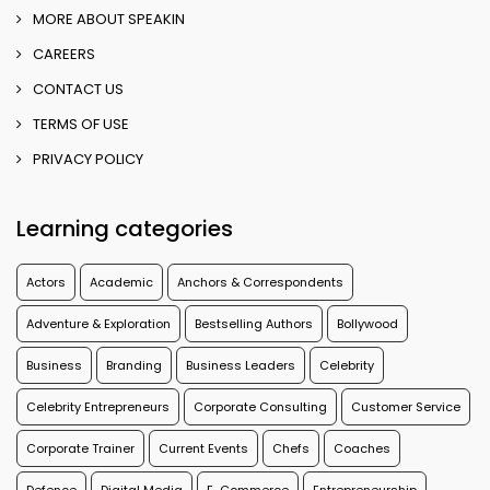
MORE ABOUT SPEAKIN
CAREERS
CONTACT US
TERMS OF USE
PRIVACY POLICY
Learning categories
Actors
Academic
Anchors & Correspondents
Adventure & Exploration
Bestselling Authors
Bollywood
Business
Branding
Business Leaders
Celebrity
Celebrity Entrepreneurs
Corporate Consulting
Customer Service
Corporate Trainer
Current Events
Chefs
Coaches