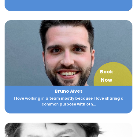
Book
Now
Bruno Alves
I love working in a team mostly because I love sharing a
common purpose with oth...