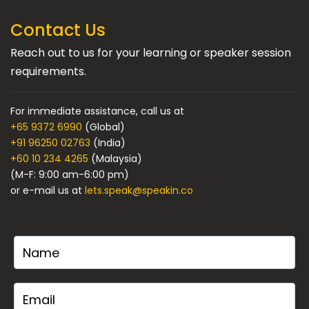
Contact Us
Reach out to us for your learning or speaker session
requirements.
For immediate assistance, call us at
+65 9372 6990
(Global)
+91 96250 02763
(India)
+60 10 234 4265
(Malaysia)
(M-F: 9:00 am-6:00 pm)
or e-mail us at
lets.speak@speakin.co