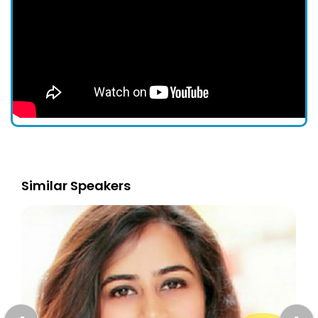
Similar Speakers