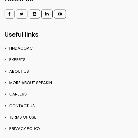
Useful links
FINDACOACH
EXPERTS
ABOUT US
MORE ABOUT SPEAKIN
CAREERS
CONTACT US
TERMS OF USE
PRIVACY POLICY