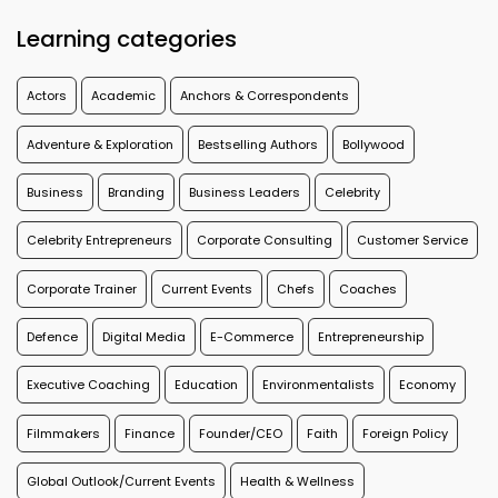
Learning categories
Actors
Academic
Anchors & Correspondents
Adventure & Exploration
Bestselling Authors
Bollywood
Business
Branding
Business Leaders
Celebrity
Celebrity Entrepreneurs
Corporate Consulting
Customer Service
Corporate Trainer
Current Events
Chefs
Coaches
Defence
Digital Media
E-Commerce
Entrepreneurship
Executive Coaching
Education
Environmentalists
Economy
Filmmakers
Finance
Founder/CEO
Faith
Foreign Policy
Global Outlook/Current Events
Health & Wellness