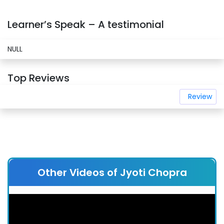
Learner’s Speak – A testimonial
NULL
Top Reviews
Review
Other Videos of Jyoti Chopra