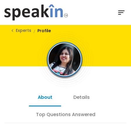
Experts
Profile
About
Details
Top Questions Answered