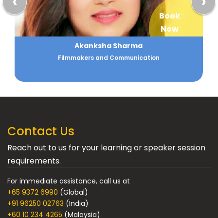
‹
›
Book
Now
Akanksha Sharma
Filmmakers and Communication
Contact Us
Reach out to us for your learning or speaker session
requirements.
For immediate assistance, call us at
+65 9372 6990
(Global)
+91 96250 02763
(India)
+60 10 234 4265
(Malaysia)