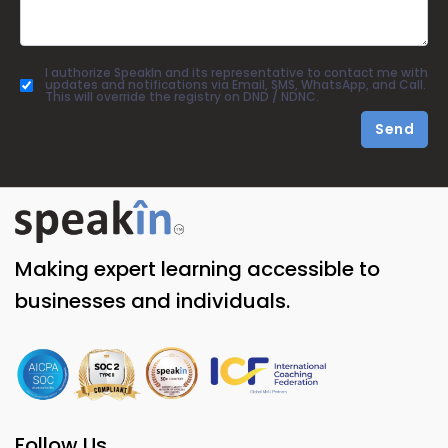
I authorize SpeakIn and its representative to contact me with
updates and notifications via Email, SMS, WhatsApp, and Call.
This will override the registry on DND / NDNC.
Send
Making expert learning accessible to
businesses and individuals.
Follow Us