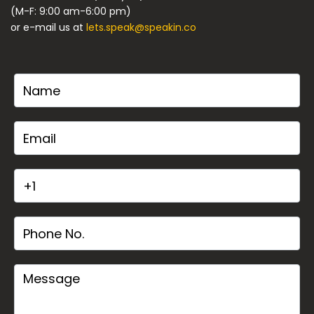
(M-F: 9:00 am-6:00 pm)
or e-mail us at
lets.speak@speakin.co