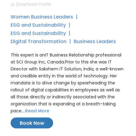
Download Profile
Women Business Leaders
ESG and Sustainability
ESG and Sustainability
Digital Transformation
Business Leaders
This expert is anIT Business Relationship professional
at SCI Group Inc, Canada.Prior to this she was IT
Director with Sakshem IT Solution, India, a well-known
and credible entity in the world of technology. Her
mandate is to drive change by spearheading the
rollout of digital capabilities in employees as well as
all those directly or indirectly associated with the
organization that is expanding at a breath-taking
pace....
Read More
Book Now