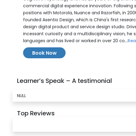
commercial digital experience innovation. Following 
positions with Motorola, Nuance and Razorfish, in 20
founded Asentio Design, which is China's first resear
design digital product and service design studio. Driv
incessant curiosity and a multidisciplinary vision, he 
languages and has lived or worked in over 20 co...
Rea
Book Now
Learner’s Speak – A testimonial
NULL
Top Reviews