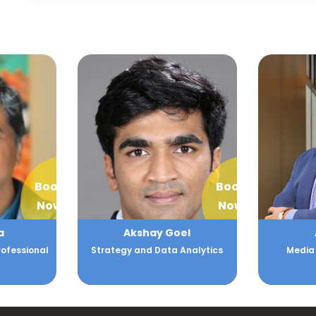
Book
Book
Now
Now
el
Alok Nair
A
Analytics
Media and Technology
Expert i
chain,
technolog