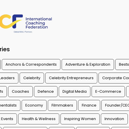
ries
Anchors & Correspondents
Adventure & Exploration
Bests
 Leaders
Celebrity
Celebrity Entrepreneurs
Corporate Con
fs
Coaches
Defence
Digital Media
E-Commerce
entalists
Economy
Filmmakers
Finance
Founder/CE
 Events
Health & Wellness
Inspiring Women
Innovation