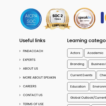
Useful links
Learning catego
FINDACOACH
Actors
Academic
EXPERTS
Branding
Business
ABOUT US
Current Events
Che
MORE ABOUT SPEAKIN
CAREERS
Education
Environm
CONTACT US
Global Outlook/Current
TERMS OF USE