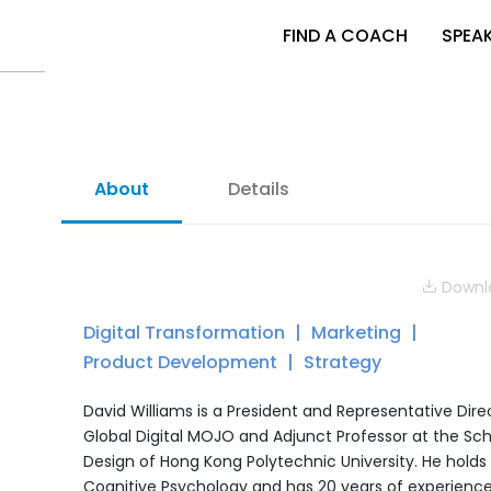
FIND A COACH
SPEA
About
Details
Downlo
Digital Transformation
Marketing
Product Development
Strategy
David Williams is a President and Representative Dire
Global Digital MOJO and Adjunct Professor at the Sch
Design of Hong Kong Polytechnic University. He holds 
Cognitive Psychology and has 20 years of experience