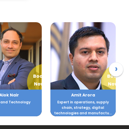
›
Book
Book
Now
Now
mit Arora
Amit Gujral
n operations, supply
Marketing strategist known for
 strategy, digital
transforming brands,
ies and manufactu...
accelerating revenue growth,...