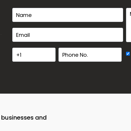
o businesses and