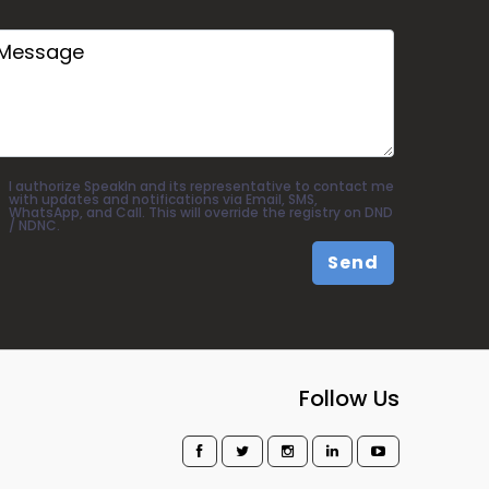
I authorize SpeakIn and its representative to contact me
with updates and notifications via Email, SMS,
WhatsApp, and Call. This will override the registry on DND
/ NDNC.
Send
Follow Us