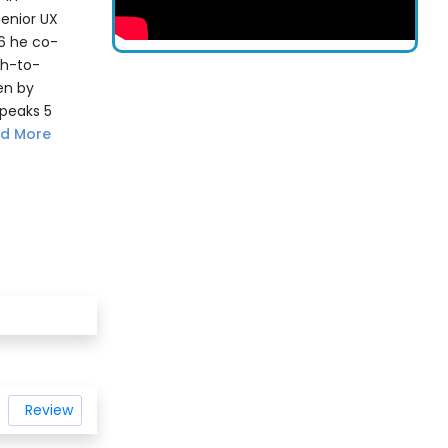
senior UX
06 he co-
ch-to-
en by
speaks 5
d More
Review