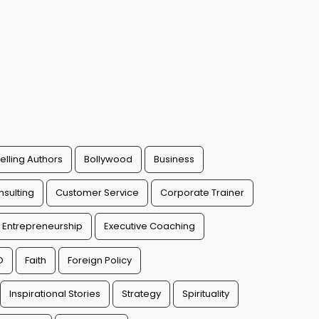
elling Authors
Bollywood
Business
sulting
Customer Service
Corporate Trainer
Entrepreneurship
Executive Coaching
O
Faith
Foreign Policy
Inspirational Stories
Strategy
Spirituality