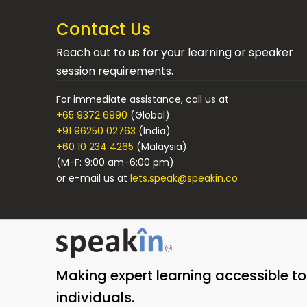
Contact Us
Reach out to us for your learning or speaker
session requirements.
For immediate assistance, call us at
+65 9372 6990
(Global)
+91 96250 02763
(India)
+60 10 234 4265
(Malaysia)
(M-F: 9:00 am-6:00 pm)
or e-mail us at
lets.speak@speakin.co
Making expert learning accessible t
individuals.