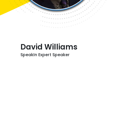
David Williams
SpeakIn Expert Speaker