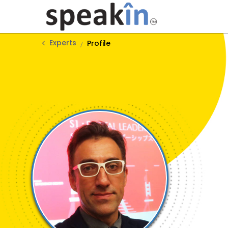
Experts
Profile