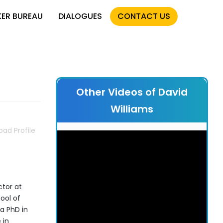
KER BUREAU
DIALOGUES
CONTACT US
Other Videos of David
Williams
ad Profile
ctor at
ool of
a PhD in
 in