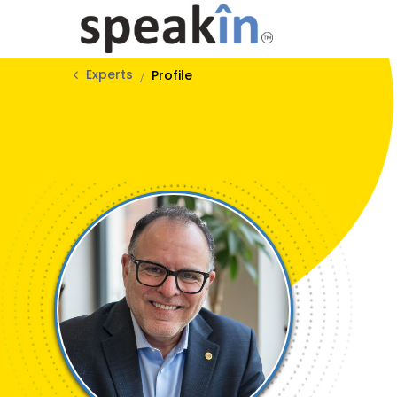
Experts
Profile