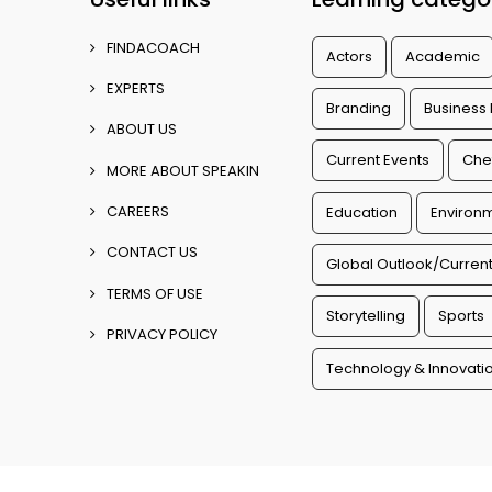
FINDACOACH
Actors
Academic
EXPERTS
Branding
Business
ABOUT US
Current Events
Che
MORE ABOUT SPEAKIN
CAREERS
Education
Environm
CONTACT US
Global Outlook/Current
TERMS OF USE
Storytelling
Sports
PRIVACY POLICY
Technology & Innovati