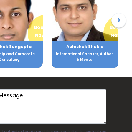
›
Book
Book
Now
Now
bhishek Shukla
Dr. Abhishek Tiwari
tional Speaker, Author,
International Corporate Trainer
& Mentor
I authorize SpeakIn and its representative to contact me