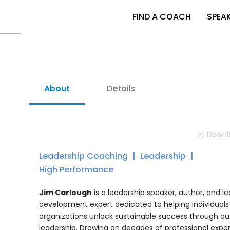
FIND A COACH
SPEA
About
Details
Downlo
Leadership Coaching
Leadership
High Performance
Jim Carlough
is a leadership speaker, author, and l
development expert dedicated to helping individuals
organizations unlock sustainable success through au
leadership. Drawing on decades of professional expe