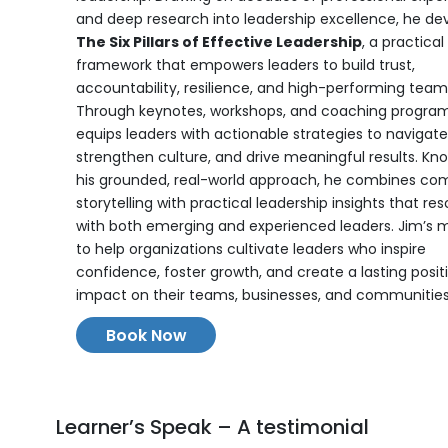
and deep research into leadership excellence, he de
The Six Pillars of Effective Leadership
, a practical
framework that empowers leaders to build trust,
accountability, resilience, and high-performing team
Through keynotes, workshops, and coaching program
equips leaders with actionable strategies to navigat
strengthen culture, and drive meaningful results. Kn
his grounded, real-world approach, he combines com
storytelling with practical leadership insights that re
with both emerging and experienced leaders. Jim’s mi
to help organizations cultivate leaders who inspire
confidence, foster growth, and create a lasting posit
impact on their teams, businesses, and communities
Book Now
Learner’s Speak – A testimonial