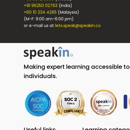
+91 96250 02763
(India)
+60 10 234 4265
(Malaysia)
(M-F: 9:00 am-6:00 pm)
or e-mail us at
lets.speak@speakin.co
Making expert learning accessible t
individuals.
Useful links
Learning catego