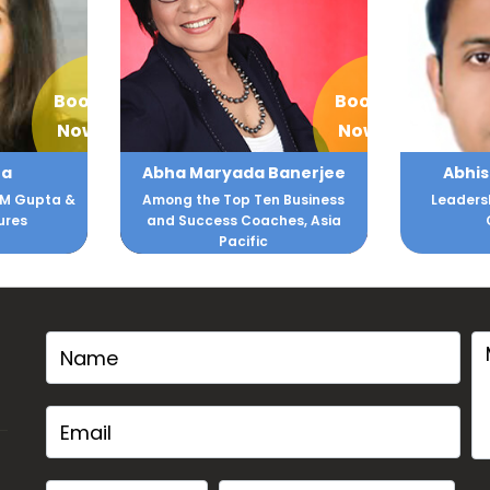
Book
Book
Now
Now
 Banerjee
Abhishek Sengupta
A
Ten Business
Leadership and Corporate
Interna
aches, Asia
Consulting
ic