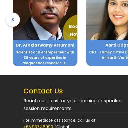
‹
Book
Book
Now
Now
ani
Aarti Gupta
Abha Maryada
with
CIO - Family Office DM Gupta &
Among the Top 
Anikarth Ventures
and Success Co
.
Pacif
Contact Us
Reach out to us for your learning or speaker
session requirements.
For immediate assistance, call us at
+65 9372 6990
(Global)