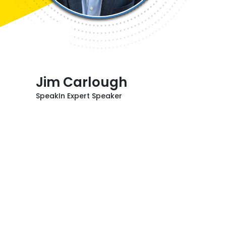
Jim Carlough
SpeakIn Expert Speaker