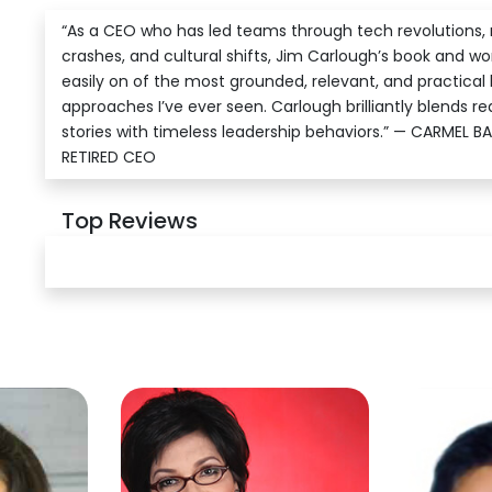
“As a CEO who has led teams through tech revolutions,
crashes, and cultural shifts, Jim Carlough’s book and w
easily on of the most grounded, relevant, and practical 
approaches I’ve ever seen. Carlough brilliantly blends re
stories with timeless leadership behaviors.” — CARMEL B
RETIRED CEO
Top Reviews