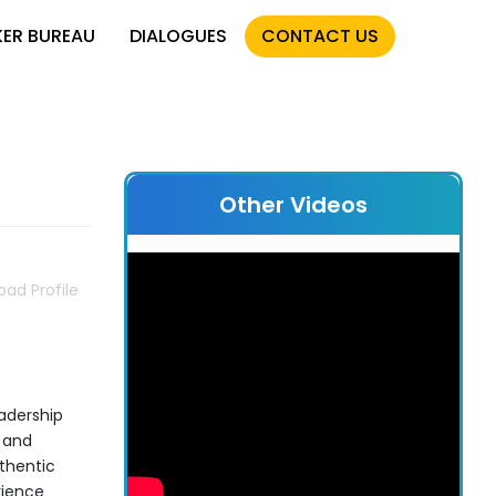
KER BUREAU
DIALOGUES
CONTACT US
Other Videos
ad Profile
eadership
 and
thentic
rience