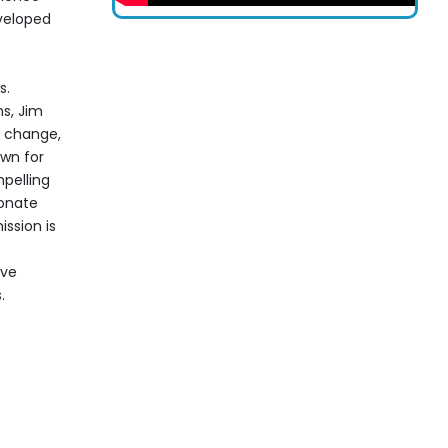
veloped
s.
s, Jim
e change,
own for
pelling
sonate
ssion is
ive
.