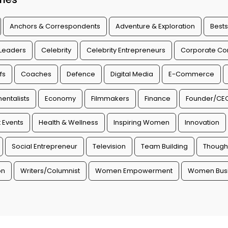
Anchors & Correspondents
Adventure & Exploration
Bests
 Leaders
Celebrity
Celebrity Entrepreneurs
Corporate Con
fs
Coaches
Defence
Digital Media
E-Commerce
entalists
Economy
Filmmakers
Finance
Founder/CE
 Events
Health & Wellness
Inspiring Women
Innovation
Social Entrepreneur
Television
Team Building
Though
on
Writers/Columnist
Women Empowerment
Women Busi