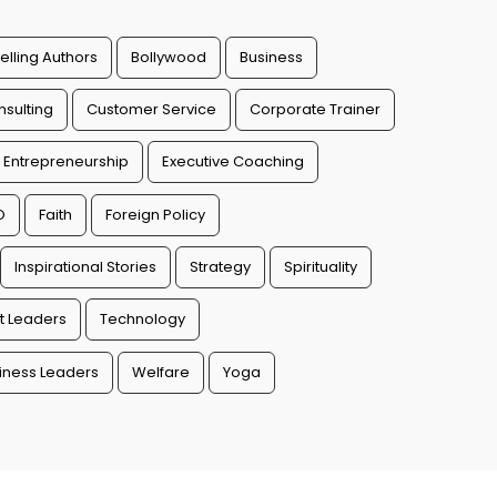
elling Authors
Bollywood
Business
sulting
Customer Service
Corporate Trainer
Entrepreneurship
Executive Coaching
O
Faith
Foreign Policy
Inspirational Stories
Strategy
Spirituality
t Leaders
Technology
ness Leaders
Welfare
Yoga