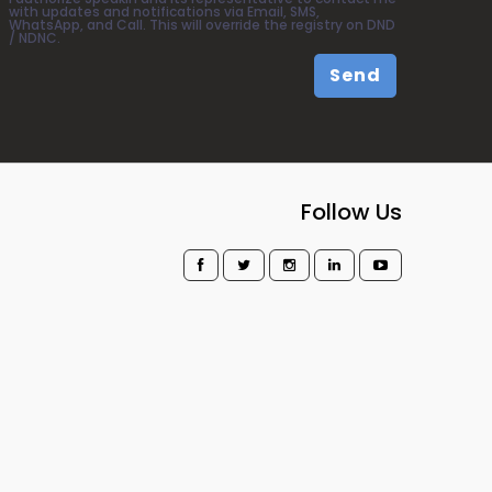
with updates and notifications via Email, SMS,
WhatsApp, and Call. This will override the registry on DND
/ NDNC.
Send
Follow Us