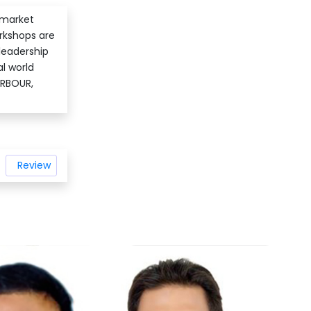
 market
orkshops are
leadership
al world
ARBOUR,
Review