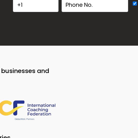
o businesses and
ries