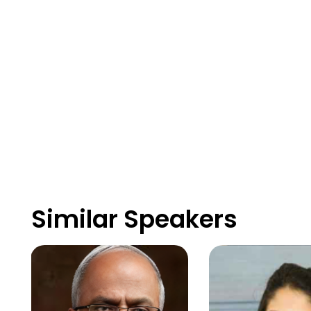
Similar Speakers