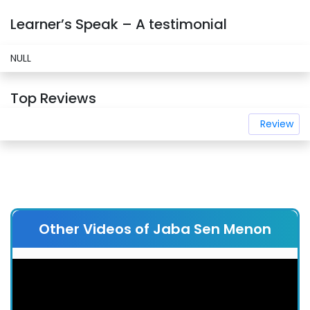
Learner’s Speak – A testimonial
NULL
Top Reviews
Review
Other Videos of Jaba Sen Menon