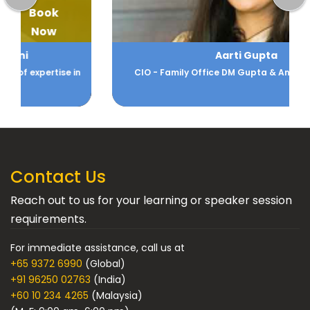
Book
Now
Aarti Gupta
CIO - Family Office DM Gupta & Anikarth Ventures
Contact Us
Reach out to us for your learning or speaker session
requirements.
For immediate assistance, call us at
+65 9372 6990
(Global)
+91 96250 02763
(India)
+60 10 234 4265
(Malaysia)