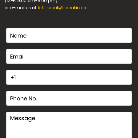
(M-F: 9:00 am-6:00 pm)
or e-mail us at
lets.speak@speakin.co