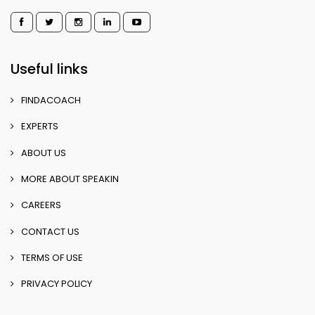
Useful links
FINDACOACH
EXPERTS
ABOUT US
MORE ABOUT SPEAKIN
CAREERS
CONTACT US
TERMS OF USE
PRIVACY POLICY