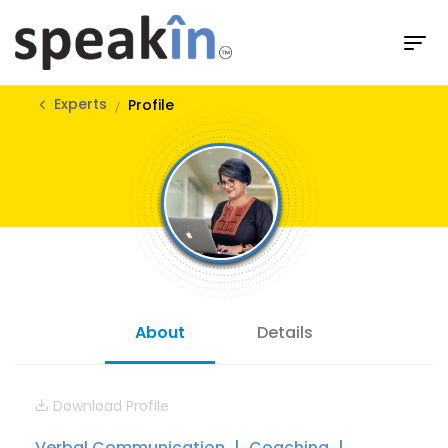
Experts
Profile
About
Details
Download Profile
Verbal Communication
Coaching