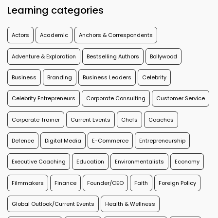
Learning categories
Actors
Academic
Anchors & Correspondents
Adventure & Exploration
Bestselling Authors
Bollywood
Business
Branding
Business Leaders
Celebrity
Celebrity Entrepreneurs
Corporate Consulting
Customer Service
Corporate Trainer
Current Events
Chefs
Coaches
Defence
Digital Media
E-Commerce
Entrepreneurship
Executive Coaching
Education
Environmentalists
Economy
Filmmakers
Finance
Founder/CEO
Faith
Foreign Policy
Global Outlook/Current Events
Health & Wellness