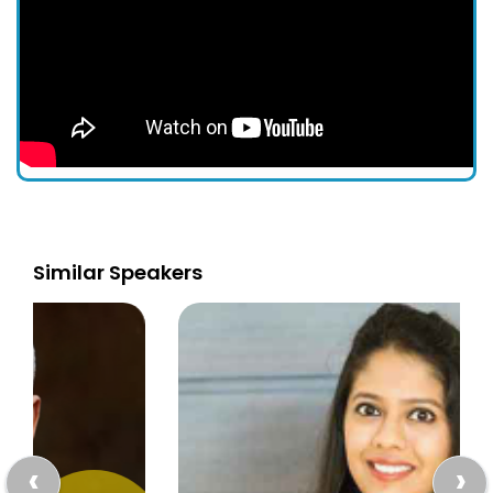
Similar Speakers
‹
›