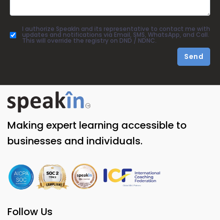
I authorize SpeakIn and its representative to contact me with
updates and notifications via Email, SMS, WhatsApp, and Call.
This will override the registry on DND / NDNC.
Send
Making expert learning accessible to
businesses and individuals.
Follow Us