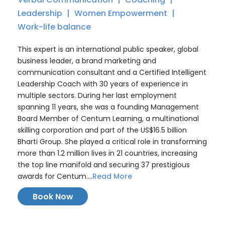
Leadership
Women Empowerment
Work-life balance
This expert is an international public speaker, global
business leader, a brand marketing and
communication consultant and a Certified Intelligent
Leadership Coach with 30 years of experience in
multiple sectors. During her last employment
spanning 11 years, she was a founding Management
Board Member of Centum Learning, a multinational
skilling corporation and part of the US$16.5 billion
Bharti Group. She played a critical role in transforming
more than 1.2 million lives in 21 countries, increasing
the top line manifold and securing 37 prestigious
awards for Centum....
Read More
Book Now