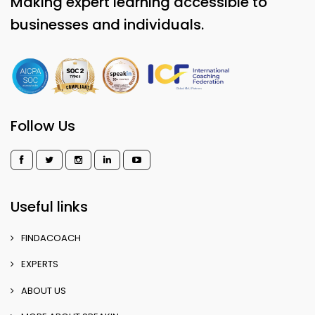
Making expert learning accessible to
businesses and individuals.
Follow Us
Useful links
FINDACOACH
EXPERTS
ABOUT US