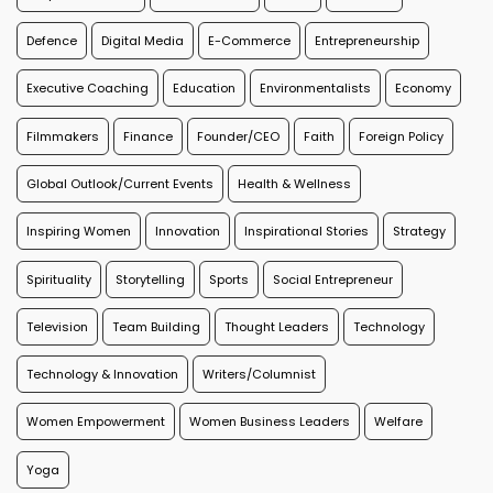
Defence
Digital Media
E-Commerce
Entrepreneurship
Executive Coaching
Education
Environmentalists
Economy
Filmmakers
Finance
Founder/CEO
Faith
Foreign Policy
Global Outlook/Current Events
Health & Wellness
Inspiring Women
Innovation
Inspirational Stories
Strategy
Spirituality
Storytelling
Sports
Social Entrepreneur
Television
Team Building
Thought Leaders
Technology
Technology & Innovation
Writers/Columnist
Women Empowerment
Women Business Leaders
Welfare
Yoga