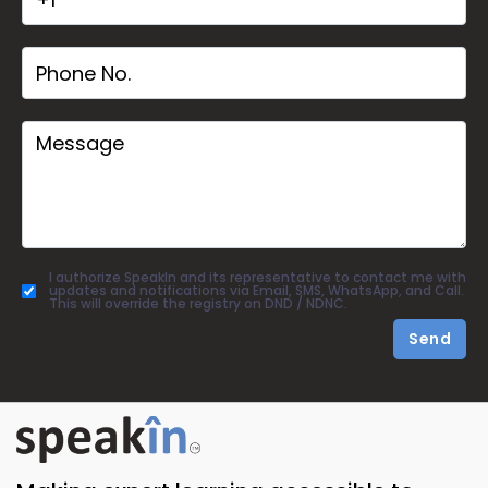
I authorize SpeakIn and its representative to contact me with
updates and notifications via Email, SMS, WhatsApp, and Call.
This will override the registry on DND / NDNC.
Send