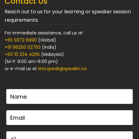
Contact Us
Reach out to us for your learning or speaker session
requirements.
For immediate assistance, call us at
+65 9372 6990
(Global)
+91 96250 02763
(India)
+60 10 234 4265
(Malaysia)
(M-F: 9:00 am-6:00 pm)
or e-mail us at
lets.speak@speakin.co