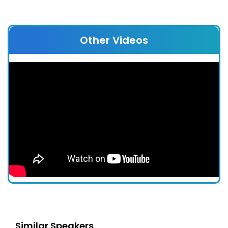
Other Videos
Similar Speakers