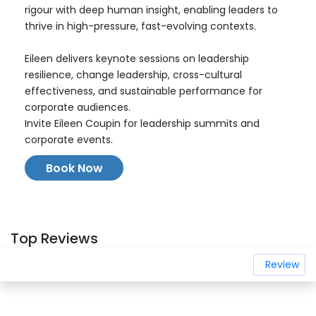
rigour with deep human insight, enabling leaders to
thrive in high-pressure, fast-evolving contexts.
Eileen delivers keynote sessions on leadership
resilience, change leadership, cross-cultural
effectiveness, and sustainable performance for
corporate audiences.
Invite Eileen Coupin for leadership summits and
corporate events.
Book Now
Top Reviews
Review