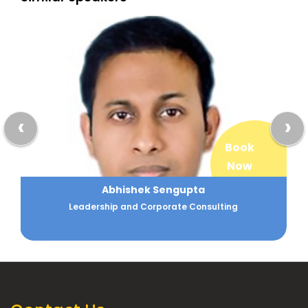
‹
›
Book
Now
Abhishek Sengupta
Leadership and Corporate Consulting