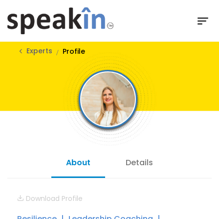
Experts
Profile
About
Details
Download Profile
Resilience
Leadership Coaching