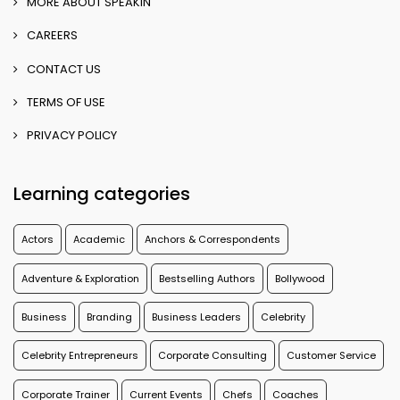
MORE ABOUT SPEAKIN
CAREERS
CONTACT US
TERMS OF USE
PRIVACY POLICY
Learning categories
Actors
Academic
Anchors & Correspondents
Adventure & Exploration
Bestselling Authors
Bollywood
Business
Branding
Business Leaders
Celebrity
Celebrity Entrepreneurs
Corporate Consulting
Customer Service
Corporate Trainer
Current Events
Chefs
Coaches