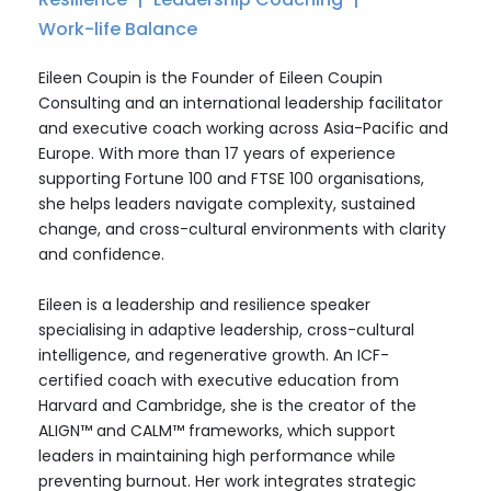
Work-life Balance
Eileen Coupin is the Founder of Eileen Coupin
Consulting and an international leadership facilitator
and executive coach working across Asia-Pacific and
Europe. With more than 17 years of experience
supporting Fortune 100 and FTSE 100 organisations,
she helps leaders navigate complexity, sustained
change, and cross-cultural environments with clarity
and confidence.
Eileen is a leadership and resilience speaker
specialising in adaptive leadership, cross-cultural
intelligence, and regenerative growth. An ICF-
certified coach with executive education from
Harvard and Cambridge, she is the creator of the
ALIGN™ and CALM™ frameworks, which support
leaders in maintaining high performance while
preventing burnout. Her work integrates strategic