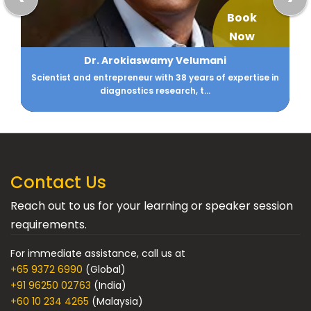
Book
Now
Aarti Gupta
CIO - Family Office DM Gupta & Anikarth Ventures
Contact Us
Reach out to us for your learning or speaker session
requirements.
For immediate assistance, call us at
+65 9372 6990
(Global)
+91 96250 02763
(India)
+60 10 234 4265
(Malaysia)