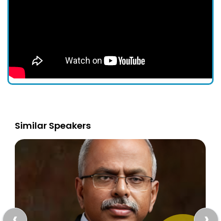
Similar Speakers
‹
›