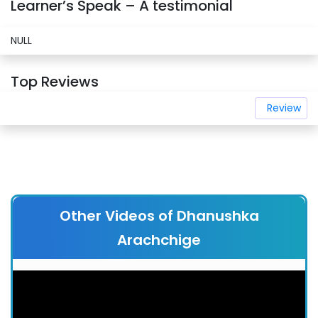
Learner’s Speak – A testimonial
NULL
Top Reviews
Review
Other Videos of Dhanushka
Arachchige