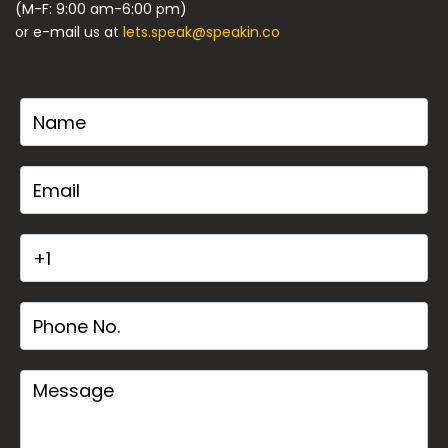
(M-F: 9:00 am-6:00 pm)
or e-mail us at
lets.speak@speakin.co