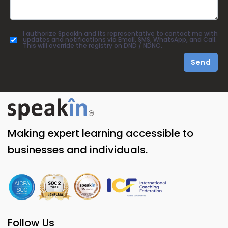
I authorize SpeakIn and its representative to contact me with
updates and notifications via Email, SMS, WhatsApp, and Call.
This will override the registry on DND / NDNC.
Send
Making expert learning accessible to
businesses and individuals.
Follow Us