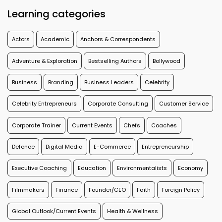
Learning categories
Actors
Academic
Anchors & Correspondents
Adventure & Exploration
Bestselling Authors
Bollywood
Business
Branding
Business Leaders
Celebrity
Celebrity Entrepreneurs
Corporate Consulting
Customer Service
Corporate Trainer
Current Events
Chefs
Coaches
Defence
Digital Media
E-Commerce
Entrepreneurship
Executive Coaching
Education
Environmentalists
Economy
Filmmakers
Finance
Founder/CEO
Faith
Foreign Policy
Global Outlook/Current Events
Health & Wellness