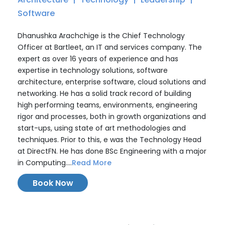
Software
Dhanushka Arachchige is the Chief Technology
Officer at Bartleet, an IT and services company. The
expert as over 16 years of experience and has
expertise in technology solutions, software
architecture, enterprise software, cloud solutions and
networking. He has a solid track record of building
high performing teams, environments, engineering
rigor and processes, both in growth organizations and
start-ups, using state of art methodologies and
techniques. Prior to this, e was the Technology Head
at DirectFN. He has done BSc Engineering with a major
in Computing....
Read More
Book Now