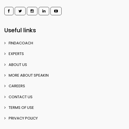
Useful links
FINDACOACH
EXPERTS
ABOUT US
MORE ABOUT SPEAKIN
CAREERS
CONTACT US
TERMS OF USE
PRIVACY POLICY