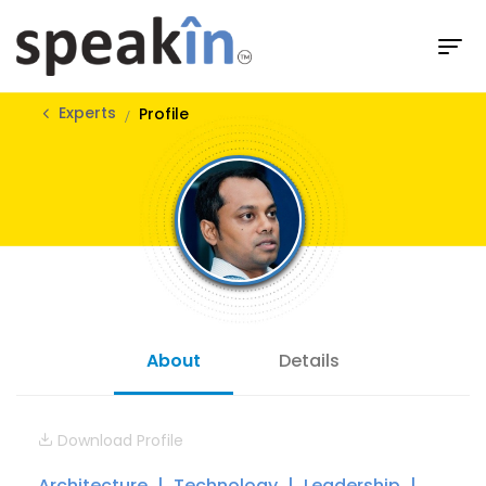
Experts
Profile
About
Details
Download Profile
Architecture
Technology
Leadership