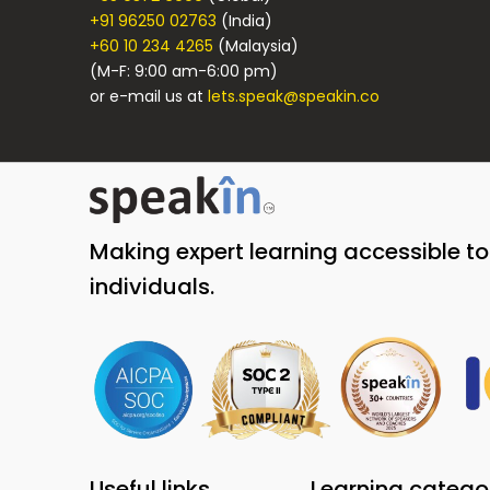
+91 96250 02763
(India)
+60 10 234 4265
(Malaysia)
(M-F: 9:00 am-6:00 pm)
or e-mail us at
lets.speak@speakin.co
Making expert learning accessible t
individuals.
Useful links
Learning catego