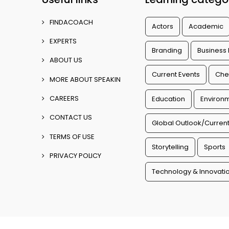
FINDACOACH
Actors
Academic
EXPERTS
Branding
Business
ABOUT US
Current Events
Che
MORE ABOUT SPEAKIN
CAREERS
Education
Environm
CONTACT US
Global Outlook/Current
TERMS OF USE
Storytelling
Sports
PRIVACY POLICY
Technology & Innovati