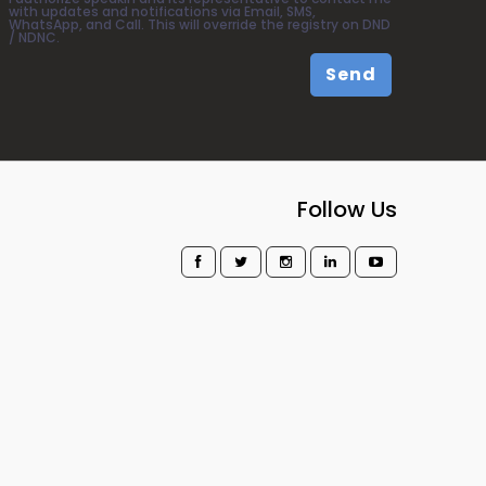
with updates and notifications via Email, SMS,
WhatsApp, and Call. This will override the registry on DND
/ NDNC.
Send
Follow Us