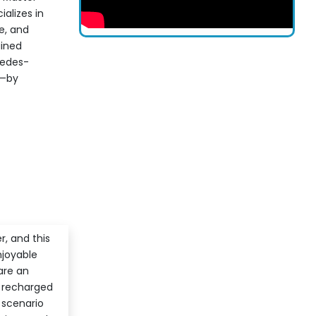
alizes in
e, and
ained
cedes-
n—by
r, and this
njoyable
are an
l recharged
 scenario