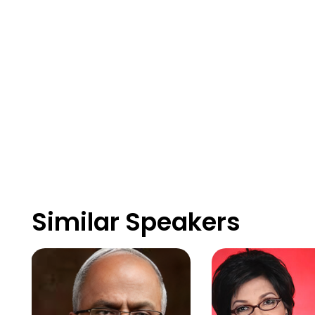
Similar Speakers