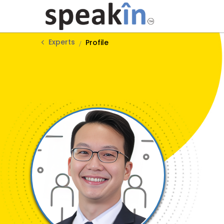
Experts
Profile