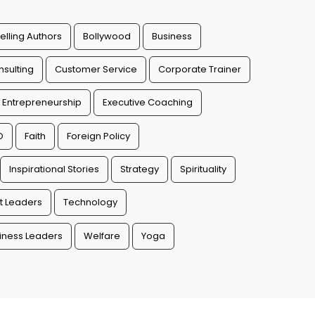
elling Authors
Bollywood
Business
sulting
Customer Service
Corporate Trainer
Entrepreneurship
Executive Coaching
O
Faith
Foreign Policy
Inspirational Stories
Strategy
Spirituality
t Leaders
Technology
ness Leaders
Welfare
Yoga