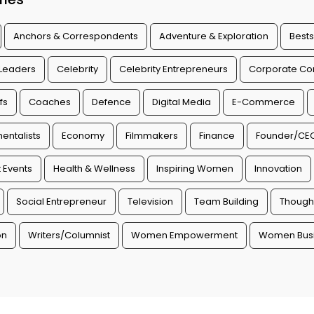
Anchors & Correspondents
Adventure & Exploration
Bests
 Leaders
Celebrity
Celebrity Entrepreneurs
Corporate Con
fs
Coaches
Defence
Digital Media
E-Commerce
entalists
Economy
Filmmakers
Finance
Founder/CE
 Events
Health & Wellness
Inspiring Women
Innovation
Social Entrepreneur
Television
Team Building
Though
on
Writers/Columnist
Women Empowerment
Women Busi