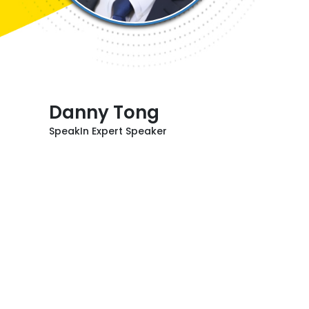
Danny Tong
SpeakIn Expert Speaker