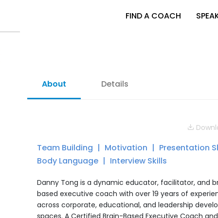
FIND A COACH
SPEA
About
Details
Downlo
Team Building
Motivation
Presentation Sk
Body Language
Interview Skills
Danny Tong is a dynamic educator, facilitator, and b
based executive coach with over 19 years of experie
across corporate, educational, and leadership deve
spaces. A Certified Brain-Based Executive Coach an