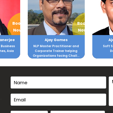
Book
Book
Now
Now
es
Ajay Lokesha
A
ioner and
Soft Skills and Quality
Bollywo
 helping
Development
g Chall...