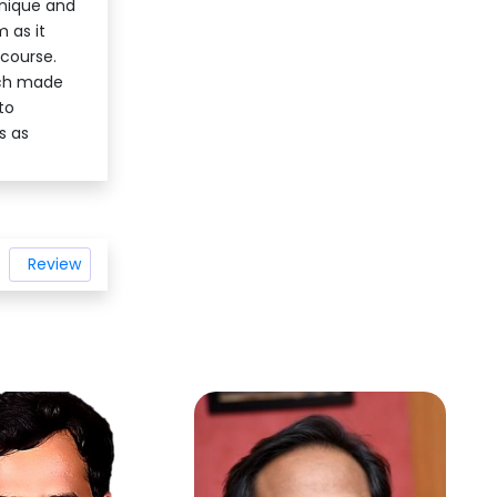
hnique and
 as it
 course.
ich made
to
s as
Review