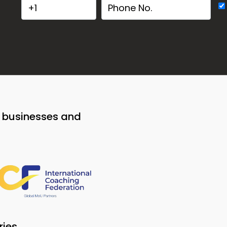
o businesses and
ries