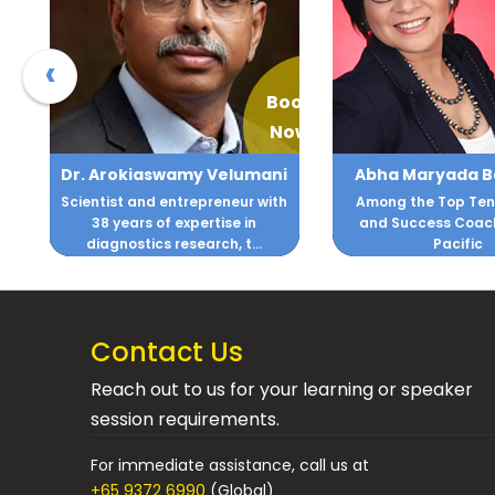
‹
ook
Book
Now
Now
i
Abha Maryada Banerjee
Ajay Gom
h
Among the Top Ten Business
NLP Master Practit
and Success Coaches, Asia
Corporate Trainer
Pacific
Organizations facin
Contact Us
Reach out to us for your learning or speaker
session requirements.
For immediate assistance, call us at
+65 9372 6990
(Global)