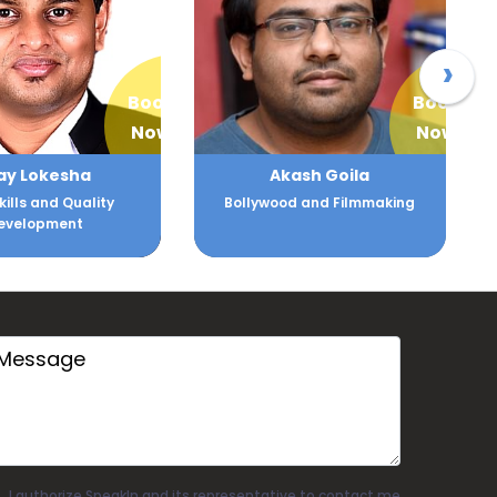
›
Book
Book
Now
Now
kash Goila
Alankar Vijay Mhatre
od and Filmmaking
Training and Communication
I authorize SpeakIn and its representative to contact me