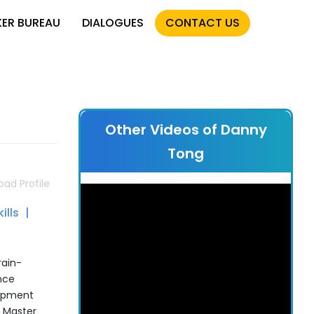
KER BUREAU
DIALOGUES
CONTACT US
Other Videos of Danny
Tong
ad Profile
ills
rain-
nce
lopment
d Master