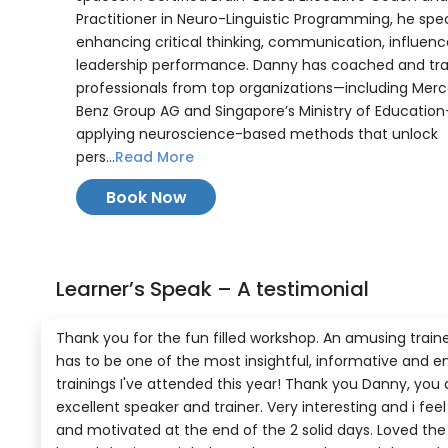
Practitioner in Neuro-Linguistic Programming, he speci
enhancing critical thinking, communication, influenc
leadership performance. Danny has coached and tr
professionals from top organizations—including Mer
Benz Group AG and Singapore’s Ministry of Educatio
applying neuroscience-based methods that unlock
pers...
Read More
Book Now
Learner’s Speak – A testimonial
Thank you for the fun filled workshop. An amusing traine
has to be one of the most insightful, informative and e
trainings I've attended this year! Thank you Danny, you 
excellent speaker and trainer. Very interesting and i fee
and motivated at the end of the 2 solid days. Loved the