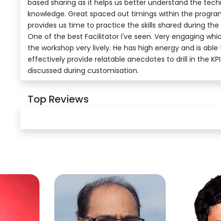
based sharing as it helps us better understand the tec
knowledge. Great spaced out timings within the program
provides us time to practice the skills shared during the
One of the best Facilitator I've seen. Very engaging wh
the workshop very lively. He has high energy and is able 
effectively provide relatable anecdotes to drill in the KPI
discussed during customisation.
Top Reviews