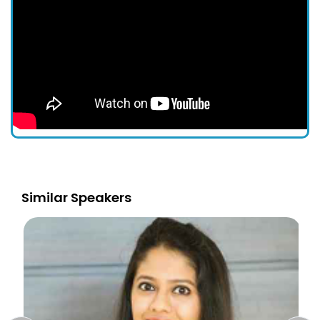
Similar Speakers