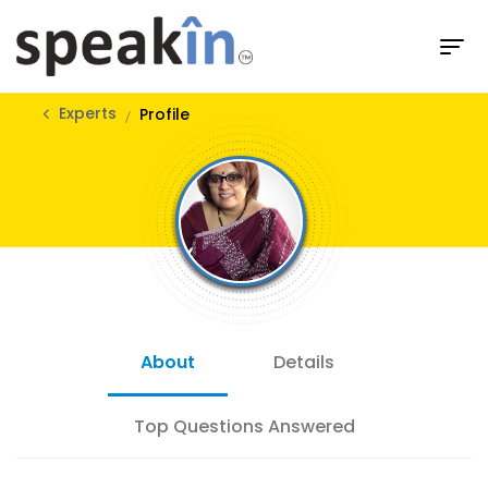
Experts
Profile
About
Details
Top Questions Answered