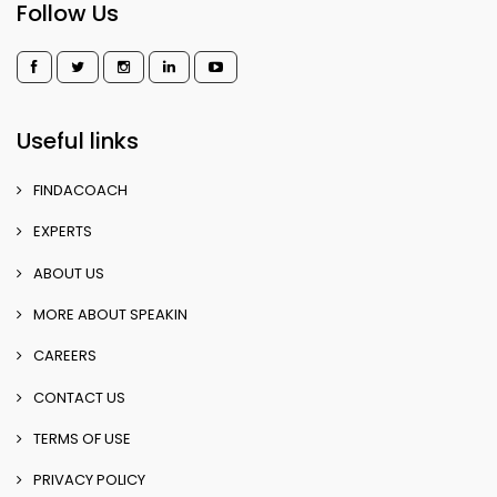
Follow Us
Useful links
FINDACOACH
EXPERTS
ABOUT US
MORE ABOUT SPEAKIN
CAREERS
CONTACT US
TERMS OF USE
PRIVACY POLICY