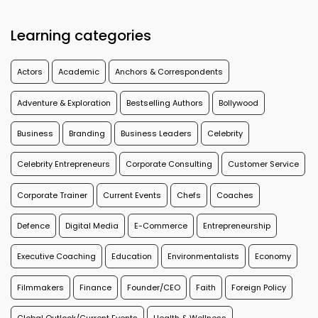
Learning categories
Actors
Academic
Anchors & Correspondents
Adventure & Exploration
Bestselling Authors
Bollywood
Business
Branding
Business Leaders
Celebrity
Celebrity Entrepreneurs
Corporate Consulting
Customer Service
Corporate Trainer
Current Events
Chefs
Coaches
Defence
Digital Media
E-Commerce
Entrepreneurship
Executive Coaching
Education
Environmentalists
Economy
Filmmakers
Finance
Founder/CEO
Faith
Foreign Policy
Global Outlook/Current Events
Health & Wellness