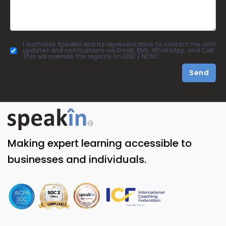
I authorize SpeakIn and its representative to contact me with
updates and notifications via Email, SMS, WhatsApp, and Call.
This will override the registry on DND / NDNC.
Send
Making expert learning accessible to
businesses and individuals.