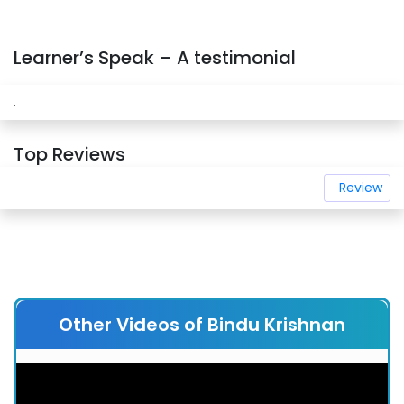
Learner’s Speak – A testimonial
.
Top Reviews
Review
Other Videos of Bindu Krishnan