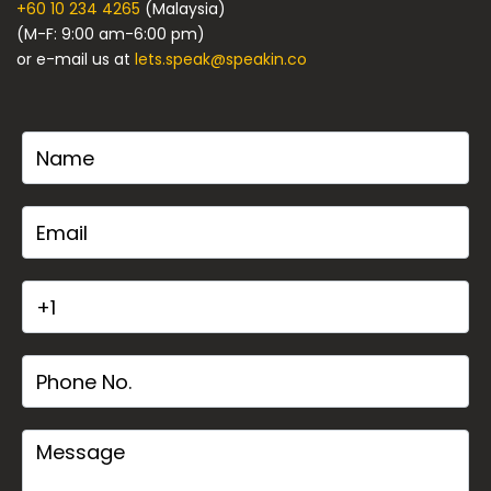
+60 10 234 4265
(Malaysia)
(M-F: 9:00 am-6:00 pm)
or e-mail us at
lets.speak@speakin.co