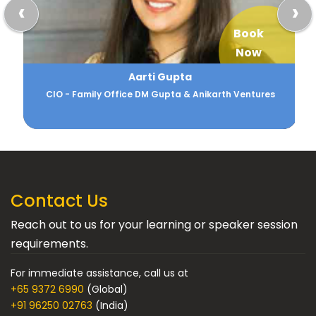
‹
›
Book
Now
Aarti Gupta
CIO - Family Office DM Gupta & Anikarth Ventures
Contact Us
Reach out to us for your learning or speaker session
requirements.
For immediate assistance, call us at
+65 9372 6990
(Global)
+91 96250 02763
(India)