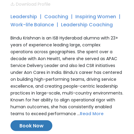
Download Profile
Leadership
Coaching
Inspiring Women
Work-life Balance
Leadership Coaching
Bindu Krishnan is an ISB Hyderabad alumna with 23+
years of experience leading large, complex
operations across geographies. She spent over a
decade with Aon Hewitt, where she served as APAC
Service Delivery Leader and also led CSR initiatives
under Aon Cares in India. Bindu’s career has centered
on building high-performing teams, driving service
excellence, and creating people-centric leadership
practices in large-scale, multi-country environments.
Known for her ability to align operational rigor with
human outcomes, she has consistently enabled
teams to exceed performance ...
Read More
Book Now