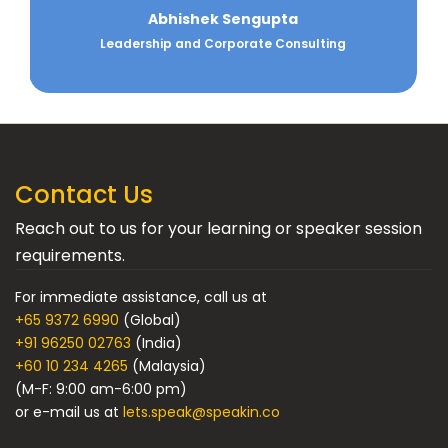
Anand Pillai
Experienced business leader specializing in sales,
leadership, organizational tr...
Contact Us
Reach out to us for your learning or speaker session
requirements.
For immediate assistance, call us at
+65 9372 6990
(Global)
+91 96250 02763
(India)
+60 10 234 4265
(Malaysia)
(M-F: 9:00 am-6:00 pm)
or e-mail us at
lets.speak@speakin.co