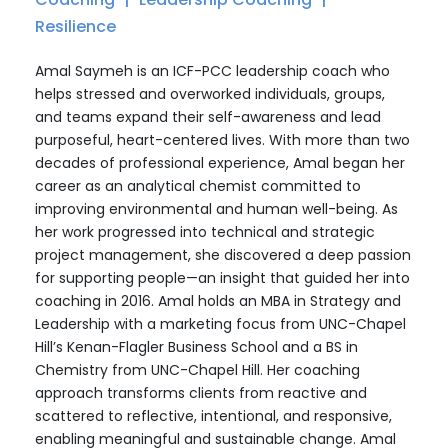
Resilience
Amal Saymeh is an ICF-PCC leadership coach who
helps stressed and overworked individuals, groups,
and teams expand their self-awareness and lead
purposeful, heart-centered lives. With more than two
decades of professional experience, Amal began her
career as an analytical chemist committed to
improving environmental and human well-being. As
her work progressed into technical and strategic
project management, she discovered a deep passion
for supporting people—an insight that guided her into
coaching in 2016. Amal holds an MBA in Strategy and
Leadership with a marketing focus from UNC-Chapel
Hill’s Kenan-Flagler Business School and a BS in
Chemistry from UNC-Chapel Hill. Her coaching
approach transforms clients from reactive and
scattered to reflective, intentional, and responsive,
enabling meaningful and sustainable change. Amal