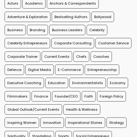
Actors
Academic
Anchors & Correspondents
Adventure & Exploration
Bestselling Authors
Bollywood
Business
Branding
Business Leaders
Celebrity
Celebrity Entrepreneurs
Corporate Consulting
Customer Service
Corporate Trainer
Current Events
Chefs
Coaches
Defence
Digital Media
E-Commerce
Entrepreneurship
Executive Coaching
Education
Environmentalists
Economy
Filmmakers
Finance
Founder/CEO
Faith
Foreign Policy
Global Outlook/Current Events
Health & Wellness
Inspiring Women
Innovation
Inspirational Stories
Strategy
Spirituality
Storytelling
Sports
Social Entrepreneur