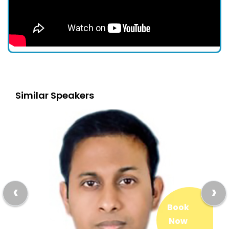
Similar Speakers
‹
›
Book
Now