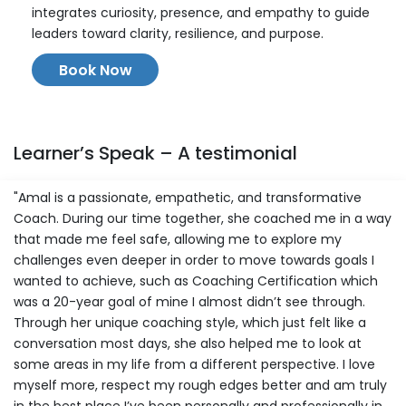
integrates curiosity, presence, and empathy to guide
leaders toward clarity, resilience, and purpose.
Book Now
Learner’s Speak – A testimonial
"Amal is a passionate, empathetic, and transformative
Coach. During our time together, she coached me in a way
that made me feel safe, allowing me to explore my
challenges even deeper in order to move towards goals I
wanted to achieve, such as Coaching Certification which
was a 20-year goal of mine I almost didn’t see through.
Through her unique coaching style, which just felt like a
conversation most days, she also helped me to look at
some areas in my life from a different perspective. I love
myself more, respect my rough edges better and am truly