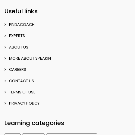
Useful links
FINDACOACH
EXPERTS
ABOUT US
MORE ABOUT SPEAKIN
CAREERS
CONTACT US
TERMS OF USE
PRIVACY POLICY
Learning categories