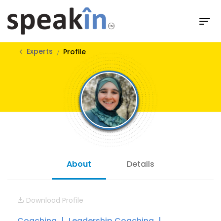
Experts
Profile
About
Details
Download Profile
Coaching
Leadership Coaching