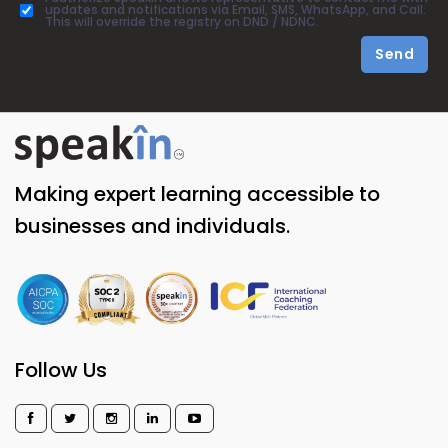
updates and notifications via Email, SMS, WhatsApp, and Call.
This will override the registry on DND / NDNC.
Send
Making expert learning accessible to
businesses and individuals.
Follow Us