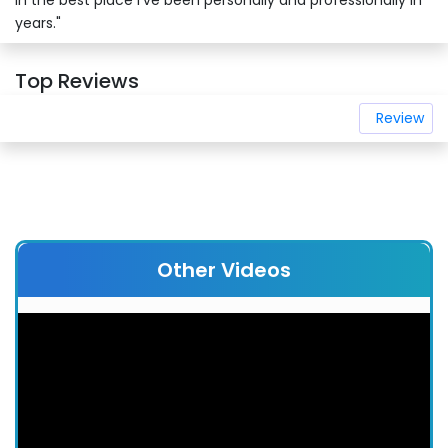
in the best place I’ve been personally and professionally in
years."
Top Reviews
Review
Other Videos