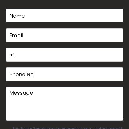
I authorize SpeakIn and its representative to contact me with