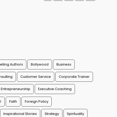
elling Authors
Bollywood
Business
sulting
Customer Service
Corporate Trainer
Entrepreneurship
Executive Coaching
O
Faith
Foreign Policy
Inspirational Stories
Strategy
Spirituality