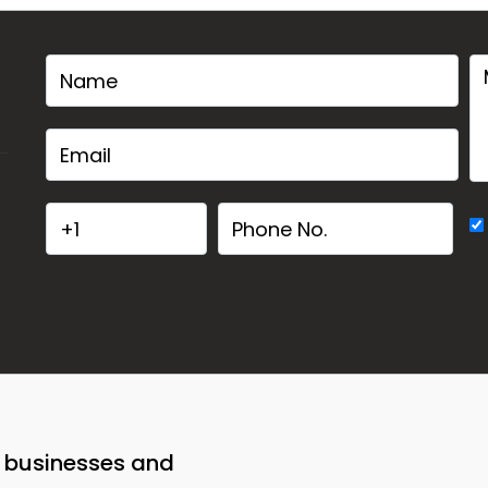
o businesses and