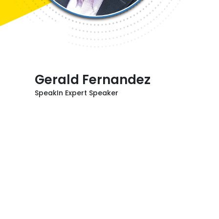
Gerald Fernandez
SpeakIn Expert Speaker