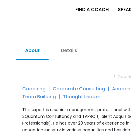
FIND A COACH
SPEA
About
Details
Downlo
Coaching
Corporate Consulting
Academ
Team Building
Thought Leader
This expert is a senior management professional wit
3Quantum Consultancy and TAPRO (Talent Acquisiti
Professionals). He has over 20 years of experience in
education industry in various capacities and has rich