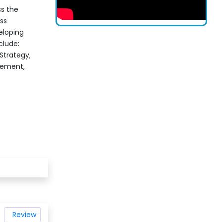
s the
ss
veloping
clude:
trategy,
gement,
Review