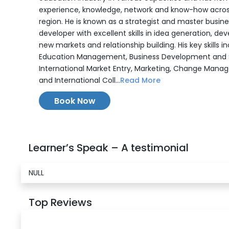
experience, knowledge, network and know-how acros
region. He is known as a strategist and master busine
developer with excellent skills in idea generation, de
new markets and relationship building. His key skills in
Education Management, Business Development and S
International Market Entry, Marketing, Change Mana
and International Coll...
Read More
Book Now
Learner’s Speak – A testimonial
NULL
Top Reviews