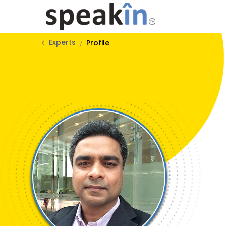
Experts
Profile