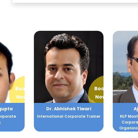
Book
Book
Now
Now
Tiwari
Ajay Gomes
Aj
ate Trainer
NLP Master Practitioner and
Soft S
Corporate Trainer helping
D
Organizations facing Chall...