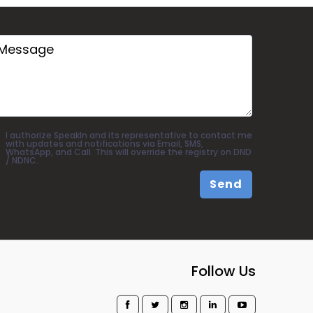
I authorize SpeakIn and its representative to contact me
with updates and notifications via Email, SMS,
WhatsApp, and Call. This will override the registry on DND
/ NDNC.
Send
Follow Us