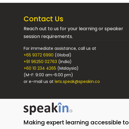
Contact Us
Reach out to us for your learning or speaker
session requirements.
For immediate assistance, call us at
+65 9372 6990
(Global)
+91 96250 02763
(India)
+60 10 234 4265
(Malaysia)
(M-F: 9:00 am-6:00 pm)
or e-mail us at
lets.speak@speakin.co
Making expert learning accessible t