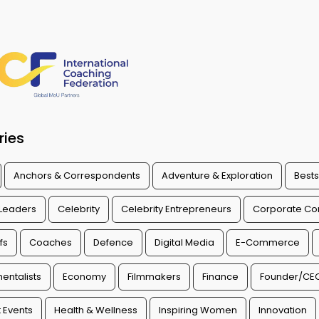
ries
Anchors & Correspondents
Adventure & Exploration
Bests
 Leaders
Celebrity
Celebrity Entrepreneurs
Corporate Con
fs
Coaches
Defence
Digital Media
E-Commerce
entalists
Economy
Filmmakers
Finance
Founder/CE
 Events
Health & Wellness
Inspiring Women
Innovation