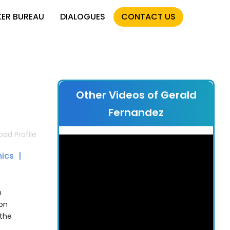
KER BUREAU
DIALOGUES
CONTACT US
Other Videos of Gerald
Fernandez
ad Profile
ics
h
on
 the