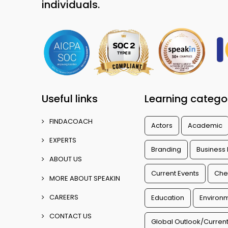
individuals.
Useful links
Learning catego
FINDACOACH
Actors
Academic
EXPERTS
Branding
Business
ABOUT US
Current Events
Che
MORE ABOUT SPEAKIN
CAREERS
Education
Environm
CONTACT US
Global Outlook/Current