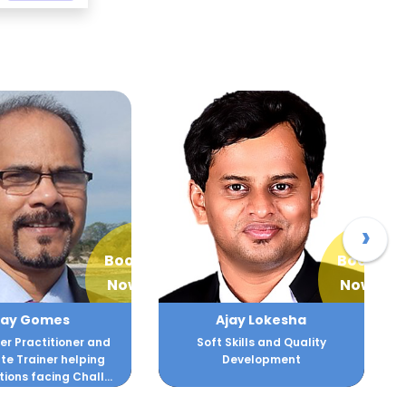
›
Book
Book
Now
Now
ay Lokesha
Ajit Joshi
kills and Quality
Strategist , Innovator and
evelopment
Business Turnaround Expert