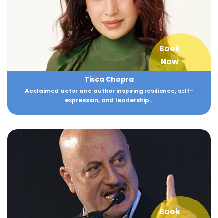
Book
Now
Tisca Chopra
Acclaimed actor and author inspiring resilience, self-
expression, and leadership...
Book