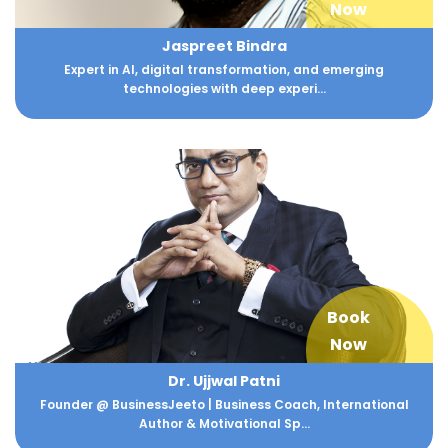
Now
Jaspreet Bindra
Expert in AI, digital transformation, and emerging
technologies with deep experi...
Book
Now
Dr. Ujjwal Patni
Founder @ BusinessJeeto | Business Coach, International
Author & Motivational Sp...