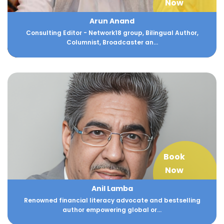
Now
Arun Anand
Consulting Editor - Network18 group, Bilingual Author,
Columnist, Broadcaster an...
Book
Now
Anil Lamba
Renowned financial literacy advocate and bestselling
author empowering global or...