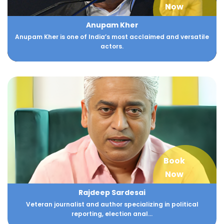
Now
Anupam Kher
Anupam Kher is one of India’s most acclaimed and versatile
actors.
Book
Now
Rajdeep Sardesai
Veteran journalist and author specializing in political
reporting, election anal...