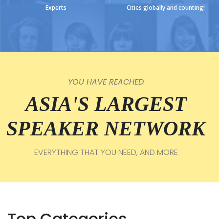
Experts
Cities globally and counting!
YOU HAVE REACHED
ASIA'S LARGEST
SPEAKER NETWORK
EVERYTHING THAT YOU NEED, AND MORE
Top Categories