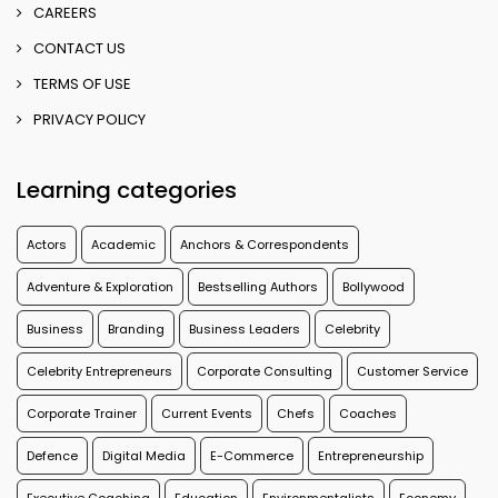
CAREERS
CONTACT US
TERMS OF USE
PRIVACY POLICY
Learning categories
Actors
Academic
Anchors & Correspondents
Adventure & Exploration
Bestselling Authors
Bollywood
Business
Branding
Business Leaders
Celebrity
Celebrity Entrepreneurs
Corporate Consulting
Customer Service
Corporate Trainer
Current Events
Chefs
Coaches
Defence
Digital Media
E-Commerce
Entrepreneurship