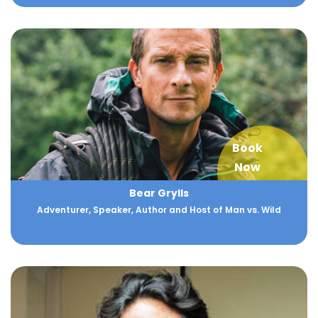
Book
Now
Bear Grylls
Adventurer, Speaker, Author and Host of Man vs. Wild