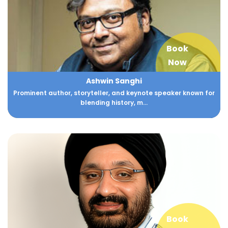
Book
Now
Ashwin Sanghi
Prominent author, storyteller, and keynote speaker known for
blending history, m...
Book