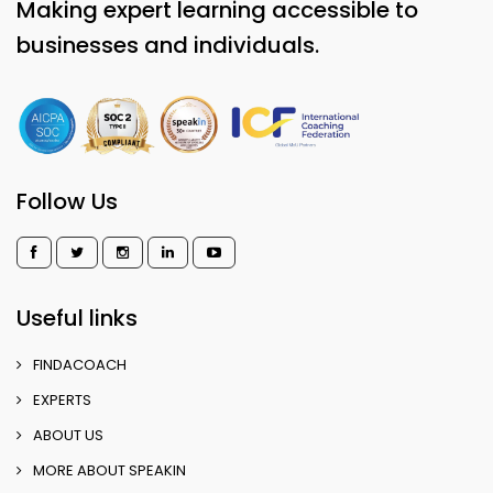
Making expert learning accessible to
businesses and individuals.
Follow Us
Useful links
FINDACOACH
EXPERTS
ABOUT US
MORE ABOUT SPEAKIN