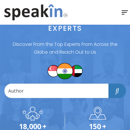
EXPERTS
Discover From the Top Experts From Across the
Globe and Reach Out to Us
18,000
+
150
+