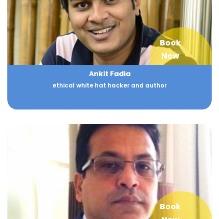
Book
Now
Ankit Fadia
ethical white hat hacker and author
Book