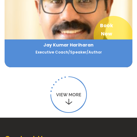
Book
Now
Jay Kumar Hariharan
Executive Coach/Speaker/Author