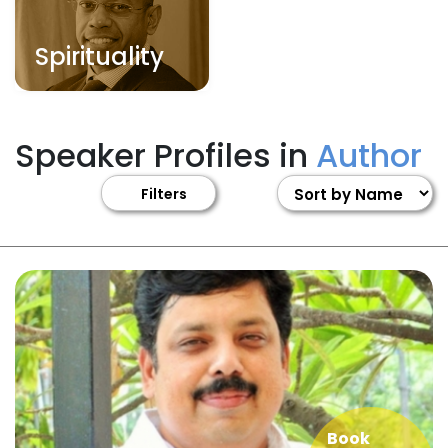
Spirituality
Speaker Profiles in
Author
Filters
Book