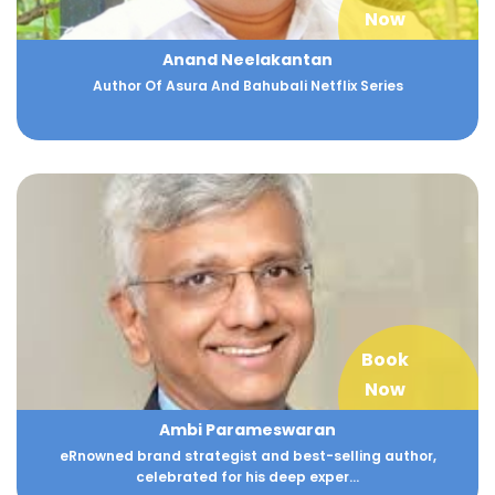
Now
Anand Neelakantan
Author Of Asura And Bahubali Netflix Series
Book
Now
Ambi Parameswaran
eRnowned brand strategist and best-selling author,
celebrated for his deep exper...