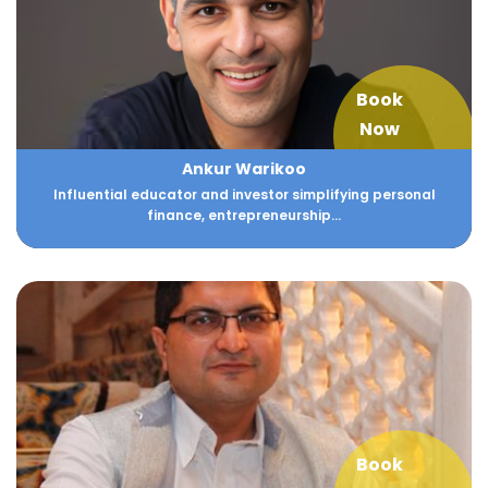
Book
Now
Ankur Warikoo
Influential educator and investor simplifying personal
finance, entrepreneurship...
Book