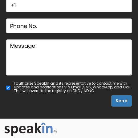
I authorize SpeakIn and its representative to contact me with
updates and notifications via Email, SMS, WhatsApp, and Call.
This will override the registry on DND / NDNC.
Send