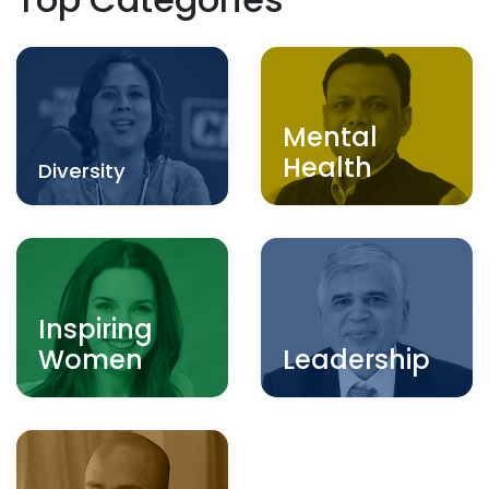
Mental
Health
Diversity
Inspiring
Women
Leadership