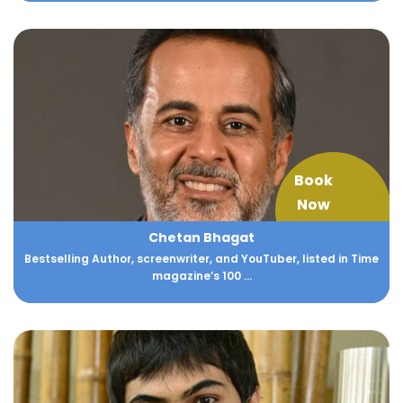
Book
Now
Chetan Bhagat
Bestselling Author, screenwriter, and YouTuber, listed in Time
magazine’s 100 ...