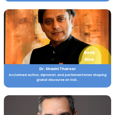
Book
Now
Dr. Shashi Tharoor
Acclaimed author, diplomat, and parliamentarian shaping
global discourse on Indi...