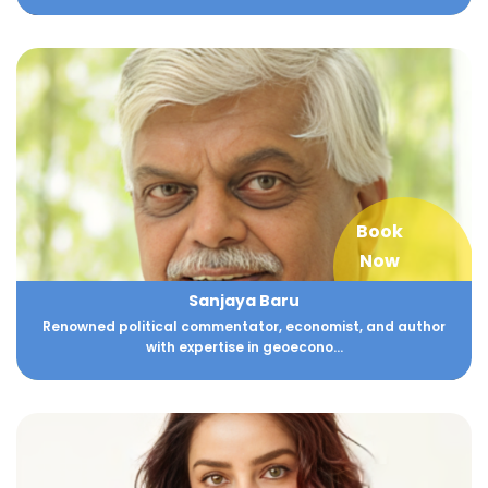
Book
Now
Sanjaya Baru
Renowned political commentator, economist, and author
with expertise in geoecono...