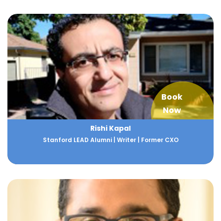
Book
Now
Rishi Kapal
Stanford LEAD Alumni | Writer | Former CXO