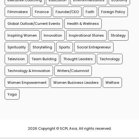
Executive Coaching
Education
Environmentalists
Economy
Filmmakers
Finance
Founder/CEO
Faith
Foreign Policy
Global Outlook/Current Events
Health & Wellness
Inspiring Women
Innovation
Inspirational Stories
Strategy
Spirituality
Storytelling
Sports
Social Entrepreneur
Television
Team Building
Thought Leaders
Technology
Technology & Innovation
Writers/Columnist
Women Empowerment
Women Business Leaders
Welfare
Yoga
2026 Copyright © SCPL Asia. All rights reserved.