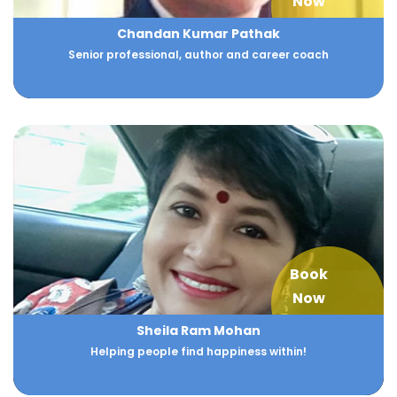
Now
Chandan Kumar Pathak
Senior professional, author and career coach
Book
Now
Sheila Ram Mohan
Helping people find happiness within!