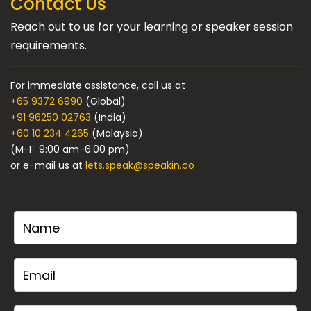
Contact Us
Reach out to us for your learning or speaker session
requirements.
For immediate assistance, call us at
+65 9372 6990
(Global)
+91 96250 02763
(India)
+60 10 234 4265
(Malaysia)
(M-F: 9:00 am-6:00 pm)
or e-mail us at
lets.speak@speakin.co