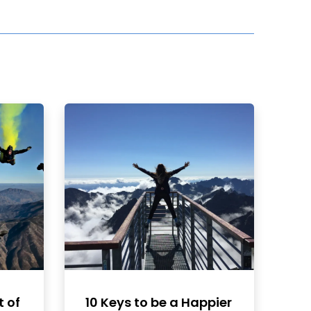
t of
10 Keys to be a Happier