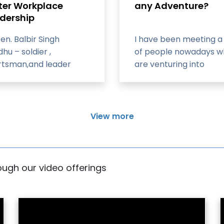
ter Workplace
any Adventure?
dership
Gen. Balbir Singh
I have been meeting a 
hu – soldier ,
of people nowadays 
rtsman,and leader
are venturing into
mountaineering with t
goal of climbing Mount
Everest
View more
rough our video offerings