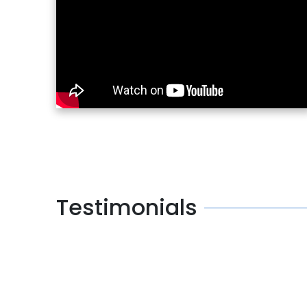
Testimonials