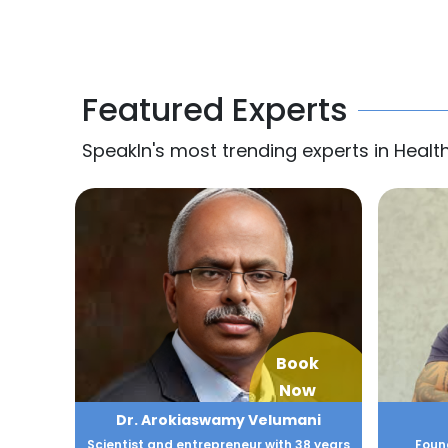
Featured Experts
SpeakIn's most trending experts in Healt
Book
Now
Dr. Arokiaswamy Velumani
Scientist and entrepreneur with 38 years
Found