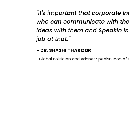
It's important that corporate I
who can communicate with th
ideas with them and SpeakIn is 
job at that.
DR. SHASHI THAROOR
Global Politician and Winner SpeakIn Icon of