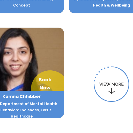
Concept
Health & Wellbeing
Book
Now
Kamna Chhibber
 Department of Mental Health
Behavioral Sciences, Fortis
Healthcare