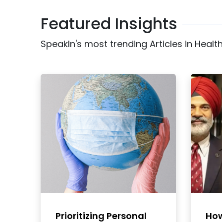
Featured Insights
SpeakIn's most trending Articles in Healt
Prioritizing Personal
How