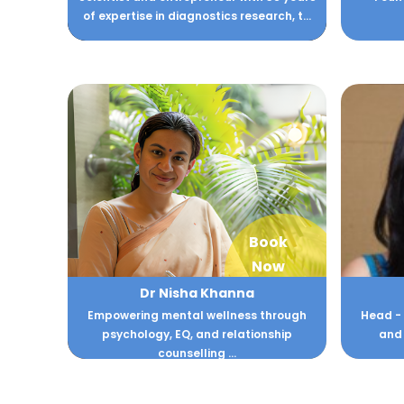
of expertise in diagnostics research, t...
Book
Now
Dr Nisha Khanna
Empowering mental wellness through
Head -
psychology, EQ, and relationship
and 
counselling ...