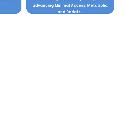
advancing Minimal Access, Metabolic,
and Bariatr...