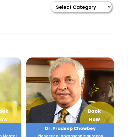
ook
Book
ow
Now
Dr. Pradeep Chowbey
n Mental
Pioneering laparoscopic surgeon