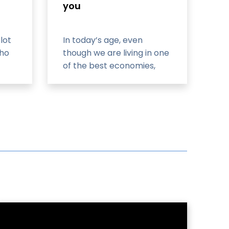
you
lot
In today’s age, even
who
though we are living in one
of the best economies,
he
tech-savvy world that has
to ease our way of living