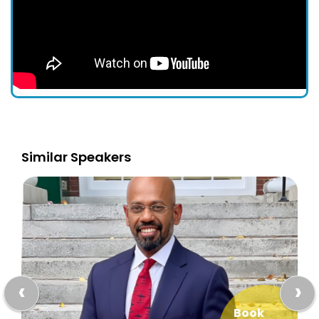
Similar Speakers
‹
›
Book