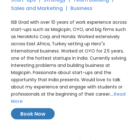
Sales and Marketing
Business
ISB Grad with over 10 years of work experience across
start-ups such as Magicpin, OYO, and big firms such
as HeroMoto Corp and Honda. Worked extensively
across East Africa, Turkey setting up Hero"s
international business. Worked at OYO for 2.5 years,
one of the hottest startups in India. Currently solving
interesting problems and building business at
Magicpin. Passionate about start-ups and the
opportunity that India presents. Would love to talk
about my experience and engage with students or
professionals at the beginning of their career....
Read
More
Book Now