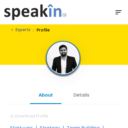
Experts
Profile
About
Details
Download Profile
Start-ups
Strategy
Team Building