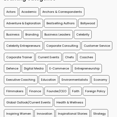
Actors
Academic
Anchors & Correspondents
Adventure & Exploration
Bestselling Authors
Bollywood
Business
Branding
Business Leaders
Celebrity
Celebrity Entrepreneurs
Corporate Consulting
Customer Service
Corporate Trainer
Current Events
Chefs
Coaches
Defence
Digital Media
E-Commerce
Entrepreneurship
Executive Coaching
Education
Environmentalists
Economy
Filmmakers
Finance
Founder/CEO
Faith
Foreign Policy
Global Outlook/Current Events
Health & Wellness
Inspiring Women
Innovation
Inspirational Stories
Strategy