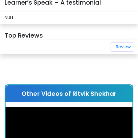
Learner’s Speak – A testimonial
NULL
Top Reviews
Review
Other Videos of Ritvik Shekhar