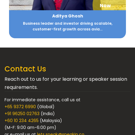
Now
Aditya Ghosh
Business leader and investor driving scalable,
customer-first growth across avia...
Contact Us
Reach out to us for your learning or speaker session
requirements.
For immediate assistance, call us at
+65 9372 6990
(Global)
+91 96250 02763
(India)
+60 10 234 4265
(Malaysia)
(M-F: 9:00 am-6:00 pm)
or e-mail us at
lets.speak@speakin.co