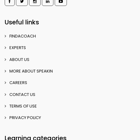
Useful links
FINDACOACH
EXPERTS
ABOUT US
MORE ABOUT SPEAKIN
CAREERS
CONTACT US
TERMS OF USE
PRIVACY POLICY
Learning categories