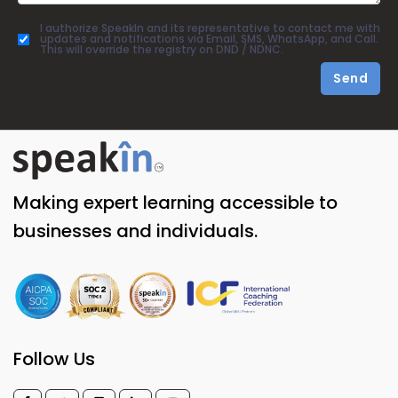
I authorize SpeakIn and its representative to contact me with
updates and notifications via Email, SMS, WhatsApp, and Call.
This will override the registry on DND / NDNC.
Send
Making expert learning accessible to
businesses and individuals.
Follow Us