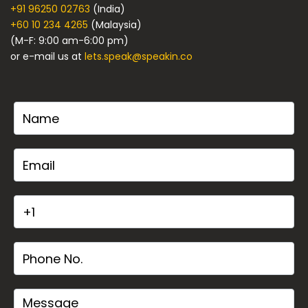
+91 96250 02763
(India)
+60 10 234 4265
(Malaysia)
(M-F: 9:00 am-6:00 pm)
or e-mail us at
lets.speak@speakin.co