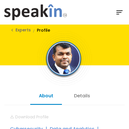
Experts
Profile
About
Details
Download Profile
Cybersecurity
Data and Analytics