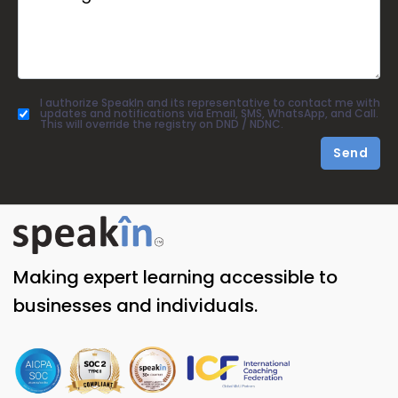
I authorize SpeakIn and its representative to contact me with
updates and notifications via Email, SMS, WhatsApp, and Call.
This will override the registry on DND / NDNC.
Send
Making expert learning accessible to
businesses and individuals.