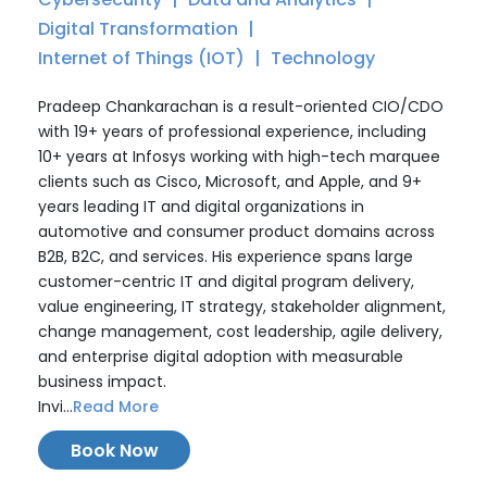
Digital Transformation
Internet of Things (IOT)
Technology
Pradeep Chankarachan is a result-oriented CIO/CDO
with 19+ years of professional experience, including
10+ years at Infosys working with high-tech marquee
clients such as Cisco, Microsoft, and Apple, and 9+
years leading IT and digital organizations in
automotive and consumer product domains across
B2B, B2C, and services. His experience spans large
customer-centric IT and digital program delivery,
value engineering, IT strategy, stakeholder alignment,
change management, cost leadership, agile delivery,
and enterprise digital adoption with measurable
business impact.
Invi...
Read More
Book Now