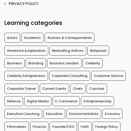
PRIVACY POLICY
Learning categories
Actors
Academic
Anchors & Correspondents
Adventure & Exploration
Bestselling Authors
Bollywood
Business
Branding
Business Leaders
Celebrity
Celebrity Entrepreneurs
Corporate Consulting
Customer Service
Corporate Trainer
Current Events
Chefs
Coaches
Defence
Digital Media
E-Commerce
Entrepreneurship
Executive Coaching
Education
Environmentalists
Economy
Filmmakers
Finance
Founder/CEO
Faith
Foreign Policy