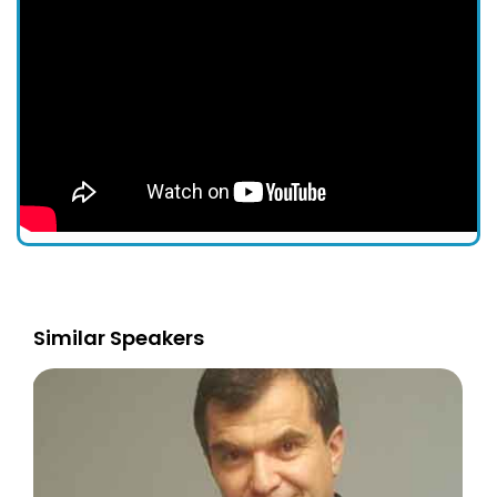
Similar Speakers