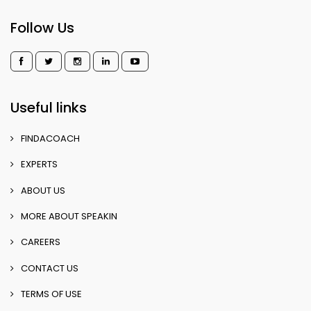
Follow Us
Useful links
FINDACOACH
EXPERTS
ABOUT US
MORE ABOUT SPEAKIN
CAREERS
CONTACT US
TERMS OF USE