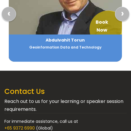
‹
›
Book
Now
Akshay Goel
Strategy and Data Analytics
Contact Us
Reach out to us for your learning or speaker session
requirements.
For immediate assistance, call us at
+65 9372 6990
(Global)