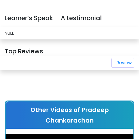
Learner’s Speak – A testimonial
NULL
Top Reviews
Review
Other Videos of Pradeep
Chankarachan