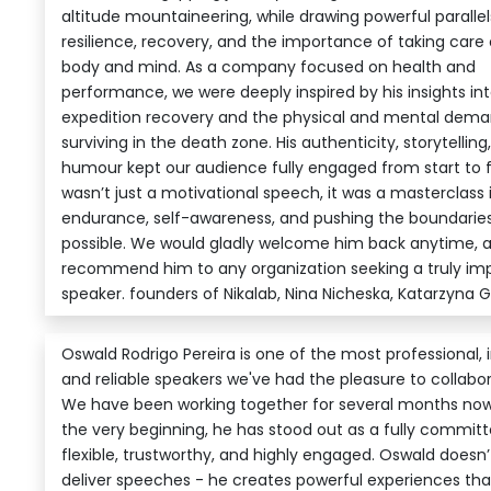
altitude mountaineering, while drawing powerful parall
resilience, recovery, and the importance of taking care 
body and mind. As a company focused on health and
performance, we were deeply inspired by his insights in
expedition recovery and the physical and mental dema
surviving in the death zone. His authenticity, storytelling
humour kept our audience fully engaged from start to fin
wasn’t just a motivational speech, it was a masterclass 
endurance, self-awareness, and pushing the boundaries
possible. We would gladly welcome him back anytime, a
recommend him to any organization seeking a truly im
speaker. founders of Nikalab, Nina Nicheska, Katarzyna 
Oswald Rodrigo Pereira is one of the most professional, i
and reliable speakers we've had the pleasure to collabor
We have been working together for several months no
the very beginning, he has stood out as a fully committ
flexible, trustworthy, and highly engaged. Oswald doesn’t
deliver speeches - he creates powerful experiences tha