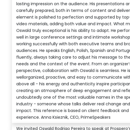
lasting impression on the audience. His presentations a
carefully prepared, both in terms of content and deliver
element is polished to perfection and supported by top
video materials, adding both value and impact. What 
Oswald truly exceptional is his ability to adapt. He perf
well in large conference settings and intimate worksho
working successfully with both executive teams and br
audiences. He speaks English, Polish, Spanish and Portu
fluently, always taking care to adjust his message to the
needs and the context of the event. From an organizer’
perspective, collaboration with Oswald is seamless. He i
wellorganized, proactive, and easy to communicate wit
above all - his energy and authenticity inspire participan
creating an atmosphere of deep engagement and reflec
undoubtedly one of the most valuable names in the sp
industry - someone whose talks deliver real change an
impact. This reference is based on client feedback and
experience. Anna Ksieznik, CEO, PrimeSpeakers
We invited Oswald Rodrigo Pereira to speak at Prospero’