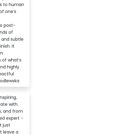
els to human
of one’s
to post-
nds of
, and subtle
ish. It
in
 of what’s
nd highly
pactful
Godlewska
nspiring,
ate with.
w, and from
ed expert -
 just
t leave a