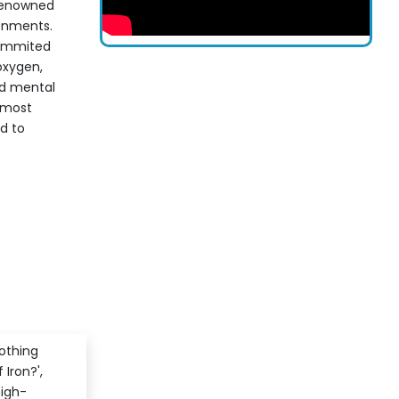
renowned
ronments.
summited
oxygen,
nd mental
s most
d to
othing
 Iron?',
high-