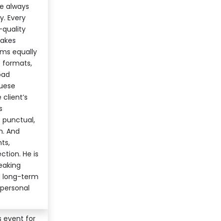
re always
y. Every
-quality
makes
orms equally
p formats,
oad
guese
 client’s
s
s punctual,
h. And
ts,
tion. He is
eaking
d long-term
 personal
s event for