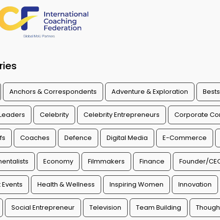
ries
Anchors & Correspondents
Adventure & Exploration
Bests
 Leaders
Celebrity
Celebrity Entrepreneurs
Corporate Con
fs
Coaches
Defence
Digital Media
E-Commerce
entalists
Economy
Filmmakers
Finance
Founder/CE
 Events
Health & Wellness
Inspiring Women
Innovation
Social Entrepreneur
Television
Team Building
Though