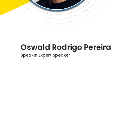
Oswald Rodrigo Pereira
SpeakIn Expert Speaker