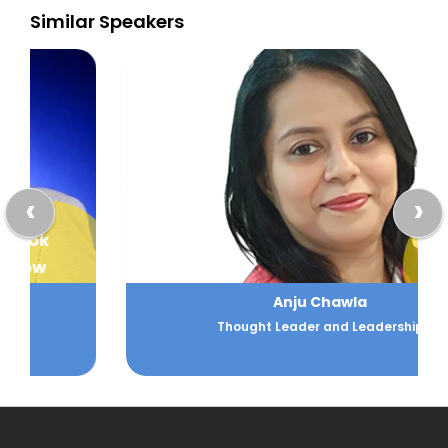
Similar Speakers
‹
›
Book
Now
Anju Chawla
Thought Leader and Leadership