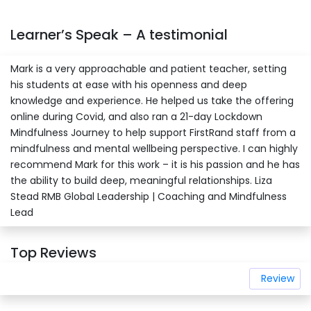
Learner’s Speak – A testimonial
Mark is a very approachable and patient teacher, setting
his students at ease with his openness and deep
knowledge and experience. He helped us take the offering
online during Covid, and also ran a 21-day Lockdown
Mindfulness Journey to help support FirstRand staff from a
mindfulness and mental wellbeing perspective. I can highly
recommend Mark for this work – it is his passion and he has
the ability to build deep, meaningful relationships. Liza
Stead RMB Global Leadership | Coaching and Mindfulness
Lead
Top Reviews
Review