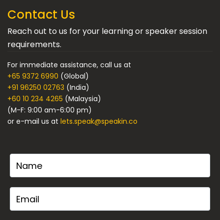
Contact Us
Reach out to us for your learning or speaker session
requirements.
For immediate assistance, call us at
+65 9372 6990
(Global)
+91 96250 02763
(India)
+60 10 234 4265
(Malaysia)
(M-F: 9:00 am-6:00 pm)
or e-mail us at
lets.speak@speakin.co