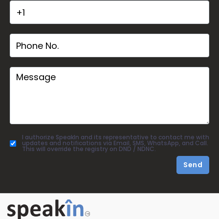
I authorize SpeakIn and its representative to contact me with
updates and notifications via Email, SMS, WhatsApp, and Call.
This will override the registry on DND / NDNC.
Send