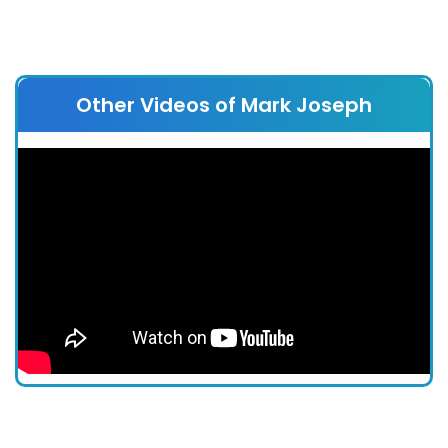
Other Videos of Mark Joseph