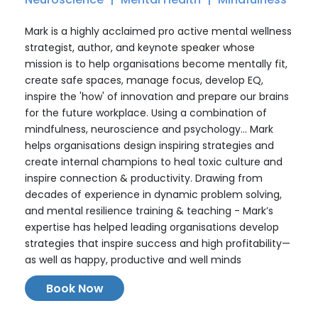
Mark is a highly acclaimed pro active mental wellness
strategist, author, and keynote speaker whose
mission is to help organisations become mentally fit,
create safe spaces, manage focus, develop EQ,
inspire the 'how' of innovation and prepare our brains
for the future workplace. Using a combination of
mindfulness, neuroscience and psychology... Mark
helps organisations design inspiring strategies and
create internal champions to heal toxic culture and
inspire connection & productivity. Drawing from
decades of experience in dynamic problem solving,
and mental resilience training & teaching - Mark’s
expertise has helped leading organisations develop
strategies that inspire success and high profitability—
as well as happy, productive and well minds
Book Now