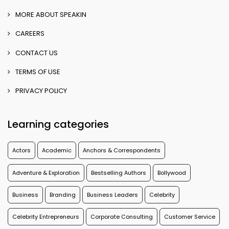
MORE ABOUT SPEAKIN
CAREERS
CONTACT US
TERMS OF USE
PRIVACY POLICY
Learning categories
Actors
Academic
Anchors & Correspondents
Adventure & Exploration
Bestselling Authors
Bollywood
Business
Branding
Business Leaders
Celebrity
Celebrity Entrepreneurs
Corporate Consulting
Customer Service