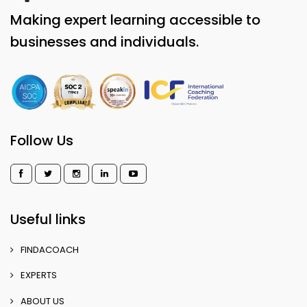
Making expert learning accessible to
businesses and individuals.
Follow Us
Useful links
FINDACOACH
EXPERTS
ABOUT US