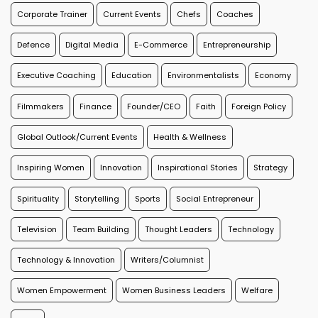
Corporate Trainer
Current Events
Chefs
Coaches
Defence
Digital Media
E-Commerce
Entrepreneurship
Executive Coaching
Education
Environmentalists
Economy
Filmmakers
Finance
Founder/CEO
Faith
Foreign Policy
Global Outlook/Current Events
Health & Wellness
Inspiring Women
Innovation
Inspirational Stories
Strategy
Spirituality
Storytelling
Sports
Social Entrepreneur
Television
Team Building
Thought Leaders
Technology
Technology & Innovation
Writers/Columnist
Women Empowerment
Women Business Leaders
Welfare