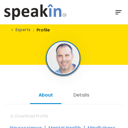
Experts
Profile
About
Details
Download Profile
Neuroscience
Mental Health
Mindfulness