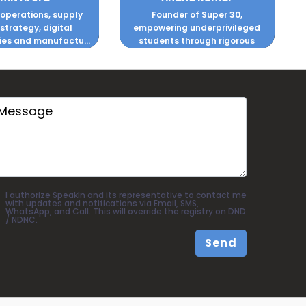
 operations, supply
Founder of Super 30,
 strategy, digital
empowering underprivileged
ies and manufactu...
students through rigorous
coachi...
I authorize SpeakIn and its representative to contact me
with updates and notifications via Email, SMS,
WhatsApp, and Call. This will override the registry on DND
/ NDNC.
Send