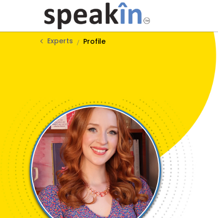
Experts
Profile