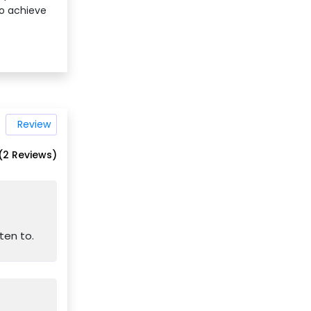
to achieve
Review
(2 Reviews)
ten to.