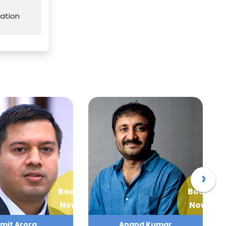
ation
›
Book
Book
Now
Now
mit Arora
Anand Kumar