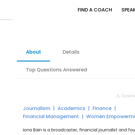
FIND A COACH
SPEA
About
Details
Top Questions Answered
Downlo
Journalism
Academics
Finance
Financial Management
Women Empowerm
Iona Bain is a broadcaster, financial journalist and fo