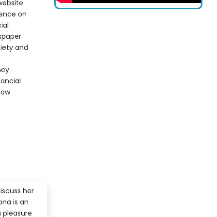
website
sence on
ial
spaper.
iety and
g
ney
nancial
 how
iscuss her
ona is an
a pleasure