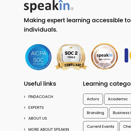
Making expert learning accessible t
individuals.
Useful links
Learning catego
FINDACOACH
Actors
Academic
EXPERTS
Branding
Business
ABOUT US
Current Events
Che
MORE ABOUT SPEAKIN