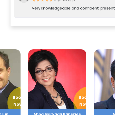
Very knowledgeable and confident present
Book
Book
Now
Now
orun
Abha Maryada Banerjee
A