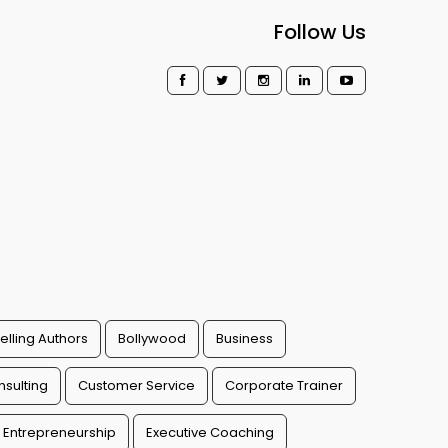
Follow Us
elling Authors
Bollywood
Business
sulting
Customer Service
Corporate Trainer
Entrepreneurship
Executive Coaching