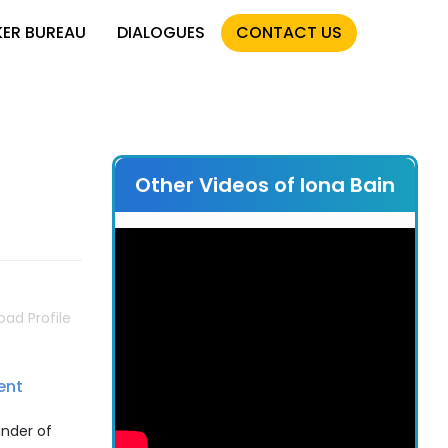
KER BUREAU
DIALOGUES
CONTACT US
Other Videos of Iona Bain
ad Profile
ent
under of