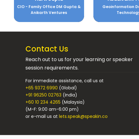
CIO - Family Office DM Gupta &
Geoinformation D
Anikarth Ventures
Technolog
Contact Us
Reach out to us for your learning or speaker
session requirements.
For immediate assistance, call us at
+65 9372 6990
(Global)
+91 96250 02763
(India)
+60 10 234 4265
(Malaysia)
(M-F: 9:00 am-6:00 pm)
or e-mail us at
lets.speak@speakin.co