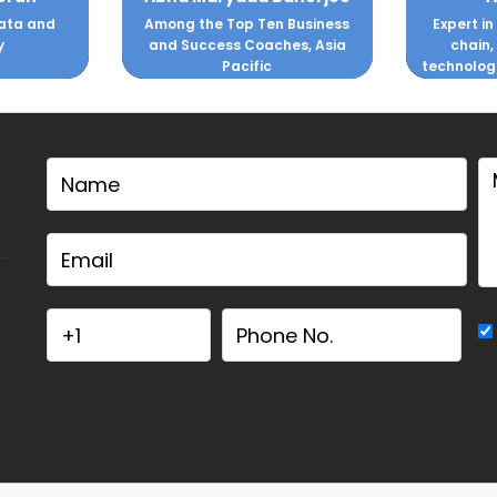
ata and
Among the Top Ten Business
Expert in
y
and Success Coaches, Asia
chain,
Pacific
technolog