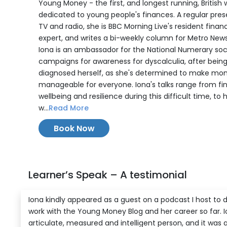
Young Money - the first, and longest running, British 
dedicated to young people's finances. A regular pre
TV and radio, she is BBC Morning Live's resident financ
expert, and writes a bi-weekly column for Metro New
Iona is an ambassador for the National Numerary soc
campaigns for awareness for dyscalculia, after bein
diagnosed herself, as she's determined to make mo
manageable for everyone. Iona's talks range from fi
wellbeing and resilience during this difficult time, to
w...
Read More
Book Now
Learner’s Speak – A testimonial
Iona kindly appeared as a guest on a podcast I host to d
work with the Young Money Blog and her career so far. I
articulate, measured and intelligent person, and it was 