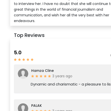
to interview her. I have no doubt that she will continue 
great things in the world of financial journalism and
communication, and wish her all the very best with her
endeavours.
Top Reviews
5.0
Hamza Cline
3 years ago
Dynamic and charismatic - a pleasure to lis
PALAK
3 years ago