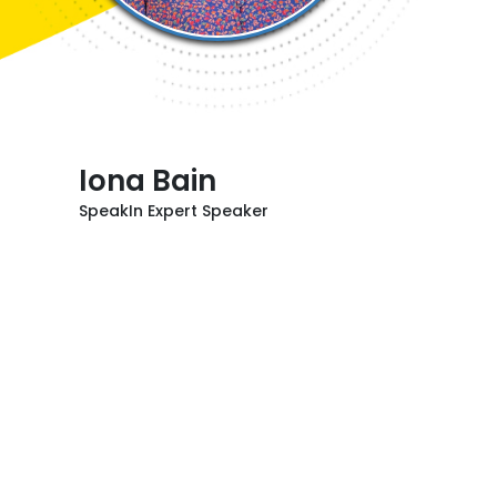
Iona Bain
SpeakIn Expert Speaker