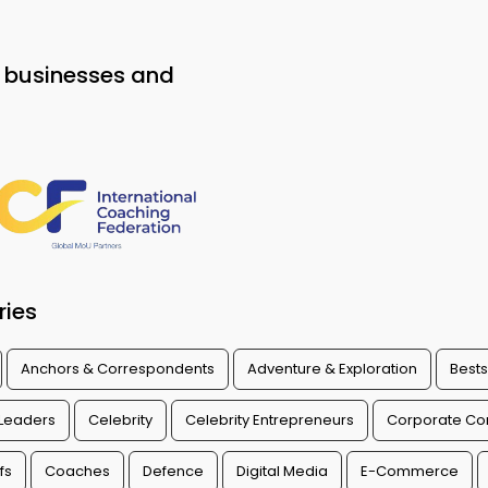
o businesses and
ries
Anchors & Correspondents
Adventure & Exploration
Bests
 Leaders
Celebrity
Celebrity Entrepreneurs
Corporate Con
fs
Coaches
Defence
Digital Media
E-Commerce