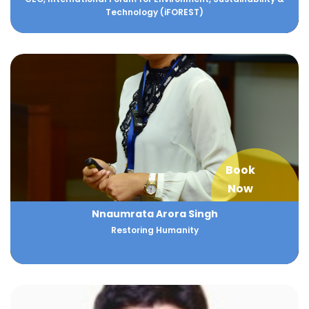
Technology (iFOREST)
Book
Now
Nnaumrata Arora Singh
Restoring Humanity