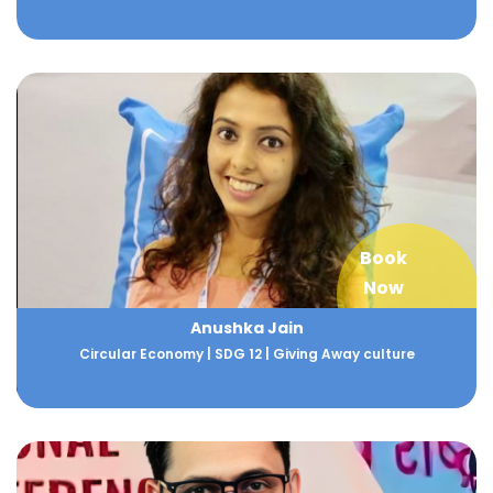
Book
Now
Anushka Jain
Circular Economy | SDG 12 | Giving Away culture