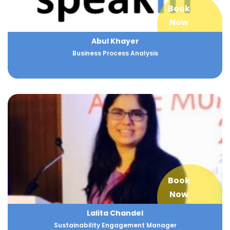
Book
Now
Abul Khayer
Business Process Analysis
Book
Now
Lalita Chandel
Sustainability Engagement Manager