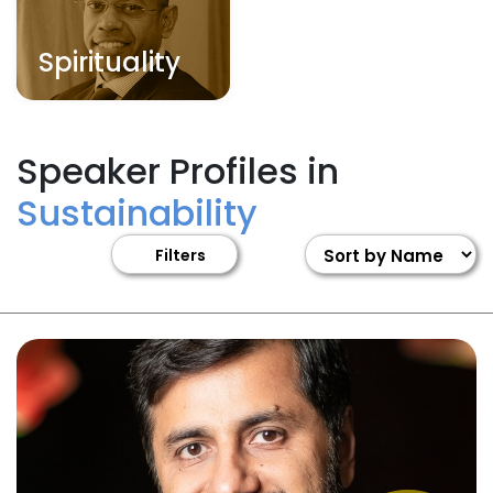
Spirituality
Speaker Profiles in
Sustainability
Filters