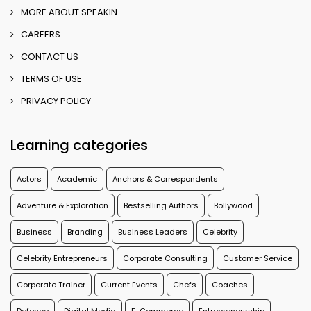
MORE ABOUT SPEAKIN
CAREERS
CONTACT US
TERMS OF USE
PRIVACY POLICY
Learning categories
Actors
Academic
Anchors & Correspondents
Adventure & Exploration
Bestselling Authors
Bollywood
Business
Branding
Business Leaders
Celebrity
Celebrity Entrepreneurs
Corporate Consulting
Customer Service
Corporate Trainer
Current Events
Chefs
Coaches