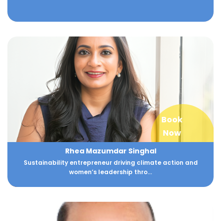
Book
Now
Rhea Mazumdar Singhal
Sustainability entrepreneur driving climate action and
women’s leadership thro...