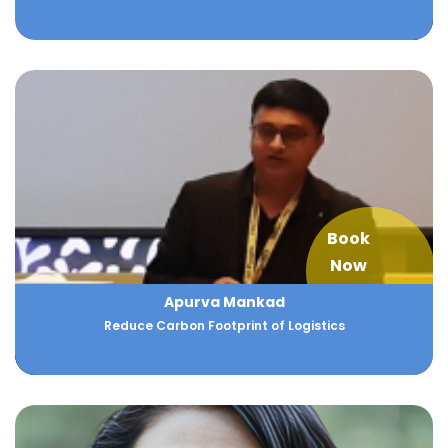
Book
Now
Apurva Mankad
Reduce Carbon Footprint of Logistics