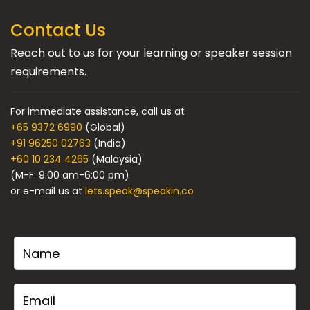
Contact Us
Reach out to us for your learning or speaker session
requirements.
For immediate assistance, call us at
+65 9372 6990
(Global)
+91 96250 02763
(India)
+60 10 234 4265
(Malaysia)
(M-F: 9:00 am-6:00 pm)
or e-mail us at
lets.speak@speakin.co