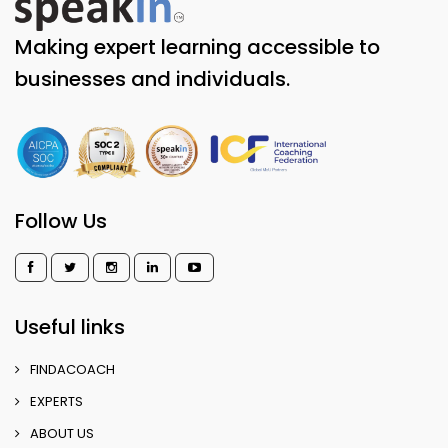
Making expert learning accessible to
businesses and individuals.
Follow Us
Useful links
FINDACOACH
EXPERTS
ABOUT US