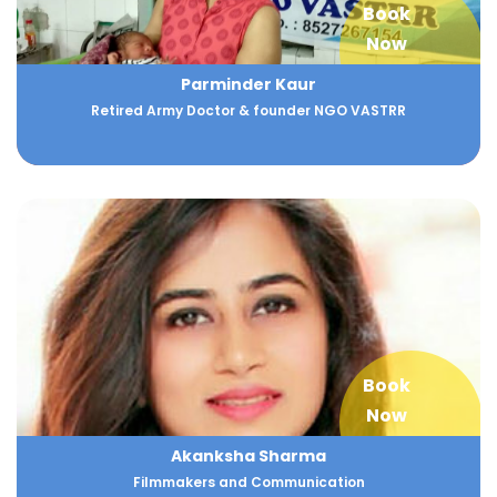
Book
Now
Parminder Kaur
Retired Army Doctor & founder NGO VASTRR
Book
Now
Akanksha Sharma
Filmmakers and Communication