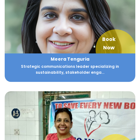
Book
Now
Meera Tenguria
Strategic communications leader specializing in
sustainability, stakeholder enga...