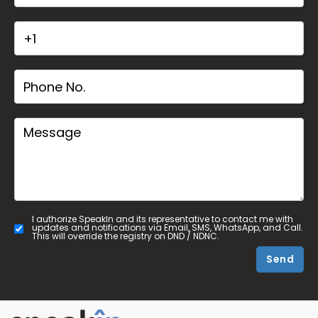
I authorize SpeakIn and its representative to contact me with
updates and notifications via Email, SMS, WhatsApp, and Call.
This will override the registry on DND / NDNC.
Send