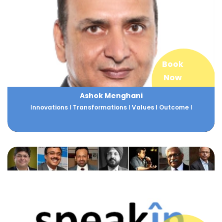
Book
Now
Ashok Menghani
Innovations I Transformations I Values I Outcome I