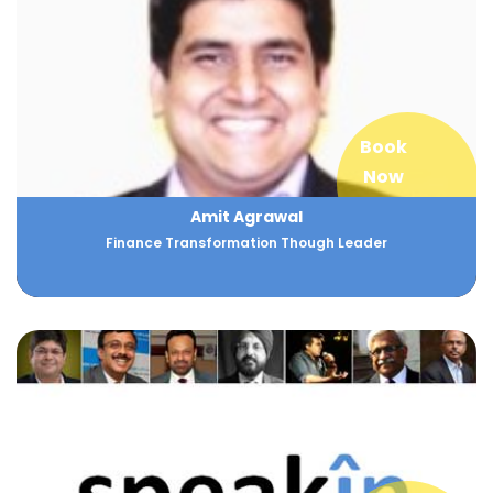
Book
Now
Amit Agrawal
Finance Transformation Though Leader