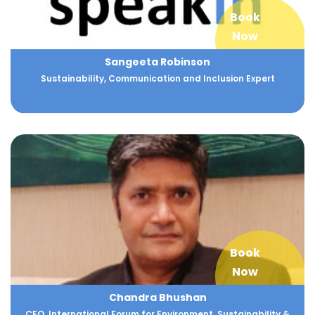
Book
Now
Sangeeta Robinson
Sustainability, Communication and Inclusion Expert
Book
Now
Chandra Bhushan
CEO, International Forum for Environment, Sustainability &