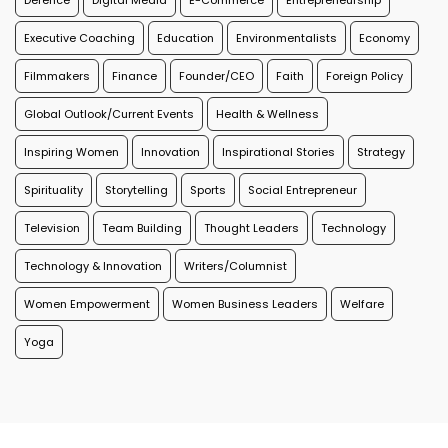
Defence
Digital Media
E-Commerce
Entrepreneurship
Executive Coaching
Education
Environmentalists
Economy
Filmmakers
Finance
Founder/CEO
Faith
Foreign Policy
Global Outlook/Current Events
Health & Wellness
Inspiring Women
Innovation
Inspirational Stories
Strategy
Spirituality
Storytelling
Sports
Social Entrepreneur
Television
Team Building
Thought Leaders
Technology
Technology & Innovation
Writers/Columnist
Women Empowerment
Women Business Leaders
Welfare
Yoga