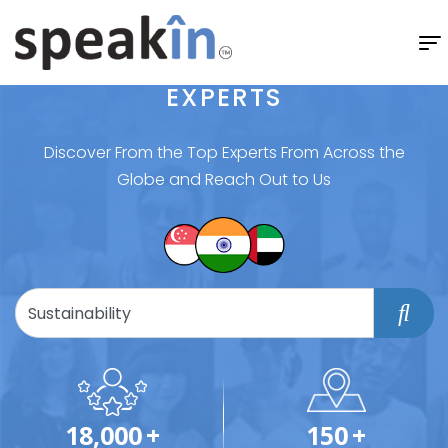
EXPERTS
Discover From the Top Experts From Across the
Globe and Reach Out to Us
18,000
+
150
+