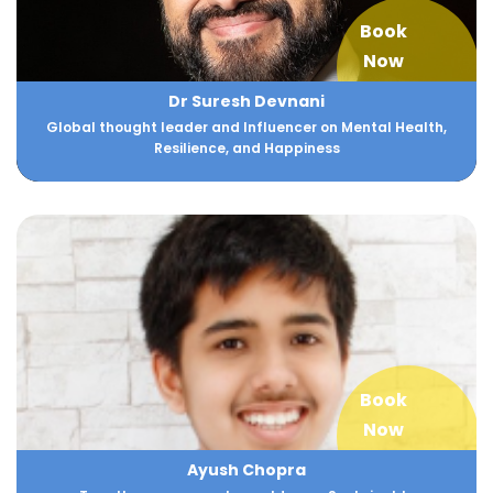
Book
Now
Dr Suresh Devnani
Global thought leader and Influencer on Mental Health,
Resilience, and Happiness
Book
Now
Ayush Chopra