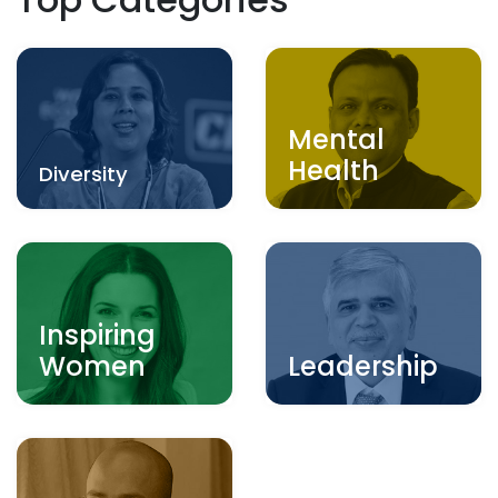
Mental
Health
Diversity
Inspiring
Women
Leadership