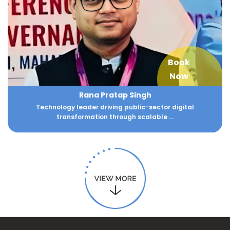
Book
Now
Rana Pratap Singh
Technology leader driving public-sector digital
transformation through scalable ...