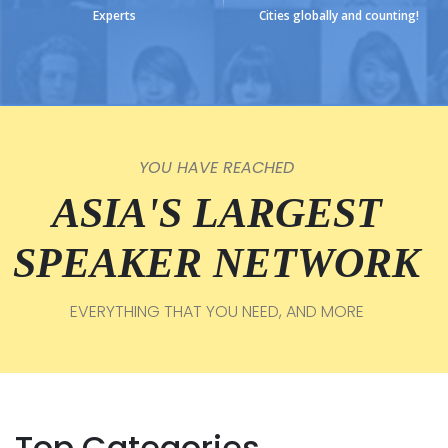
Experts
Cities globally and counting!
YOU HAVE REACHED
ASIA'S LARGEST
SPEAKER NETWORK
EVERYTHING THAT YOU NEED, AND MORE
Top Categories