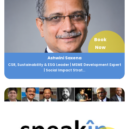
Book
Now
Ashwini Saxena
CSR, Sustainability & ESG Leader | MSME Development Expert
| Social Impact Strat...