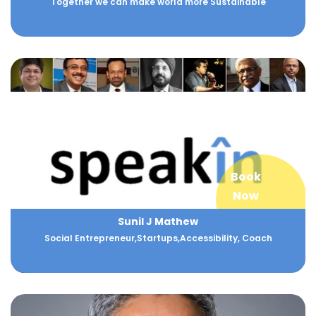
Together we can make world more Sustainable
Book
Now
Sunil J Mathew
Social Entrepreneur,Startups,Accessibility, Coach