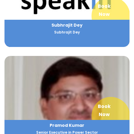
Book
Now
Subhrajit Dey
Subhrajit Dey
Book
Now
Pramod Kumar
Senior Executive in Power Sector