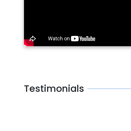
Testimonials