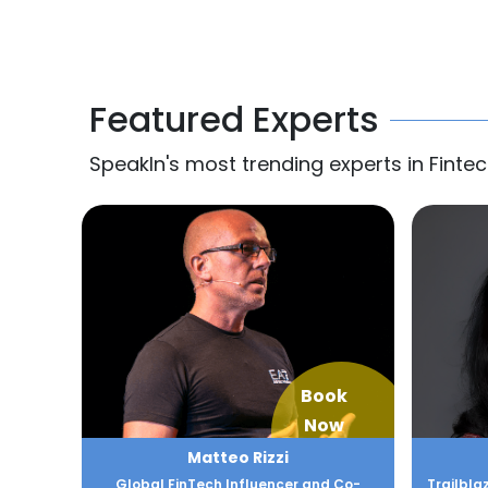
Featured Experts
SpeakIn's most trending experts in Fintec
Book
Now
Matteo Rizzi
Global FinTech Influencer and Co-
Trailbla