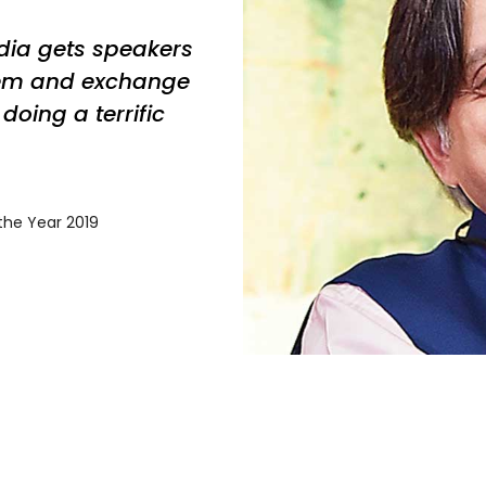
ndia gets speakers
em and exchange
doing a terrific
 the Year 2019