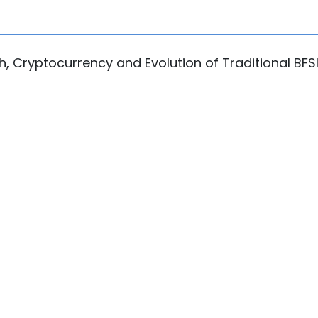
ch, Cryptocurrency and Evolution of Traditional BFS