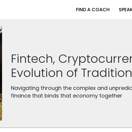
FIND A COACH
SPEA
Fintech, Cryptocurr
Evolution of Tradition
Navigating through the complex and unpredic
finance that binds that economy together