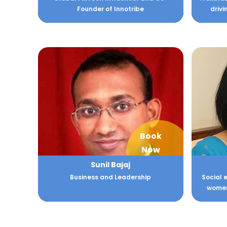
Founder of Innotribe
driv
Book
Now
Sunil Bajaj
Business and Leadership
Social 
women 