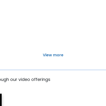
View more
rough our video offerings