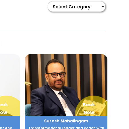
I
ook
Book
ow
Now
Suresh Mahalingam
nt And
Transformational leader and coach with