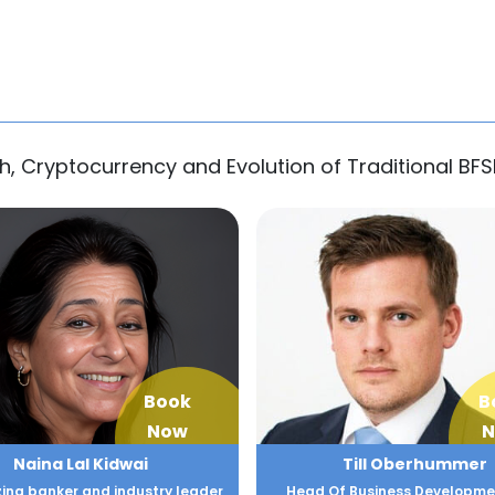
h, Cryptocurrency and Evolution of Traditional BFS
Book
B
Now
N
Naina Lal Kidwai
Till Oberhummer
zing banker and industry leader
Head Of Business Developme