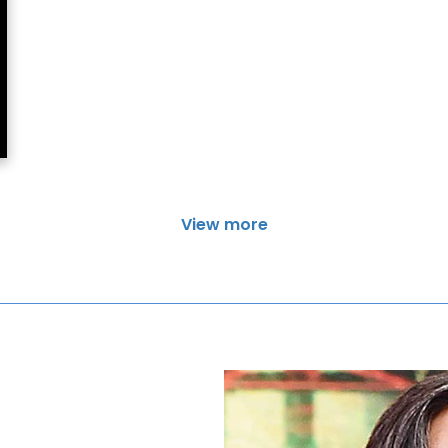
View more