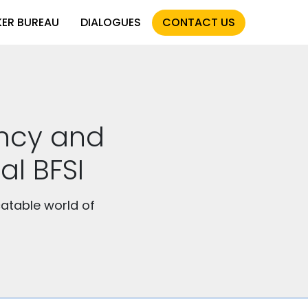
KER BUREAU
DIALOGUES
CONTACT US
ency and
al BFSI
atable world of