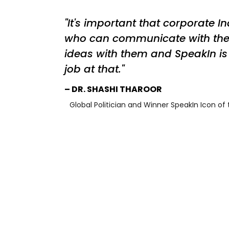
It's important that corporate I
who can communicate with th
ideas with them and SpeakIn is 
job at that.
DR. SHASHI THAROOR
Global Politician and Winner SpeakIn Icon of