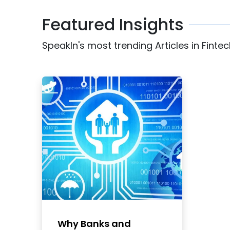
Featured Insights
SpeakIn's most trending Articles in Finte
Why Banks and