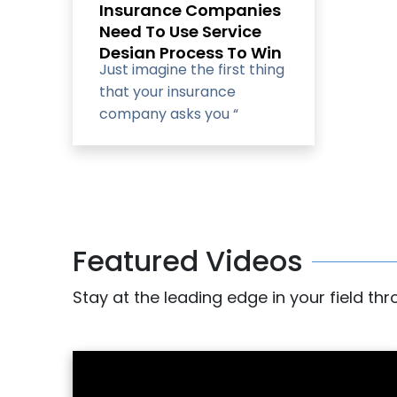
Insurance Companies
Need To Use Service
Design Process To Win
Just imagine the first thing
and Retain
that your insurance
Customers?
company asks you “
What’s your customer
number?
Featured Videos
Stay at the leading edge in your field th