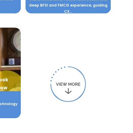
deep BFSI and FMCG experience, guiding
CX...
ook
ow
Technology