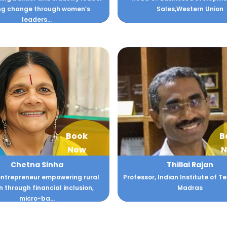
ing change through women’s
Sales,Western Union
leaders...
Book
B
Now
N
Chetna Sinha
Thillai Rajan
entrepreneur empowering rural
Professor, Indian Institute of 
through financial inclusion,
Madras
micro-ba...