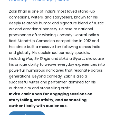
Zakir Khan is one of India’s most loved stand-up
comedians, writers, and storytellers, known for his
deeply relatable humor and signature blend of rustic
wit and emotional honesty. He rose to national
prominence after winning Comedy Central India’s
Best Stand-Up Comedian competition in 2012 and
has since built a massive fan following across India
and globally. His acclaimed comedy specials,
including
Haq Se Single
and
Kaksha Gyarvi
, showcase
his unique ability to weave everyday experiences into
powerful, humorous narratives that resonate across
generations. Beyond comedy, Zakir is also a
successful writer and performer, admired for his
authenticity and storytelling craft.
Invite Zakir Khan for engaging sessions on
storytelling, creativity, and connecting
authentically with audiences.