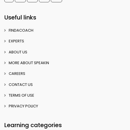
Useful links
FINDACOACH
EXPERTS
ABOUT US
MORE ABOUT SPEAKIN
CAREERS
CONTACT US
TERMS OF USE
PRIVACY POLICY
Learning categories