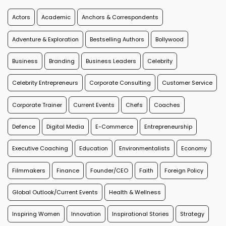
Actors
Academic
Anchors & Correspondents
Adventure & Exploration
Bestselling Authors
Bollywood
Business
Branding
Business Leaders
Celebrity
Celebrity Entrepreneurs
Corporate Consulting
Customer Service
Corporate Trainer
Current Events
Chefs
Coaches
Defence
Digital Media
E-Commerce
Entrepreneurship
Executive Coaching
Education
Environmentalists
Economy
Filmmakers
Finance
Founder/CEO
Faith
Foreign Policy
Global Outlook/Current Events
Health & Wellness
Inspiring Women
Innovation
Inspirational Stories
Strategy