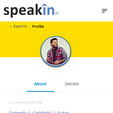
Experts
Profile
About
Details
Download Profile
Comedy
Celebrity
Actor