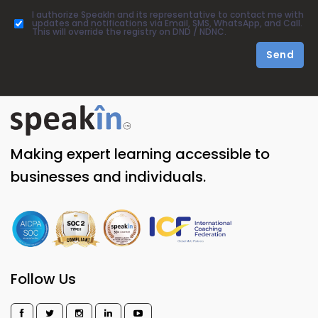
I authorize SpeakIn and its representative to contact me with
updates and notifications via Email, SMS, WhatsApp, and Call.
This will override the registry on DND / NDNC.
Send
Making expert learning accessible to
businesses and individuals.
Follow Us