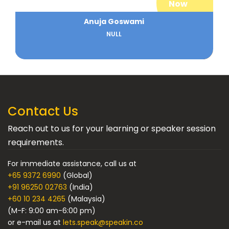
Now
Anuja Goswami
NULL
Contact Us
Reach out to us for your learning or speaker session
requirements.
For immediate assistance, call us at
+65 9372 6990
(Global)
+91 96250 02763
(India)
+60 10 234 4265
(Malaysia)
(M-F: 9:00 am-6:00 pm)
or e-mail us at
lets.speak@speakin.co