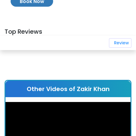
Book Now
Top Reviews
Review
Other Videos of Zakir Khan