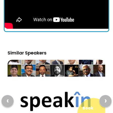
Similar Speakers
‹
›
Book