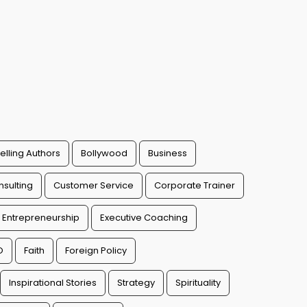
elling Authors
Bollywood
Business
sulting
Customer Service
Corporate Trainer
Entrepreneurship
Executive Coaching
O
Faith
Foreign Policy
Inspirational Stories
Strategy
Spirituality