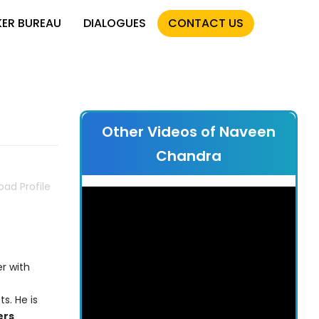
KER BUREAU
DIALOGUES
CONTACT US
Other Videos of Naveen
Chandra
ad Profile
r with
s. He is
ers