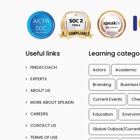
Useful links
Learning catego
FINDACOACH
Actors
Academic
EXPERTS
Branding
Business
ABOUT US
Current Events
Che
MORE ABOUT SPEAKIN
CAREERS
Education
Environm
CONTACT US
Global Outlook/Current
TERMS OF USE