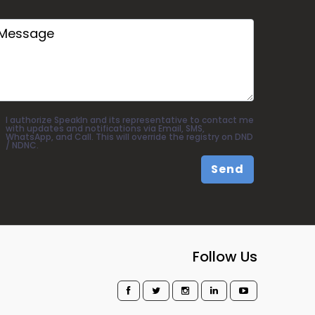
I authorize SpeakIn and its representative to contact me
with updates and notifications via Email, SMS,
WhatsApp, and Call. This will override the registry on DND
/ NDNC.
Send
Follow Us