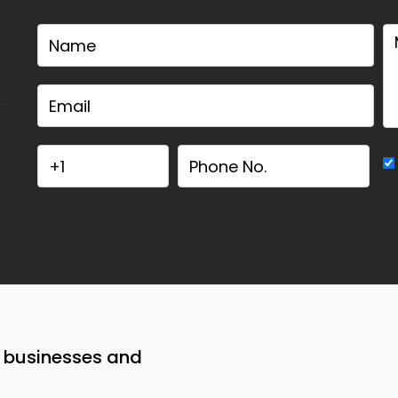
o businesses and