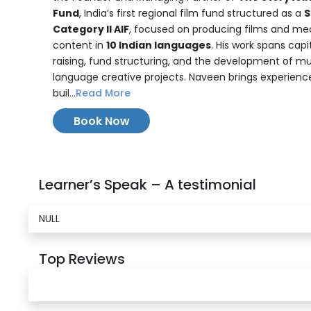
Fund
, India’s first regional film fund structured as a
S
Category II AIF
, focused on producing films and me
content in
10 Indian languages
. His work spans capi
raising, fund structuring, and the development of mu
language creative projects. Naveen brings experience
buil...
Read More
Book Now
Learner’s Speak – A testimonial
NULL
Top Reviews