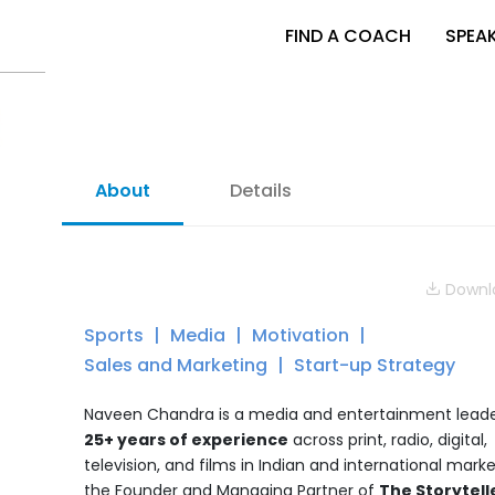
FIND A COACH
SPEA
About
Details
Downlo
Sports
Media
Motivation
Sales and Marketing
Start-up Strategy
Naveen Chandra is a media and entertainment leade
25+ years of experience
across print, radio, digital,
television, and films in Indian and international market
the Founder and Managing Partner of
The Storytell