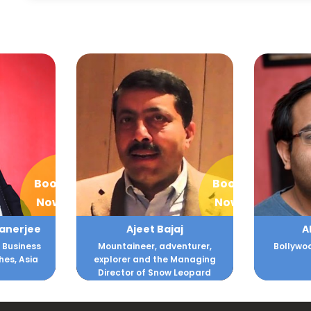
Book
Book
Now
Now
aj
Akash Goila
Alank
enturer,
Bollywood and Filmmaking
Training
Managing
 Leopard