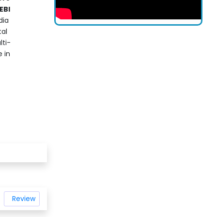
EBI
dia
tal
lti-
 in
Review