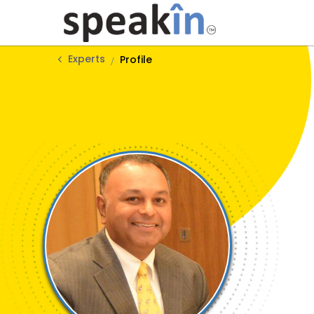
Experts
Profile