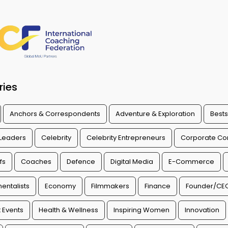
ries
Anchors & Correspondents
Adventure & Exploration
Bests
 Leaders
Celebrity
Celebrity Entrepreneurs
Corporate Con
fs
Coaches
Defence
Digital Media
E-Commerce
entalists
Economy
Filmmakers
Finance
Founder/CE
 Events
Health & Wellness
Inspiring Women
Innovation