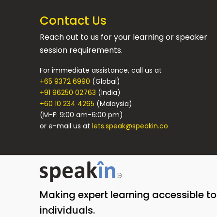
Contact Us
Reach out to us for your learning or speaker
session requirements.
For immediate assistance, call us at
+65 9372 6990
(Global)
+91 96250 02763
(India)
+60 10 234 4265
(Malaysia)
(M-F: 9:00 am-6:00 pm)
or e-mail us at
lets.speak@speakin.co
Making expert learning accessible t
individuals.