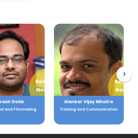
›
Book
Book
Now
Now
ar Vijay Mhatre
Alka Batra
 and Communication
Human Resource and Client
Relations