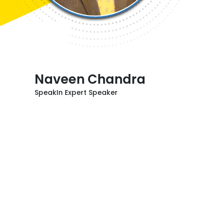
Naveen Chandra
SpeakIn Expert Speaker