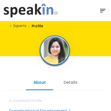
Experts
Profile
About
Details
Download Profile
Organisational Development