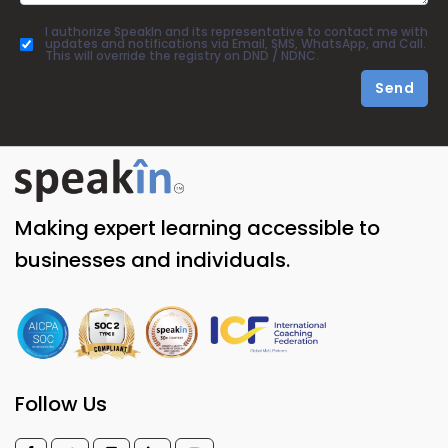
I authorize SpeakIn and its representative to contact me with
updates and notifications via Email, SMS, WhatsApp, and Call.
This will override the registry on DND / NDNC.
Send
Making expert learning accessible to
businesses and individuals.
Follow Us