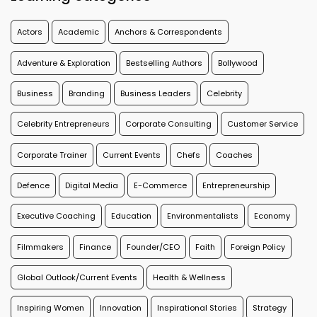
Actors
Academic
Anchors & Correspondents
Adventure & Exploration
Bestselling Authors
Bollywood
Business
Branding
Business Leaders
Celebrity
Celebrity Entrepreneurs
Corporate Consulting
Customer Service
Corporate Trainer
Current Events
Chefs
Coaches
Defence
Digital Media
E-Commerce
Entrepreneurship
Executive Coaching
Education
Environmentalists
Economy
Filmmakers
Finance
Founder/CEO
Faith
Foreign Policy
Global Outlook/Current Events
Health & Wellness
Inspiring Women
Innovation
Inspirational Stories
Strategy