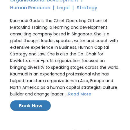
Human Resource
Legal
Strategy
Kaumudi Goda is the Chief Operating Officer of
MetaMind Training, a learning and development
consulting company based in Singapore. She is a
global thought leader, speaker, writer and coach with
extensive experience in Business, Human Capital
Strategy and Law. She is also the Co-Chair for
KeyNote, a non-profit organization focused on
bringing diversity to speaking stages across the world.
Kaumudi is an experienced professional who has
helped transform organizations in Asia, Europe and
North America as a human capital strategist, culture
builder and change leader. ...
Read More
Book Now