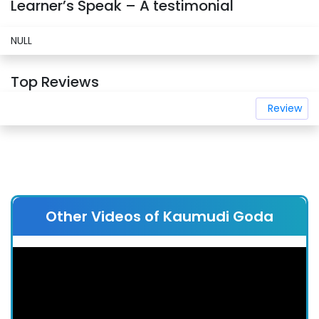
Learner’s Speak – A testimonial
NULL
Top Reviews
Review
Other Videos of Kaumudi Goda