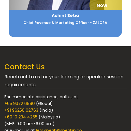
Now
Ajay Arora
Strategic Planning Professional
Contact Us
Reach out to us for your learning or speaker session
requirements.
For immediate assistance, call us at
+65 9372 6990
(Global)
+91 96250 02763
(India)
+60 10 234 4265
(Malaysia)
(M-F: 9:00 am-6:00 pm)
or e-mail us at
lets.speak@speakin.co