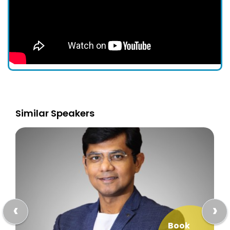
Similar Speakers
‹
›
Book