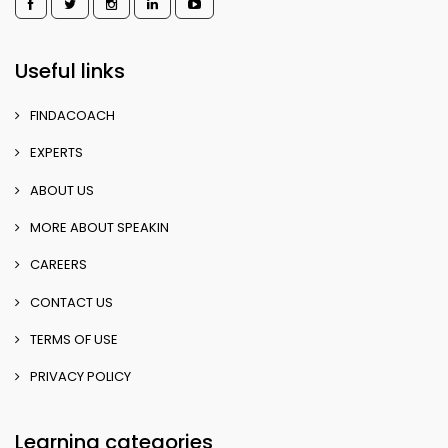
Useful links
FINDACOACH
EXPERTS
ABOUT US
MORE ABOUT SPEAKIN
CAREERS
CONTACT US
TERMS OF USE
PRIVACY POLICY
Learning categories