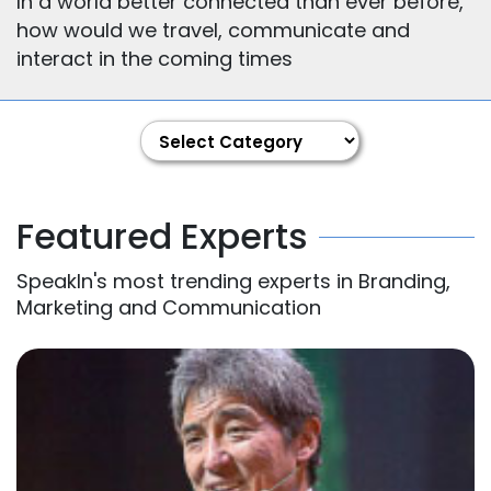
In a world better connected than ever before,
how would we travel, communicate and
interact in the coming times
Featured Experts
SpeakIn's most trending experts in Branding,
Marketing and Communication