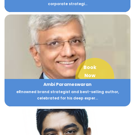
corporate strategi...
Book
Now
Ambi Parameswaran
eRnowned brand strategist and best-selling author,
celebrated for his deep exper...