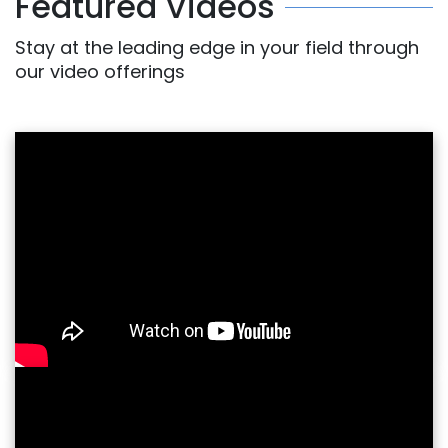
Featured Videos
Stay at the leading edge in your field through
our video offerings