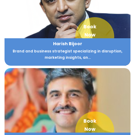
Book
Now
Harish Bijoor
Brand and business strategist specializing in disruption,
marketing insights, an...
Book
Now