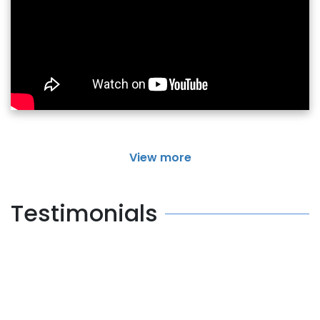
View more
Testimonials