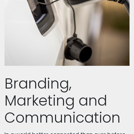
Branding,
Marketing and
Communication