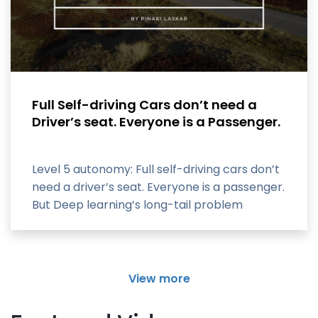
Full Self-driving Cars don’t need a
Driver’s seat. Everyone is a Passenger.
Level 5 autonomy: Full self-driving cars don’t
need a driver’s seat. Everyone is a passenger.
But Deep learning’s long-tail problem
View more