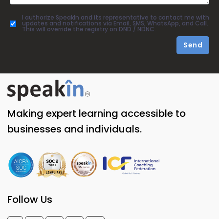
I authorize SpeakIn and its representative to contact me with
updates and notifications via Email, SMS, WhatsApp, and Call.
This will override the registry on DND / NDNC.
Send
Making expert learning accessible to
businesses and individuals.
Follow Us