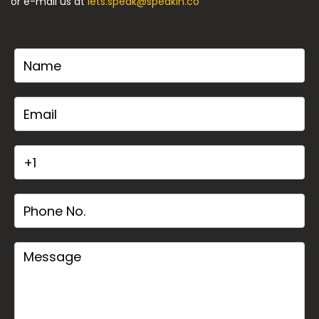
or e-mail us at
lets.speak@speakin.co