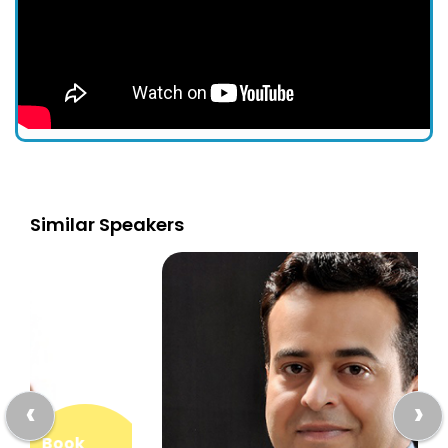
Similar Speakers
‹
›
Book