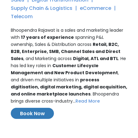
Supply Chain & Logistics
eCommerce
Telecom
Bhoopendra Rajawat is a sales and marketing leader
with
17 years of experience
spanning P&L
ownership, Sales & Distribution across
Retail, B2C,
B2B, Enterprise, SMB, Channel Sales and Direct
Sales
, and Marketing across
Digital, ATL and BTL
. He
has led key roles in
Customer Lifecycle
Management and New Product Development
,
and driven multiple initiatives in
process
digitisation, digital marketing, digital acquisition,
and online marketplace launches
. Bhoopendra
brings diverse cross-industry...
Read More
Book Now