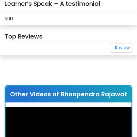
Learner’s Speak – A testimonial
NULL
Top Reviews
Review
Other Videos of Bhoopendra Rajawat