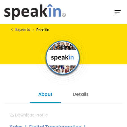
Experts
Profile
About
Details
Download Profile
Sales
Digital Transformation