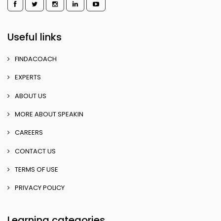
Useful links
FINDACOACH
EXPERTS
ABOUT US
MORE ABOUT SPEAKIN
CAREERS
CONTACT US
TERMS OF USE
PRIVACY POLICY
Learning categories