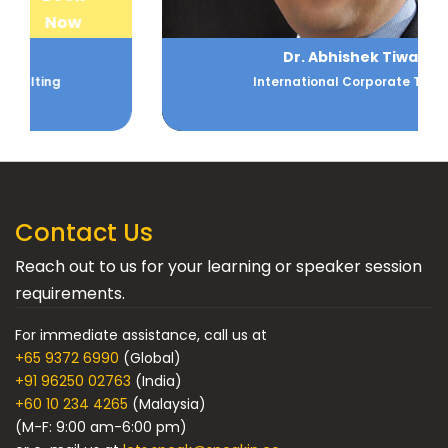
Now
Dr. Abhishek Tiwari
International Corporate Trainer
Contact Us
Reach out to us for your learning or speaker session
requirements.
For immediate assistance, call us at
+65 9372 6990
(Global)
+91 96250 02763
(India)
+60 10 234 4265
(Malaysia)
(M-F: 9:00 am-6:00 pm)