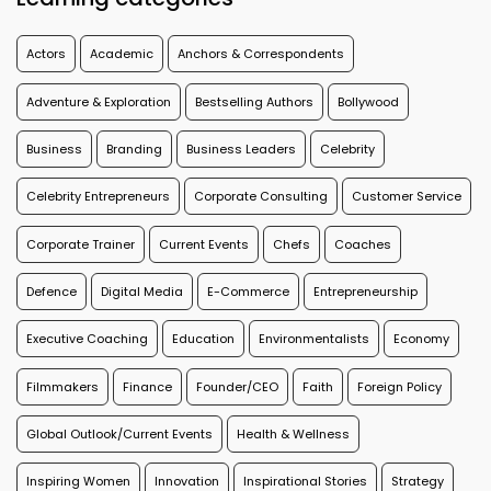
Actors
Academic
Anchors & Correspondents
Adventure & Exploration
Bestselling Authors
Bollywood
Business
Branding
Business Leaders
Celebrity
Celebrity Entrepreneurs
Corporate Consulting
Customer Service
Corporate Trainer
Current Events
Chefs
Coaches
Defence
Digital Media
E-Commerce
Entrepreneurship
Executive Coaching
Education
Environmentalists
Economy
Filmmakers
Finance
Founder/CEO
Faith
Foreign Policy
Global Outlook/Current Events
Health & Wellness
Inspiring Women
Innovation
Inspirational Stories
Strategy