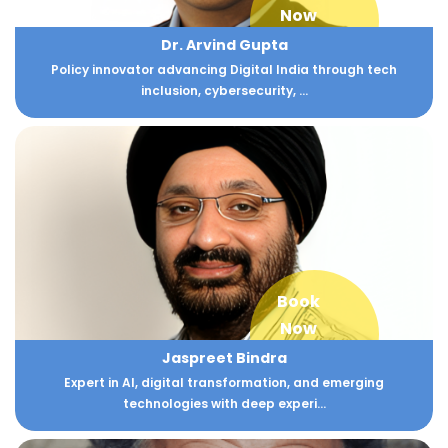
Now
Dr. Arvind Gupta
Policy innovator advancing Digital India through tech
inclusion, cybersecurity, ...
Book
Now
Jaspreet Bindra
Expert in AI, digital transformation, and emerging
technologies with deep experi...