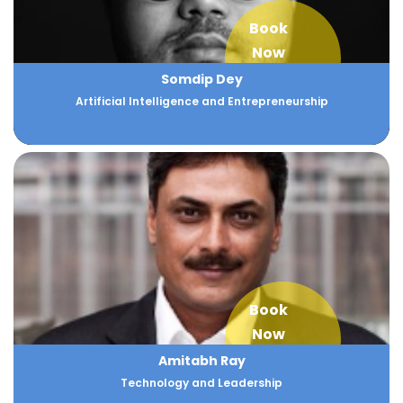
Book
Now
Somdip Dey
Artificial Intelligence and Entrepreneurship
Book
Now
Amitabh Ray
Technology and Leadership