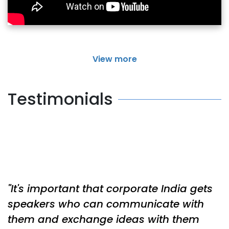
View more
Testimonials
It's important that corporate India gets
speakers who can communicate with
them and exchange ideas with them