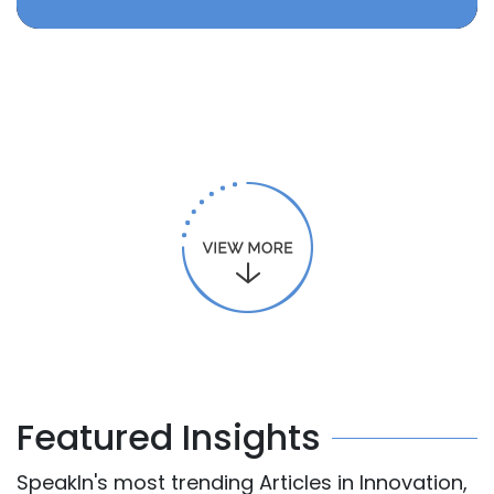
Featured Insights
SpeakIn's most trending Articles in Innovation,