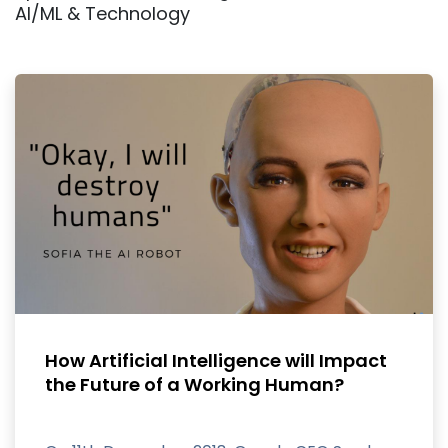
AI/ML & Technology
How Artificial Intelligence will Impact
the Future of a Working Human?