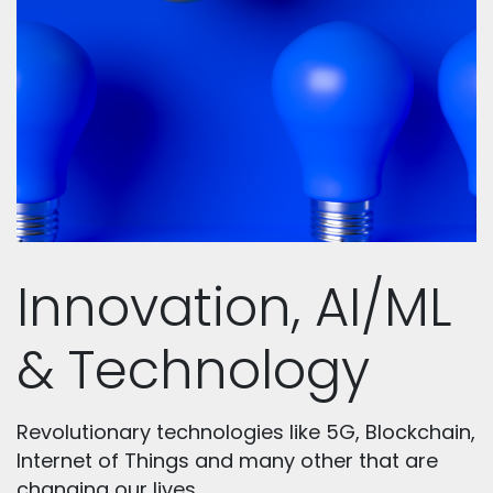
Innovation, AI/ML
& Technology
Revolutionary technologies like 5G, Blockchain,
Internet of Things and many other that are
changing our lives