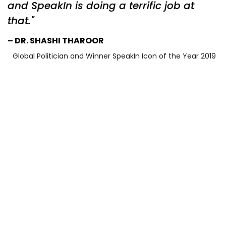
and SpeakIn is doing a terrific job at
that.
DR. SHASHI THAROOR
Global Politician and Winner SpeakIn Icon of the Year 2019