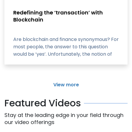
Redefining the ‘transaction’ with
Blockchain
Are blockchain and finance synonymous? For
most people, the answer to this question
would be ‘yes’. Unfortunately, the notion of
blockchain
View more
Featured Videos
Stay at the leading edge in your field through
our video offerings