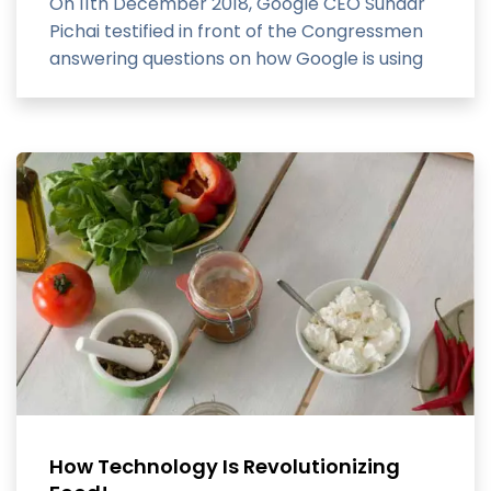
On 11th December 2018, Google CEO Sundar
Pichai testified in front of the Congressmen
answering questions on how Google is using
and developing technology.
How Technology Is Revolutionizing