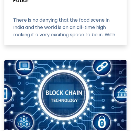
Food!
There is no denying that the food scene in
India and the world is on an all-time high
making it a very exciting space to be in. With
the advent of smartphones,