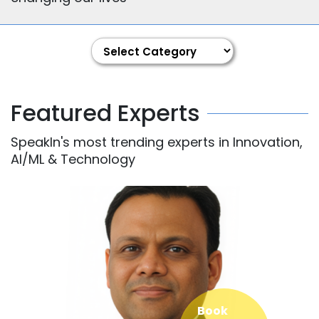
Featured Experts
SpeakIn's most trending experts in Innovation,
AI/ML & Technology
Book