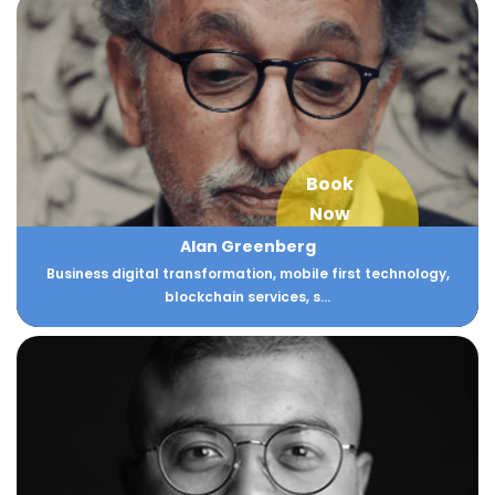
Book
Now
Alan Greenberg
Business digital transformation, mobile first technology,
blockchain services, s...