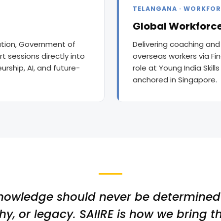
TELANGANA · WORKFOR
Global Workforce
cation, Government of
Delivering coaching and
t sessions directly into
overseas workers via Fi
rship, AI, and future-
role at Young India Skill
anchored in Singapore.
nowledge should never be determined 
y, or legacy. SAIIRE is how we bring th