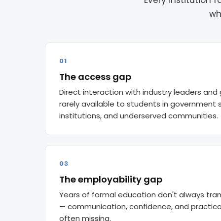
Every institution
wh
01
The access gap
Direct interaction with industry leaders and 
rarely available to students in government s
institutions, and underserved communities.
03
The employability gap
Years of formal education don't always tran
— communication, confidence, and practica
often missing.