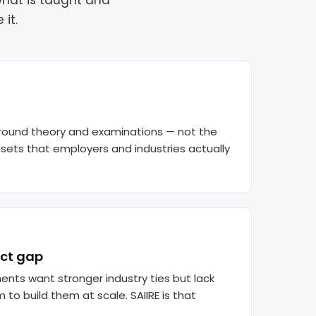
what is taught and
it.
 around theory and examinations — not the
ndsets that employers and industries actually
ct gap
ents want stronger industry ties but lack
to build them at scale. SAIIRE is that