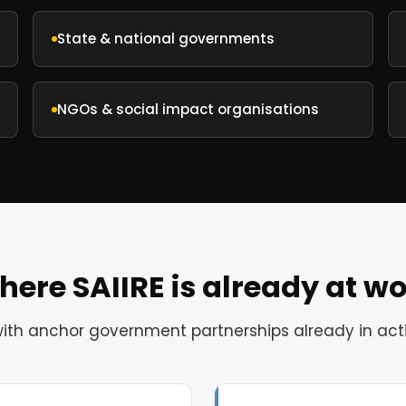
State & national governments
NGOs & social impact organisations
ere SAIIRE is already at w
with anchor government partnerships already in ac