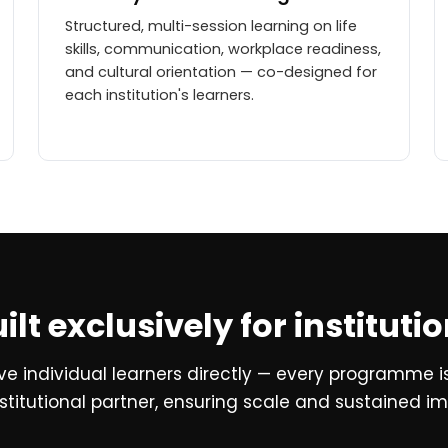
Structured, multi-session learning on life
skills, communication, workplace readiness,
and cultural orientation — co-designed for
each institution's learners.
ilt exclusively for instituti
rve individual learners directly — every programme i
stitutional partner, ensuring scale and sustained i