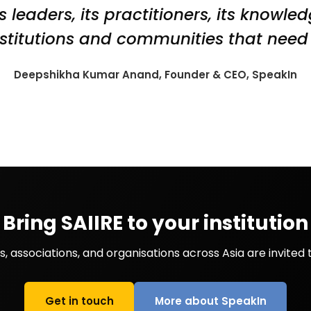
s leaders, its practitioners, its knowle
nstitutions and communities that need 
Deepshikha Kumar Anand, Founder & CEO, SpeakIn
Bring SAIIRE to your institution
 associations, and organisations across Asia are invited t
Get in touch
More about SpeakIn