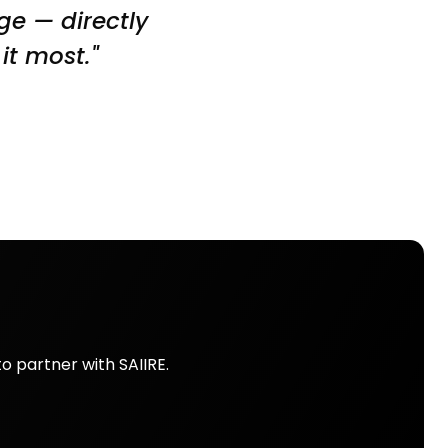
dge — directly
it most."
o partner with SAIIRE.