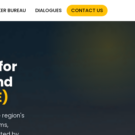
KER BUREAU
DIALOGUES
CONTACT US
for
nd
E)
e region's
ms,
ited by