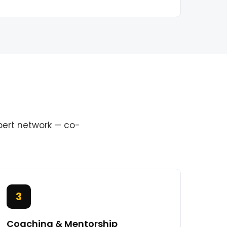
pert network — co-
3
Coaching & Mentorship