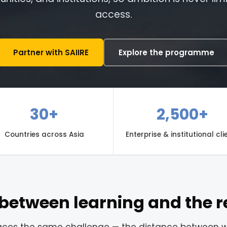
access.
Partner with SAIIRE
Explore the programme
30+
2,500+
Countries across Asia
Enterprise & institutional cli
between learning and the r