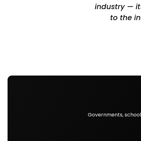
industry — it
to the i
Governments, schools,