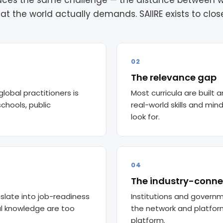
 faces the same challenge — the distance between 
at the world actually demands. SAIIRE exists to close 
02
The relevance gap
global practitioners is
Most curricula are built
chools, public
real-world skills and mi
look for.
04
The industry-conne
slate into job-readiness
Institutions and governm
l knowledge are too
the network and platform 
platform.