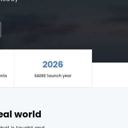
2026
ents
SAIIRE launch year
eal world