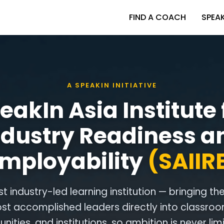
FIND A COACH
SPEA
A SPEAKIN INITIATIVE
eakIn Asia Institute 
ndustry Readiness a
mployability
(SAIIR
rst industry-led learning institution — bringing th
st accomplished leaders directly into classroo
ities, and institutions, so ambition is never lim