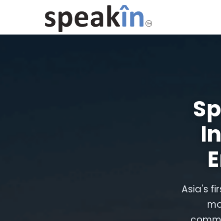
Sp
I
E
Asia's fi
mo
commun