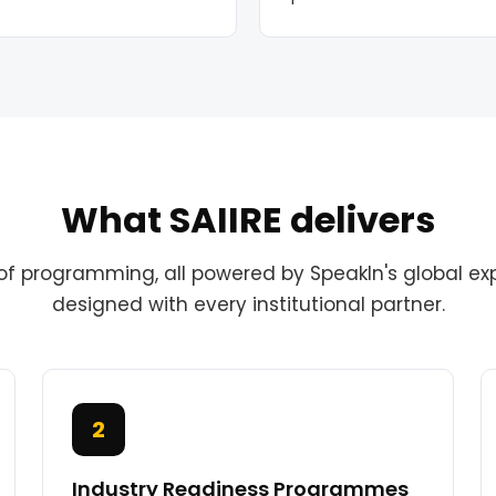
What SAIIRE delivers
of programming, all powered by SpeakIn's global ex
designed with every institutional partner.
2
Industry Readiness Programmes