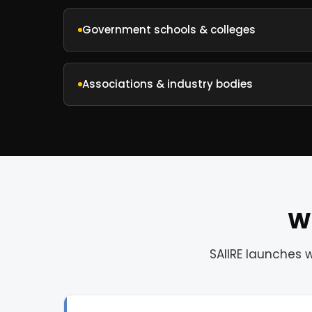
Government schools & colleges
Associations & industry bodies
Wh
SAIIRE launches 