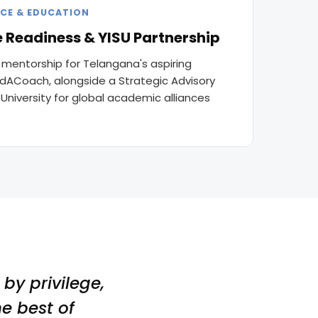
CE & EDUCATION
 Readiness & YISU Partnership
 mentorship for Telangana's aspiring
ndACoach, alongside a Strategic Advisory
s University for global academic alliances
by privilege,
e best of