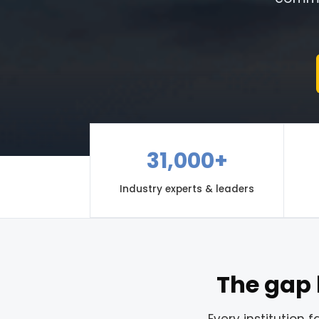
31,000+
Industry experts & leaders
The gap 