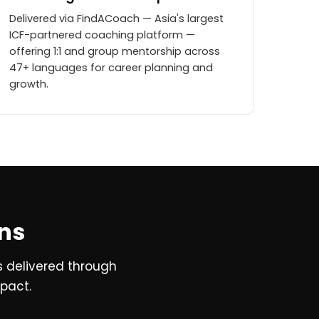
Delivered via FindACoach — Asia's largest
ICF-partnered coaching platform —
offering 1:1 and group mentorship across
47+ languages for career planning and
growth.
ons
s delivered through
mpact.