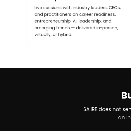
Live sessions with industry leaders, CEOs,
and practitioners on career readiness,
entrepreneurship, AI, leadership, and
emerging trends — delivered in-person,
virtually, or hybrid.
Bu
SAIIRE does not se
an in