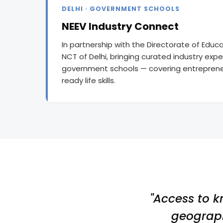
DELHI · GOVERNMENT SCHOOLS
NEEV Industry Connect
In partnership with the Directorate of Edu
NCT of Delhi, bringing curated industry exper
government schools — covering entrepreneu
ready life skills.
"Access to k
geograph