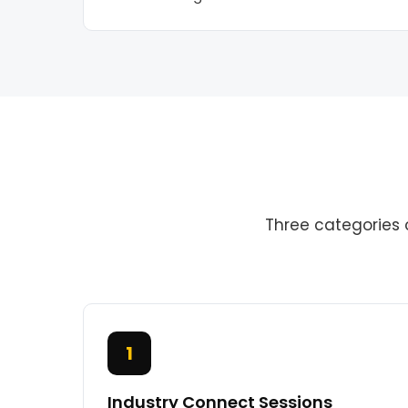
Three categories 
1
Industry Connect Sessions