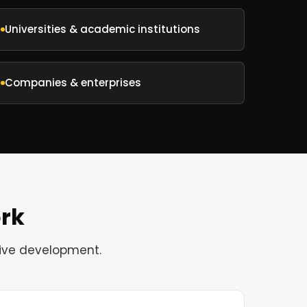
Universities & academic institutions
Companies & enterprises
ork
tive development.