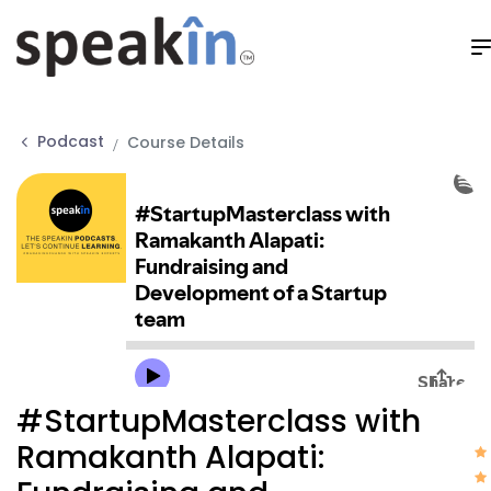
Podcast
Course Details
#StartupMasterclass with
Ramakanth Alapati: