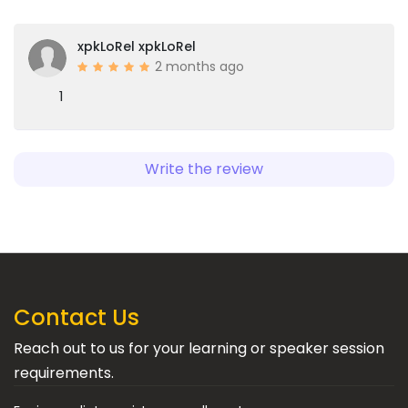
xpkLoRel xpkLoRel
2 months ago
1
Write the review
Contact Us
Reach out to us for your learning or speaker session
requirements.