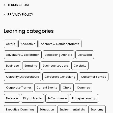
TERMS OF USE
PRIVACY POLICY
Learning categories
Actors
Academic
Anchors & Correspondents
Adventure & Exploration
Bestselling Authors
Bollywood
Business
Branding
Business Leaders
Celebrity
Celebrity Entrepreneurs
Corporate Consulting
Customer Service
Corporate Trainer
Current Events
Chefs
Coaches
Defence
Digital Media
E-Commerce
Entrepreneurship
Executive Coaching
Education
Environmentalists
Economy