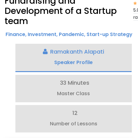
Fundraising and
Development of a Startup
5.
ra
team
Finance
,
Investment
,
Pandemic
,
Start-up Strategy
Ramakanth Alapati
Speaker Profile
33 Minutes
Master Class
12
Number of Lessons