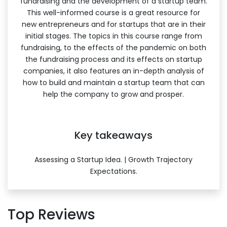
fundraising and the development of a startup team.
This well-informed course is a great resource for
new entrepreneurs and for startups that are in their
initial stages. The topics in this course range from
fundraising, to the effects of the pandemic on both
the fundraising process and its effects on startup
companies, it also features an in-depth analysis of
how to build and maintain a startup team that can
help the company to grow and prosper.
Key takeaways
Assessing a Startup Idea. | Growth Trajectory
Expectations.
Top Reviews