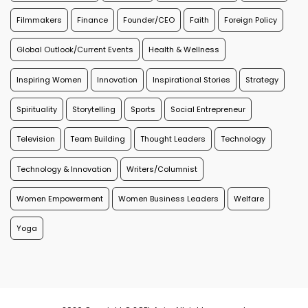
Filmmakers
Finance
Founder/CEO
Faith
Foreign Policy
Global Outlook/Current Events
Health & Wellness
Inspiring Women
Innovation
Inspirational Stories
Strategy
Spirituality
Storytelling
Sports
Social Entrepreneur
Television
Team Building
Thought Leaders
Technology
Technology & Innovation
Writers/Columnist
Women Empowerment
Women Business Leaders
Welfare
Yoga