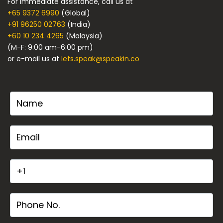
For immediate assistance, call us at
+65 9372 6990
(Global)
+91 96250 02763
(India)
+60 10 234 4265
(Malaysia)
(M-F: 9:00 am-6:00 pm)
or e-mail us at
lets.speak@speakin.co