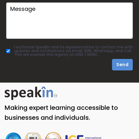
I authorize SpeakIn and its representative to contact me with
updates and notifications via Email, SMS, WhatsApp, and Call.
This will override the registry on DND / NDNC.
Send
Making expert learning accessible to
businesses and individuals.