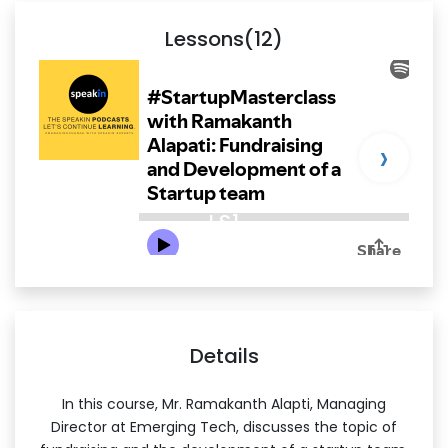
Lessons(12)
›
LS1
Details
In this course, Mr. Ramakanth Alapti, Managing
Director at Emerging Tech, discusses the topic of