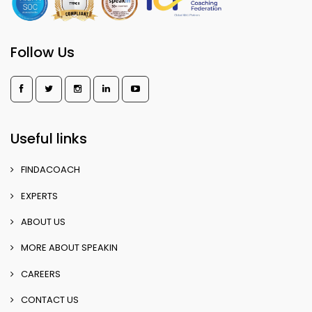
Follow Us
Useful links
FINDACOACH
EXPERTS
ABOUT US
MORE ABOUT SPEAKIN
CAREERS
CONTACT US