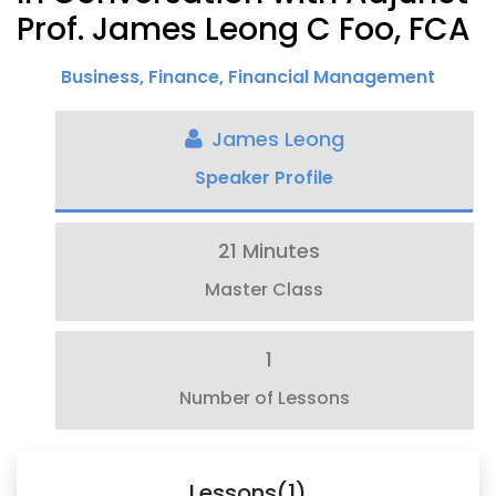
Prof. James Leong C Foo, FCA
Business
,
Finance
,
Financial Management
James Leong
Speaker Profile
21 Minutes
Master Class
1
Number of Lessons
Lessons(1)