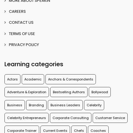
MORE ABOUT SPEAKIN
CAREERS
CONTACT US
TERMS OF USE
PRIVACY POLICY
Learning categories
Actors
Academic
Anchors & Correspondents
Adventure & Exploration
Bestselling Authors
Bollywood
Business
Branding
Business Leaders
Celebrity
Celebrity Entrepreneurs
Corporate Consulting
Customer Service
Corporate Trainer
Current Events
Chefs
Coaches