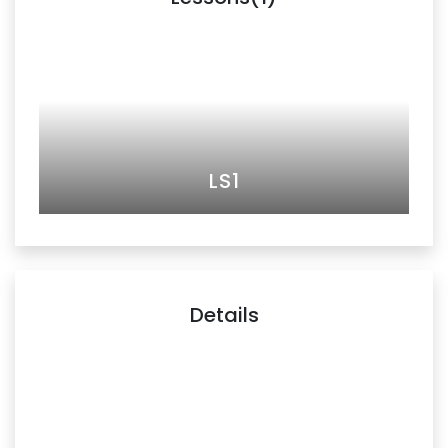
LS1
Details
Unveiling the Power of Financial Storytelling. An exclusive
podcast with Adjunct Prof. James Leong C Foo, FCA. In
this captivating podcast episode, we dive into the world
of financial storytelling with Adjunct Prof. James Leong C