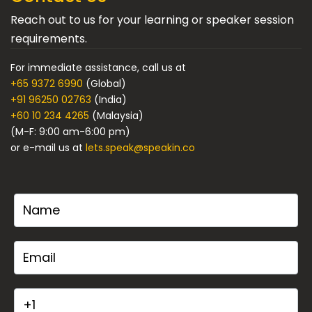
Reach out to us for your learning or speaker session
requirements.
For immediate assistance, call us at
+65 9372 6990
(Global)
+91 96250 02763
(India)
+60 10 234 4265
(Malaysia)
(M-F: 9:00 am-6:00 pm)
or e-mail us at
lets.speak@speakin.co