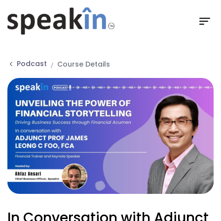
Podcast
Course Details
In Conversation with Adjunct