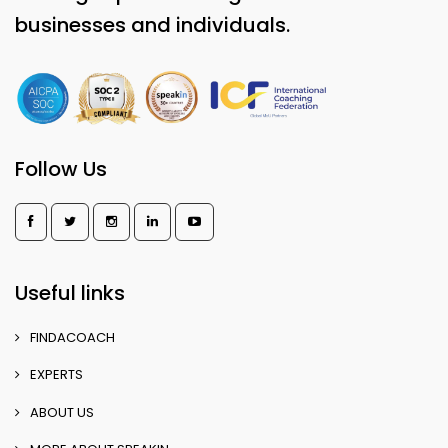
businesses and individuals.
Follow Us
Useful links
FINDACOACH
EXPERTS
ABOUT US