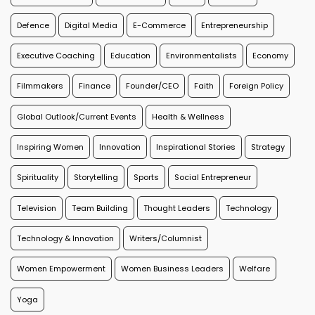
Defence
Digital Media
E-Commerce
Entrepreneurship
Executive Coaching
Education
Environmentalists
Economy
Filmmakers
Finance
Founder/CEO
Faith
Foreign Policy
Global Outlook/Current Events
Health & Wellness
Inspiring Women
Innovation
Inspirational Stories
Strategy
Spirituality
Storytelling
Sports
Social Entrepreneur
Television
Team Building
Thought Leaders
Technology
Technology & Innovation
Writers/Columnist
Women Empowerment
Women Business Leaders
Welfare
Yoga