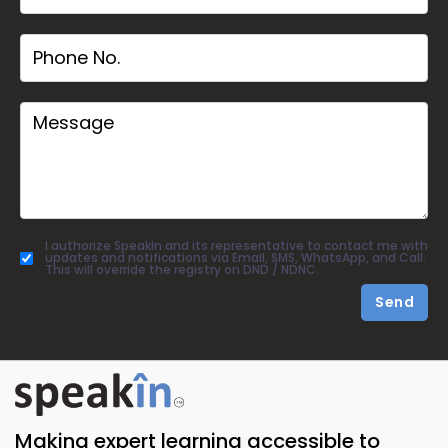
I authorize SpeakIn and its representative to contact me with
updates and notifications via Email, SMS, WhatsApp, and Call.
This will override the registry on DND / NDNC.
Send
Making expert learning accessible to