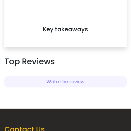
www.speakin.co.
Key takeaways
Top Reviews
Write the review
Contact Us