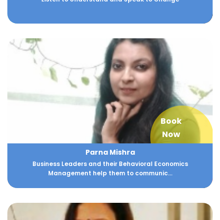
Book
Now
Parna Mishra
Business Leaders and their Behavioral Economics
Management help them to communic...