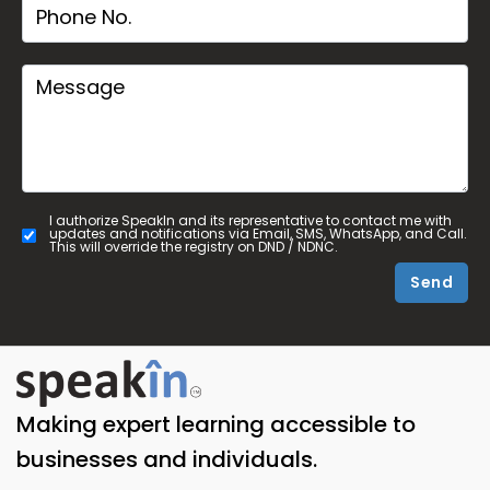
I authorize SpeakIn and its representative to contact me with
updates and notifications via Email, SMS, WhatsApp, and Call.
This will override the registry on DND / NDNC.
Send
Making expert learning accessible to
businesses and individuals.