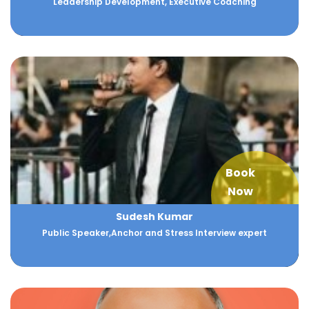
Leadership Development, Executive Coaching
Book
Now
Sudesh Kumar
Public Speaker,Anchor and Stress Interview expert