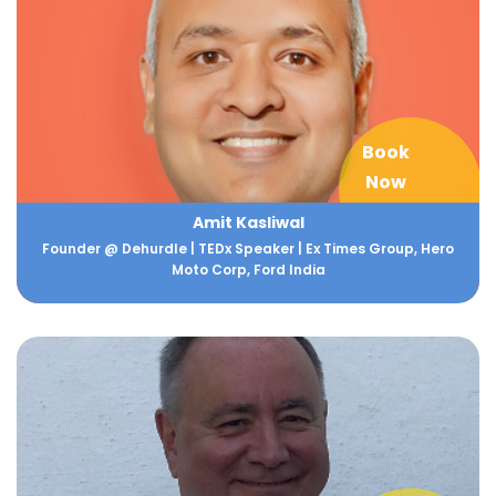
Book
Now
Amit Kasliwal
Founder @ Dehurdle | TEDx Speaker | Ex Times Group, Hero
Moto Corp, Ford India