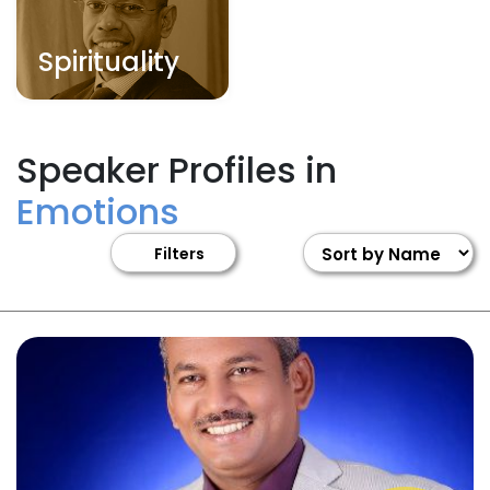
Spirituality
Speaker Profiles in
Emotions
Filters