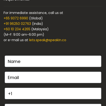
For immediate assistance, call us at
+65 9372 6990
(Global)
+91 96250 02763
(India)
+60 10 234 4265
(Malaysia)
(M-F: 9:00 am-6:00 pm)
or e-mail us at
lets.speak@speakin.co