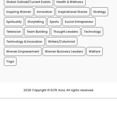
Global Outlook/Current Events
Health & Wellness
Inspiring Women
Innovation
Inspirational Stories
Strategy
Spirituality
Storytelling
Sports
Social Entrepreneur
Television
Team Building
Thought Leaders
Technology
Technology & Innovation
Writers/Columnist
Women Empowerment
Women Business Leaders
Welfare
Yoga
2026 Copyright © SCPL Asia. All rights reserved.