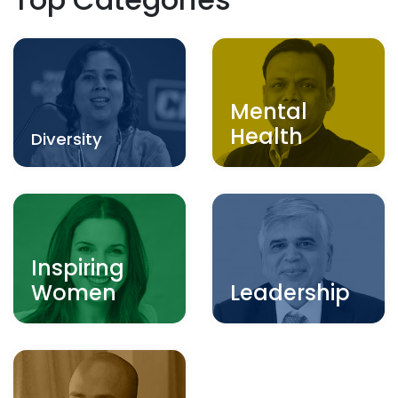
Mental
Health
Diversity
Inspiring
Women
Leadership