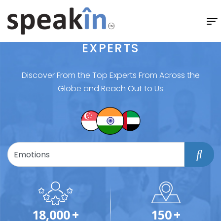
EXPERTS
Discover From the Top Experts From Across the
Globe and Reach Out to Us
18,000
+
150
+