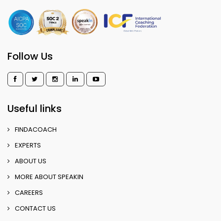
Follow Us
Useful links
FINDACOACH
EXPERTS
ABOUT US
MORE ABOUT SPEAKIN
CAREERS
CONTACT US