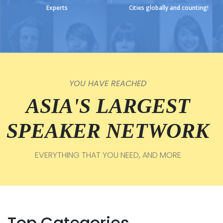
Experts
Cities globally and counting!
YOU HAVE REACHED
ASIA'S LARGEST
SPEAKER NETWORK
EVERYTHING THAT YOU NEED, AND MORE
Top Categories