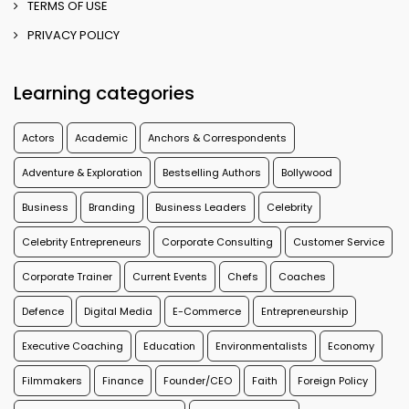
TERMS OF USE
PRIVACY POLICY
Learning categories
Actors
Academic
Anchors & Correspondents
Adventure & Exploration
Bestselling Authors
Bollywood
Business
Branding
Business Leaders
Celebrity
Celebrity Entrepreneurs
Corporate Consulting
Customer Service
Corporate Trainer
Current Events
Chefs
Coaches
Defence
Digital Media
E-Commerce
Entrepreneurship
Executive Coaching
Education
Environmentalists
Economy
Filmmakers
Finance
Founder/CEO
Faith
Foreign Policy