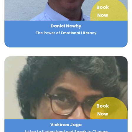
Book
Now
Daniel Newby
The Power of Emotional Literacy
Book
Now
Vickines Jaga
Listen to Understand and Speak to Change