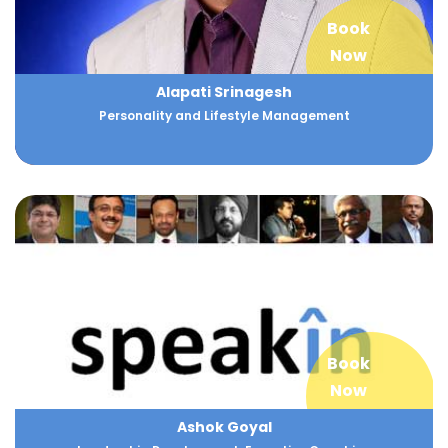
Book
Now
Alapati Srinagesh
Personality and Lifestyle Management
Book
Now
Ashok Goyal