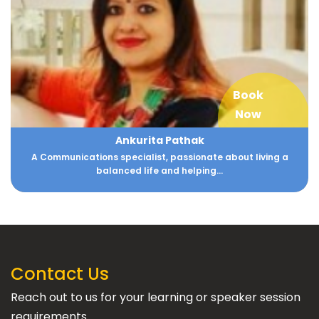
Book
Now
Ankurita Pathak
A Communications specialist, passionate about living a
balanced life and helping...
Contact Us
Reach out to us for your learning or speaker session
requirements.